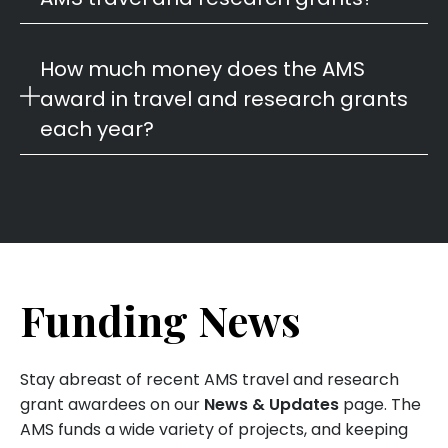
How much money does the AMS
award in travel and research grants
each year?
Funding News
Stay abreast of recent AMS travel and research
grant awardees on our
News & Updates
page. The
AMS funds a wide variety of projects, and keeping