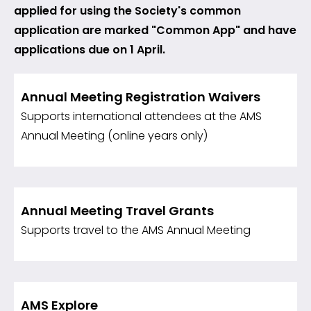
applied for using the Society's common
application are marked "Common App" and have
applications due on 1 April.
Annual Meeting Registration Waivers
Supports international attendees at the AMS
Annual Meeting (online years only)
Annual Meeting Travel Grants
Supports travel to the AMS Annual Meeting
AMS Explore