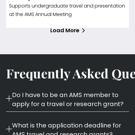
Supports undergraduate travel and presentation
at the AMS Annual Meeting
Load More
Frequently Asked Que
Do I have to be an AMS member to
apply for a travel or research grant?
What is the application deadline for
AMS travel and research grants?