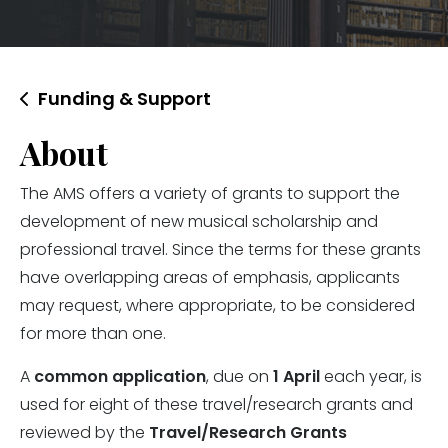
Funding & Support
About
The AMS offers a variety of grants to support the
development of new musical scholarship and
professional travel. Since the terms for these grants
have overlapping areas of emphasis, applicants
may request, where appropriate, to be considered
for more than one.
A
common application
, due on
1 April
each year, is
used for eight of these travel/research grants and
reviewed by the
Travel/Research Grants