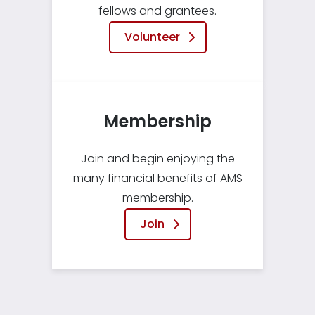
fellows and grantees.
Volunteer
Membership
Join and begin enjoying the
many financial benefits of AMS
membership.
Join