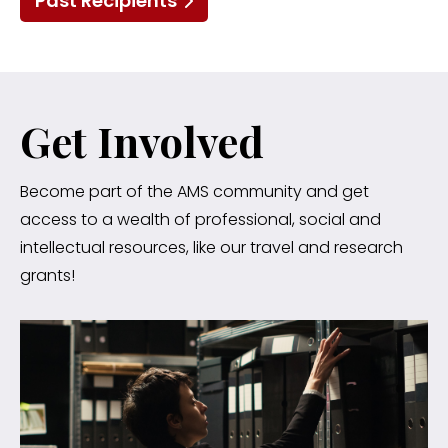
Past Recipients
Get Involved
Become part of the AMS community and get
access to a wealth of professional, social and
intellectual resources, like our travel and research
grants!