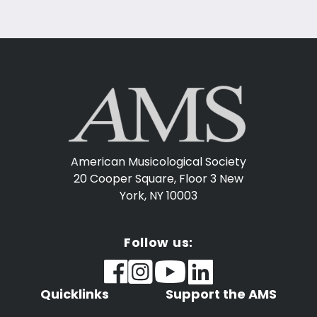
American Musicological Society
20 Cooper Square, Floor 3
New
York, NY 10003
Follow us:
Quicklinks
Support the AMS