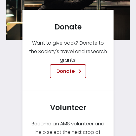
Donate
Want to give back? Donate to
the Society's travel and research
grants!
Donate
Volunteer
Become an AMS volunteer and
help select the next crop of