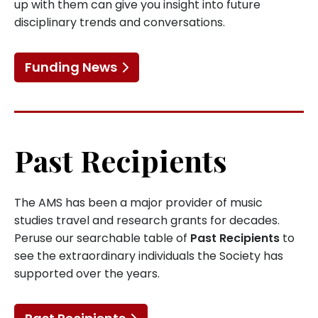
up with them can give you insight into future
disciplinary trends and conversations.
Funding News
Past Recipients
The AMS has been a major provider of music
studies travel and research grants for decades.
Peruse our searchable table of
Past Recipients
to
see the extraordinary individuals the Society has
supported over the years.