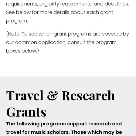
requirements, eligibility requirements, and deadlines.
See below for more details about each grant
program.
(Note: To see which grant programs are covered by
our common application, consult the program
boxes below.)
Travel & Research
Grants
The following programs support research and
travel for music scholars. Those which may be