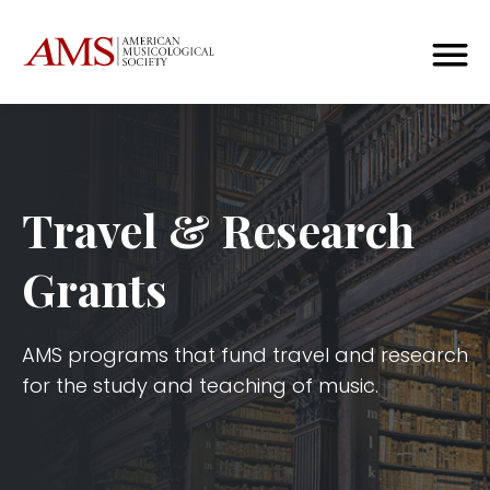
Travel & Research
Grants
AMS programs that fund travel and research
for the study and teaching of music.