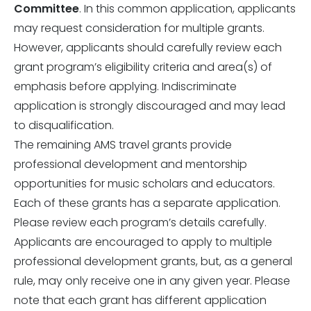
Committee
. In this common application, applicants
may request consideration for multiple grants.
However, applicants should carefully review each
grant program’s eligibility criteria and area(s) of
emphasis before applying. Indiscriminate
application is strongly discouraged and may lead
to disqualification.
The remaining AMS travel grants provide
professional development and mentorship
opportunities for music scholars and educators.
Each of these grants has a separate application.
Please review each program’s details carefully.
Applicants are encouraged to apply to multiple
professional development grants, but, as a general
rule, may only receive one in any given year. Please
note that each grant has different application