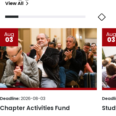
View All
Aug
Au
03
03
Deadline:
2026-08-03
Deadli
Chapter Activities Fund
Stud