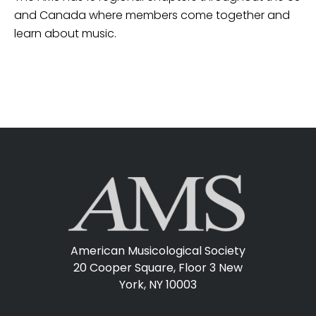
and Canada where members come together and
learn about music.
American Musicological Society
20 Cooper Square, Floor 3
New
York, NY 10003