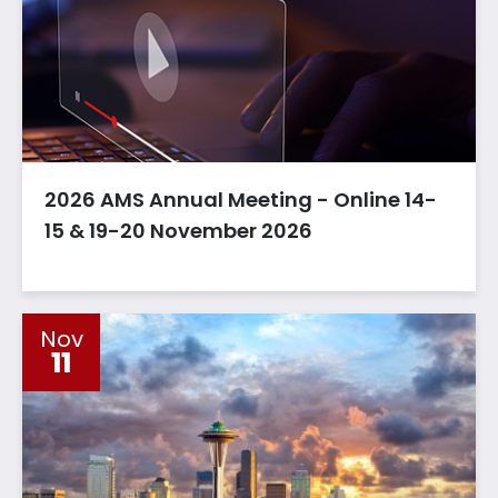
2026 AMS Annual Meeting - Online 14-
15 & 19-20 November 2026
Nov
11