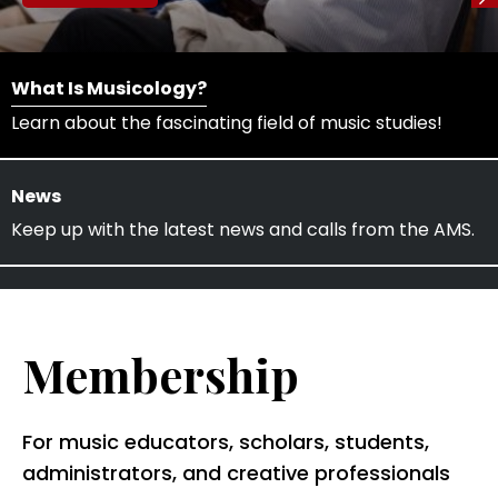
What Is Musicology?
Learn about the fascinating field of music studies!
News
Keep up with the latest news and calls from the AMS.
Membership
For music educators, scholars, students,
administrators, and creative professionals