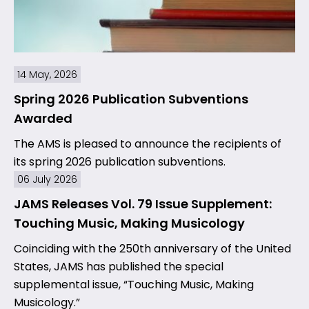
14 May, 2026
Spring 2026 Publication Subventions
Awarded
The AMS is pleased to announce the recipients of
its spring 2026 publication subventions.
06 July 2026
JAMS Releases Vol. 79 Issue Supplement:
Touching Music, Making Musicology
Coinciding with the 250th anniversary of the United
States, JAMS has published the special
supplemental issue, “Touching Music, Making
Musicology.”