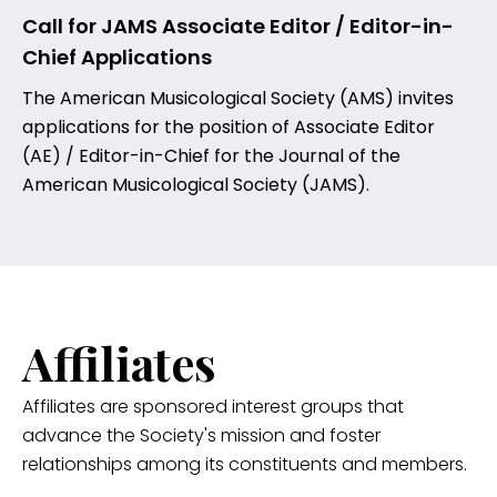
Call for JAMS Associate Editor / Editor-in-
Chief Applications
The American Musicological Society (AMS) invites
applications for the position of Associate Editor
(AE) / Editor-in-Chief for the Journal of the
American Musicological Society (JAMS).
Affiliates
Affiliates are sponsored interest groups that
advance the Society's mission and foster
relationships among its constituents and members.