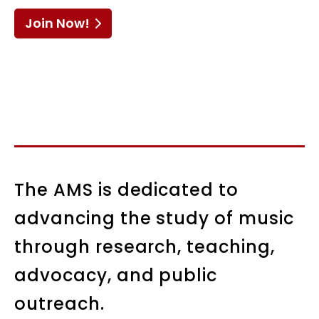
Join Now!
The AMS is dedicated to
advancing the study of music
through research, teaching,
advocacy, and public
outreach.