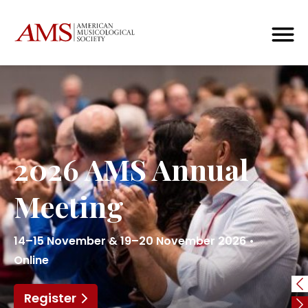
2026 AMS Annual
Meeting
14–15 November & 19–20 November 2026 •
Online
Register