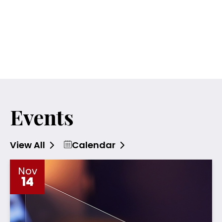
Events
Calendar
View All
Nov
14