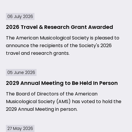
06 July 2026
2026 Travel & Research Grant Awarded
The American Musicological Society is pleased to
announce the recipients of the Society's 2026
travel and research grants.
05 June 2026
2029 Annual Meeting to Be Held In Person
The Board of Directors of the American
Musicological Society (AMS) has voted to hold the
2029 Annual Meeting in person.
27 May 2026