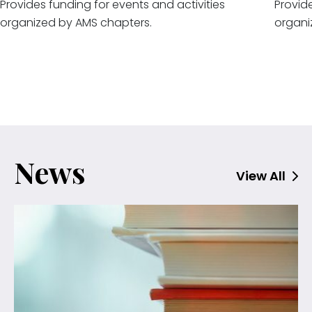
Provides funding for events and activities
Provide
organized by AMS chapters.
organi
News
View All