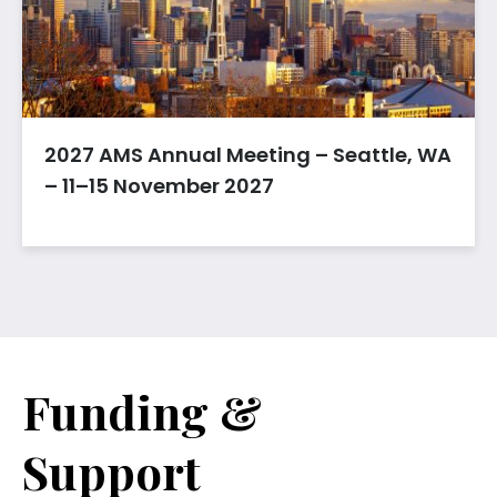
2027 AMS Annual Meeting – Seattle, WA
– 11–15 November 2027
Funding &
Support