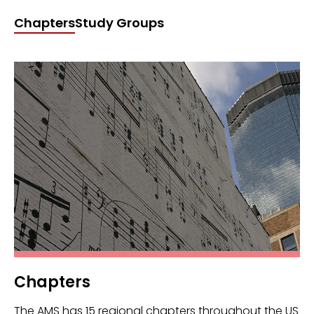
Chapters
Study Groups
Chapters
The AMS has 15 regional chapters throughout the US