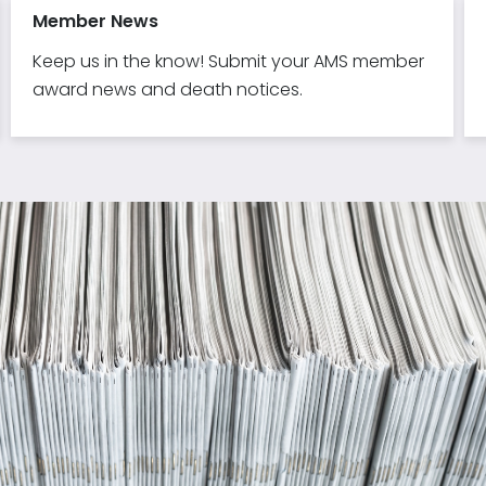
Member News
Keep us in the know! Submit your AMS member
award news and death notices.