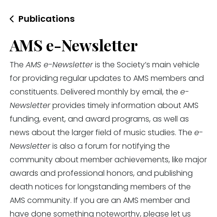
Publications
AMS e-Newsletter
The
AMS e-Newsletter
is the Society’s main vehicle
for providing regular updates to AMS members and
constituents. Delivered monthly by email, the
e-
Newsletter
provides timely information about AMS
funding, event, and award programs, as well as
news about the larger field of music studies. The
e-
Newsletter
is also a forum for notifying the
community about member achievements, like major
awards and professional honors, and publishing
death notices for longstanding members of the
AMS community. If you are an AMS member and
have done something noteworthy, please let us