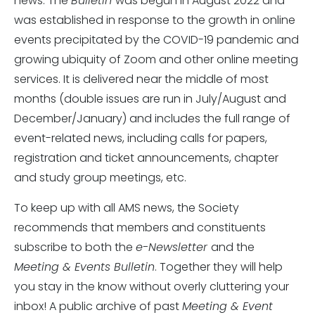
news. The
Bulletin
was begun in August 2022 and
was established in response to the growth in online
events precipitated by the COVID-19 pandemic and
growing ubiquity of Zoom and other online meeting
services. It is delivered near the middle of most
months (double issues are run in July/August and
December/January) and includes the full range of
event-related news, including calls for papers,
registration and ticket announcements, chapter
and study group meetings, etc.
To keep up with all AMS news, the Society
recommends that members and constituents
subscribe to both the
e-Newsletter
and the
Meeting & Events Bulletin
. Together they will help
you stay in the know without overly cluttering your
inbox! A public archive of past
Meeting & Event