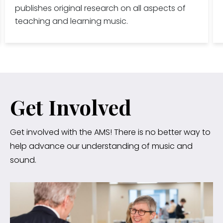
publishes original research on all aspects of
teaching and learning music.
Get Involved
Get involved with the AMS! There is no better way to
help advance our understanding of music and
sound.