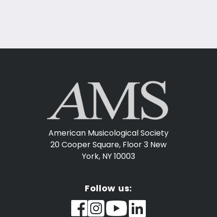
American Musicological Society
20 Cooper Square, Floor 3
New
York, NY 10003
Follow us: