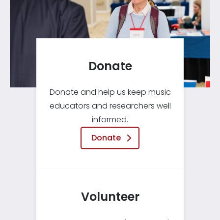
Donate
Donate and help us keep music
educators and researchers well
informed.
Donate
Volunteer