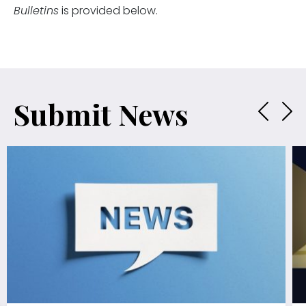
Bulletins
is provided below.
Submit News