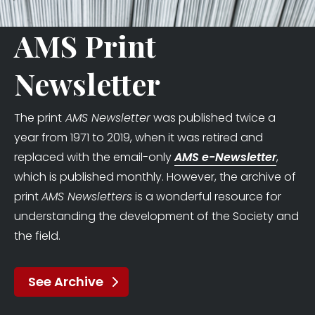
AMS Print
Newsletter
The print
AMS Newsletter
was published twice a
year from 1971 to 2019, when it was retired and
replaced with the email-only
AMS e-Newsletter
,
which is published monthly. However, the archive of
print
AMS Newsletters
is a wonderful resource for
understanding the development of the Society and
the field.
See Archive