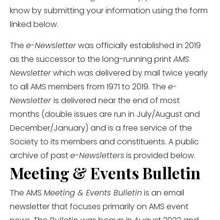
know by submitting your information using the form
linked below.
The
e-Newsletter
was officially established in 2019
as the successor to the long-running print
AMS
Newsletter
which was delivered by mail twice yearly
to all AMS members from 1971 to 2019. The
e-
Newsletter
is delivered near the end of most
months (double issues are run in July/August and
December/January) and is a free service of the
Society to its members and constituents. A public
archive of past
e-Newsletters
is provided below.
Meeting & Events Bulletin
The AMS
Meeting & Events Bulletin
is an email
newsletter that focuses primarily on AMS event