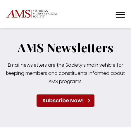
AMS Newsletters
Email newsletters are the Society’s main vehicle for
keeping members and constituents informed about
AMS programs.
Subscribe Now!