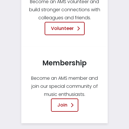
Become an AMS volunteer and
build stronger connections with
colleagues and friends.
Volunteer
Membership
Become an AMS member and
join our special community of
music enthusiasts.
Join