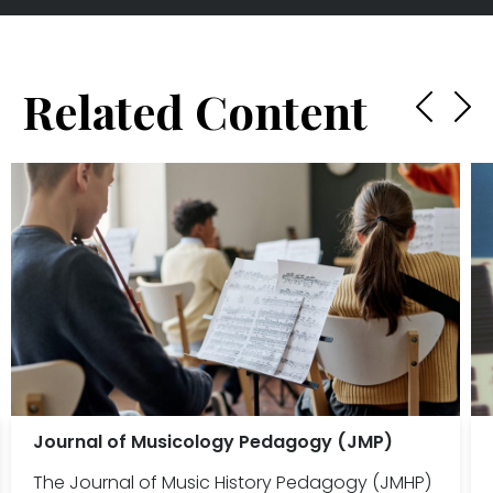
Related Content
Journal of Musicology Pedagogy (JMP)
The Journal of Music History Pedagogy (JMHP)