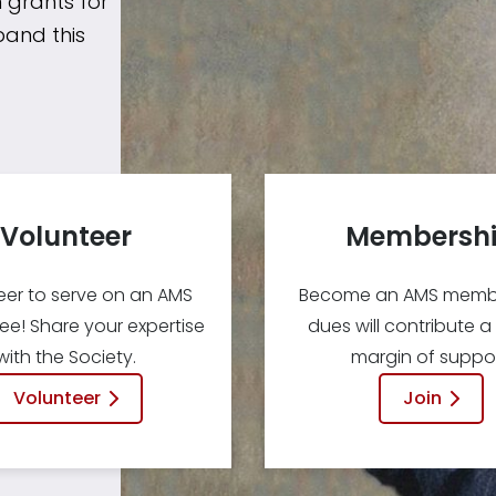
 grants for
pand this
Volunteer
Membersh
eer to serve on an AMS
Become an AMS membe
e! Share your expertise
dues will contribute a
with the Society.
margin of suppor
Volunteer
Join