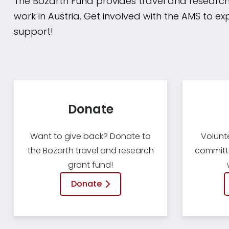
The Bozarth Fund provides travel and research
work in Austria. Get involved with the AMS to ex
support!
Donate
Want to give back? Donate to
Volunt
the Bozarth travel and research
committe
grant fund!
Donate