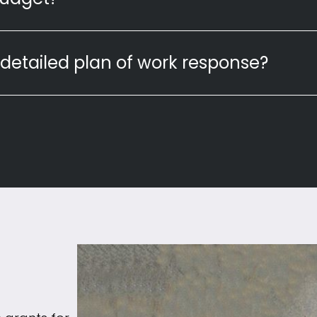
detailed plan of work response?