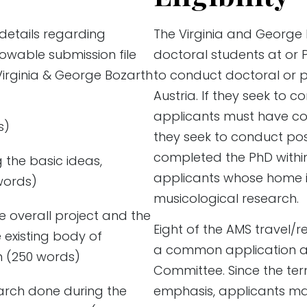
 details regarding
The Virginia and George
owable submission file
doctoral students at or 
Virginia & George Bozarth
to conduct doctoral or p
Austria. If they seek to c
applicants must have com
s)
they seek to conduct po
completed the PhD within 
g the basic ideas,
applicants whose home ins
words)
musicological research.
e overall project and the
Eight of the AMS travel/r
e existing body of
a common application a
n (250 words)
Committee. Since the ter
earch done during the
emphasis, applicants ma