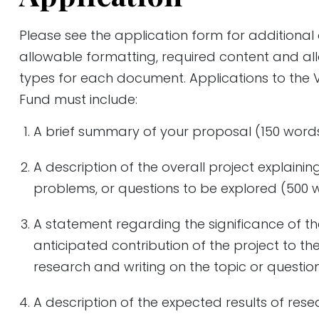
Please see the application form for additional
allowable formatting, required content and all
types for each document. Applications to the 
Fund must include:
A brief summary of your proposal (150 word
A description of the overall project explainin
problems, or questions to be explored (500 
A statement regarding the significance of th
anticipated contribution of the project to th
research and writing on the topic or questio
A description of the expected results of res