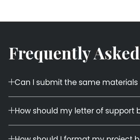
Frequently Asked
Can I submit the same materials 
How should my letter of support 
How should I format my project 