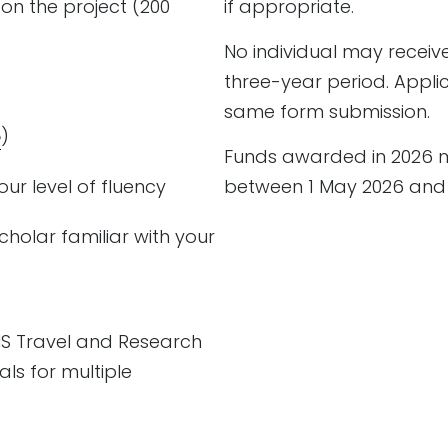
 on the project (200
if appropriate.
No individual may receiv
three-year period. Appli
same form submission.
e
)
Funds awarded in 2026 m
our level of fluency
between 1 May 2026 and 3
cholar familiar with your
MS Travel and Research
ls for multiple