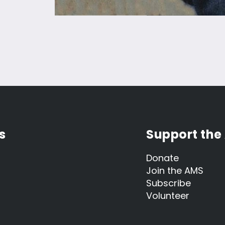
s
Support the
Donate
Join the AMS
Subscribe
Volunteer