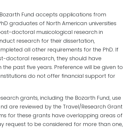
 Bozarth Fund accepts applications from
PhD graduates of North American universities
ost-doctoral musicological research in
onduct research for their dissertation,
pleted all other requirements for the PhD. If
st-doctoral research, they should have
the past five years. Preference will be given to
titutions do not offer financial support for
esearch grants, including the Bozarth Fund, use
nd are reviewed by the Travel/Research Grant
ms for these grants have overlapping areas of
y request to be considered for more than one,