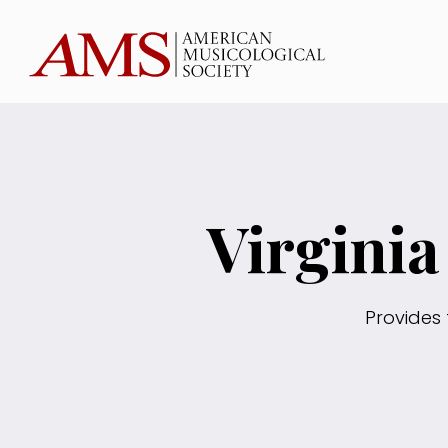
Virgini
Provides 