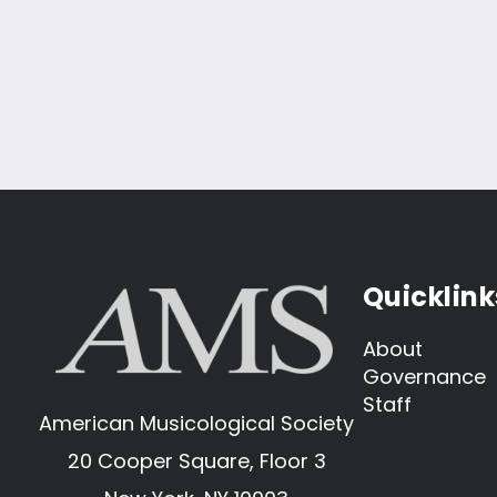
Quicklink
About
Governance
Staff
American Musicological Society
20 Cooper Square, Floor 3