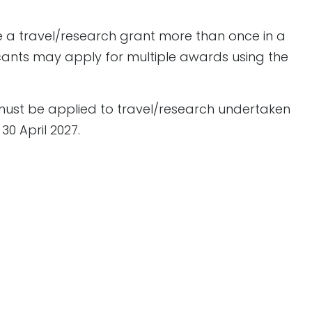
e a travel/research grant more than once in a
cants may apply for multiple awards using the
ust be applied to travel/research undertaken
0 April 2027.