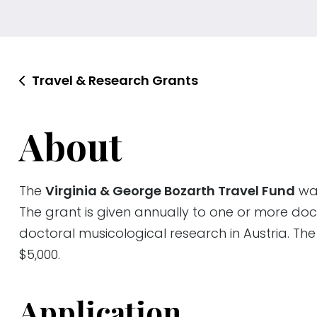
Travel & Research Grants
About
The
Virginia & George Bozarth Travel Fund
was
The grant is given annually to one or more doc
doctoral musicological research in Austria. T
$5,000.
Application