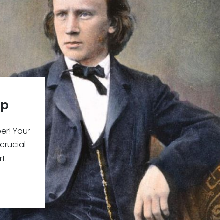
ip
r! Your
 crucial
t.