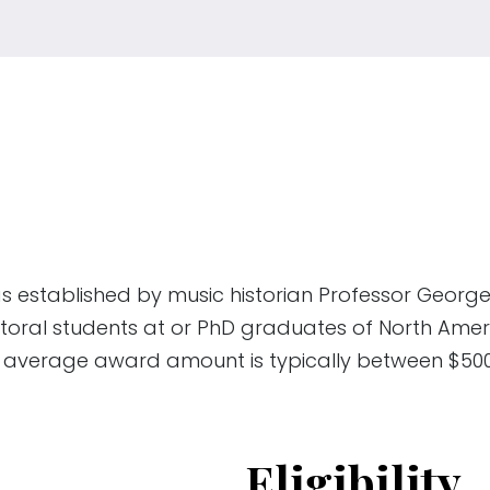
 established by music historian Professor Georg
toral students at or PhD graduates of North Ameri
he average award amount is typically between $50
Eligibility