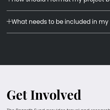
What needs to be included in my 
Get Involved