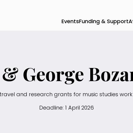
Events
Funding & Support
A
a & George Boza
travel and research grants for music studies work 
Deadline: 1 April 2026