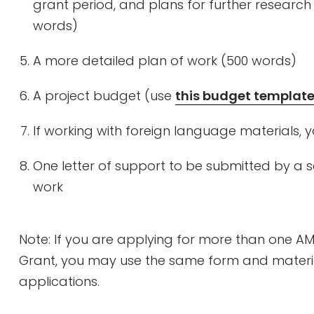
grant period, and plans for further research
words)
A more detailed plan of work (500 words)
A project budget (use
this budget templat
If working with foreign language materials, y
One letter of support to be submitted by a s
work
Note: If you are applying for more than one A
Grant, you may use the same form and materia
applications.