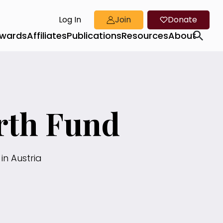
Log In
Join
Donate
wards
Affiliates
Publications
Resources
About
rth Fund
in Austria