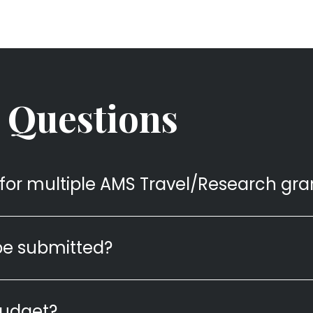
 Questions
for multiple AMS Travel/Research gra
be submitted?
budget?