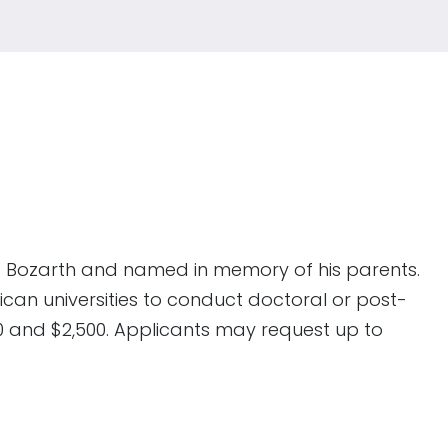
e Bozarth and named in memory of his parents.
can universities to conduct doctoral or post-
0 and $2,500. Applicants may request up to