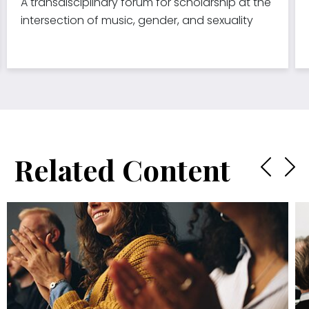
A transdisciplinary forum for scholarship at the
intersection of music, gender, and sexuality
Related Content