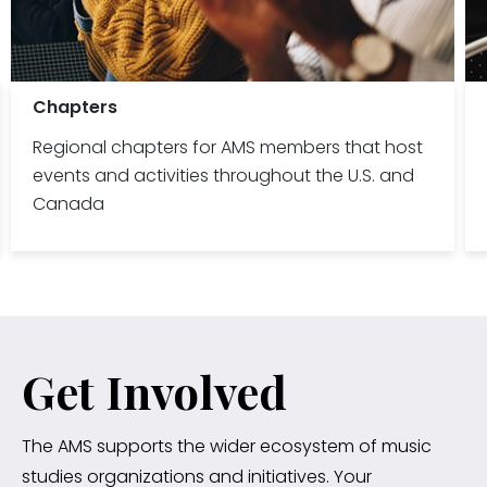
Chapters
Regional chapters for AMS members that host
events and activities throughout the U.S. and
Canada
Get Involved
The AMS supports the wider ecosystem of music
studies organizations and initiatives. Your