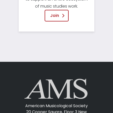
of music studies work.
Join
American Musicological Society
20 Cooper Square, Floor 3
New