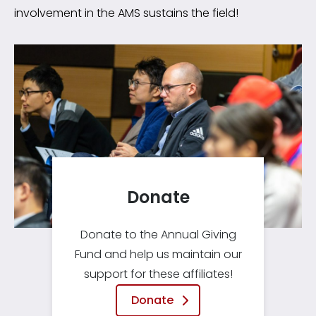
involvement in the AMS sustains the field!
Donate
Donate to the Annual Giving
Fund and help us maintain our
support for these affiliates!
Donate