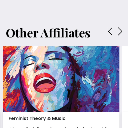
Other Affiliates
Feminist Theory & Music