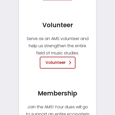
Volunteer
Serve as an AMS volunteer and
help us strengthen the entire
field of music studies.
Volunteer
Membership
Join the AMS! Your dues will go
to support an entire ecosystem