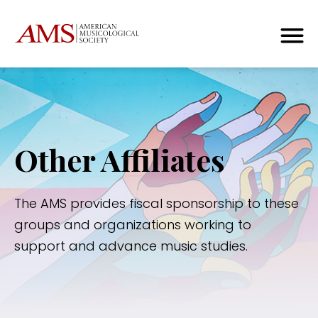
Other Affiliates
The AMS provides fiscal sponsorship to these
groups and organizations working to
support and advance music studies.