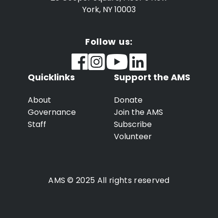
York, NY 10003
Follow us:
Quicklinks
Support the AMS
About
Donate
Governance
Join the AMS
Staff
Subscribe
Volunteer
AMS © 2025 All rights reserved