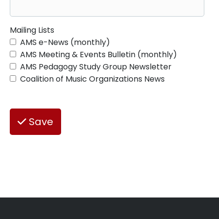
Mailing Lists
AMS e-News (monthly)
AMS Meeting & Events Bulletin (monthly)
AMS Pedagogy Study Group Newsletter
Coalition of Music Organizations News
Save