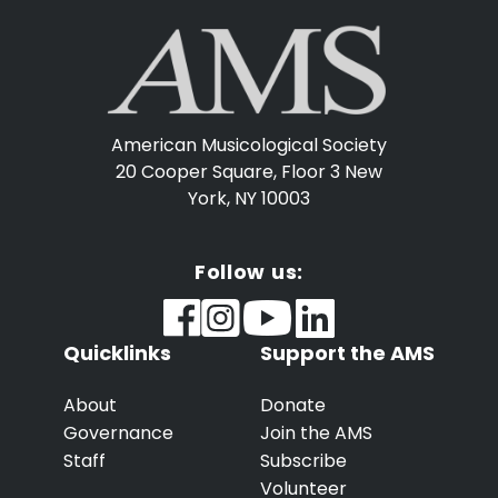
American Musicological Society
20 Cooper Square, Floor 3
New
York, NY 10003
Follow us:
Quicklinks
Support the AMS
About
Donate
Governance
Join the AMS
Staff
Subscribe
Volunteer