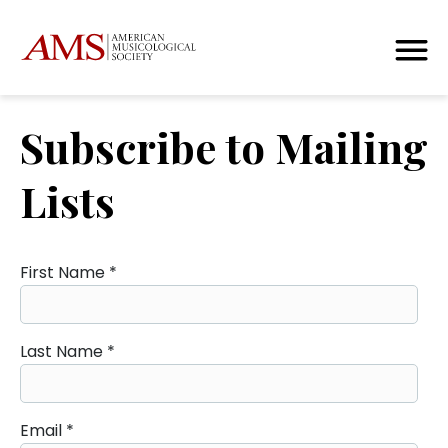
Subscribe to Mailing
Lists
First Name
*
Last Name
*
Email
*