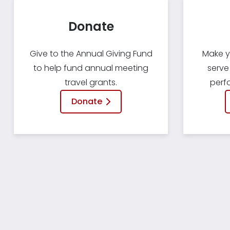
Donate
Give to the Annual Giving Fund
Make y
to help fund annual meeting
serve
travel grants.
perf
Donate