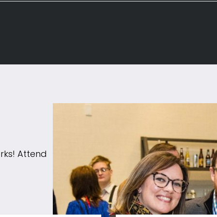
rks! Attend