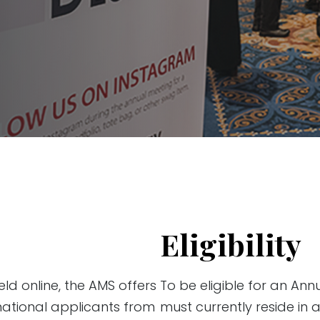
Eligibility
ld online, the AMS offers
To be eligible for an Ann
national applicants from
must currently reside in