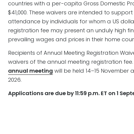
countries with a per-capita Gross Domestic P
$41,000. These waivers are intended to suppor
attendance by individuals for whom a US dol
registration fee may present an unduly high fin
prevailing wages and prices in their home count
Recipients of Annual Meeting Registration Waivers
waivers of the annual meeting registration fee.
annual meeting
will be held 14–15 November
2026.
Applications are due by 11:59 p.m. ET on 1 Sep