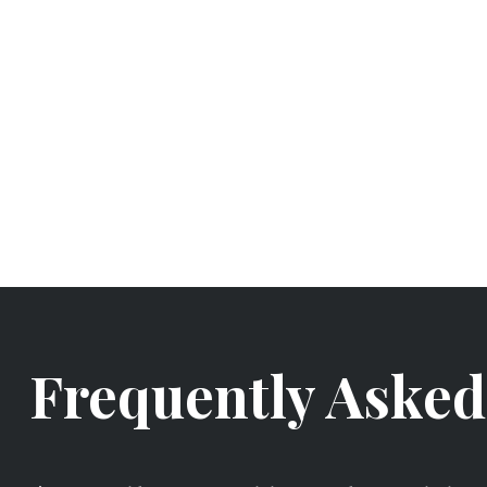
Frequently Asked