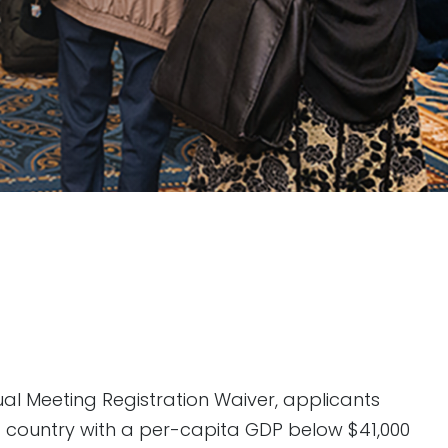
ual Meeting Registration Waiver, applicants
 a country with a per-capita GDP below $41,000