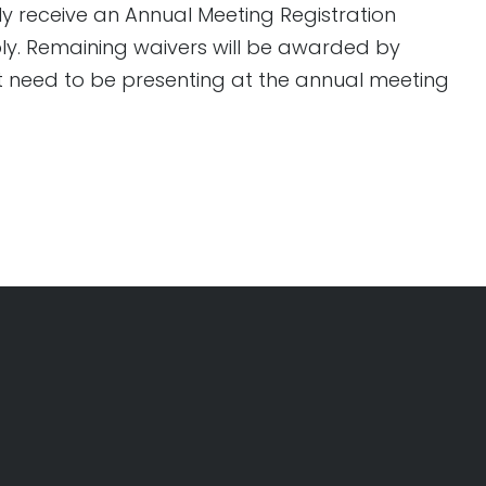
ly receive an Annual Meeting Registration
pply. Remaining waivers will be awarded by
ot need to be presenting at the annual meeting