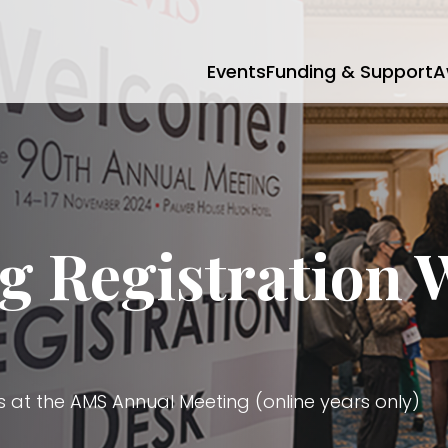
Events
Funding & Support
A
g Registration 
s at the AMS Annual Meeting (online years only)