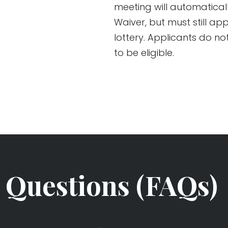
meeting will automatical
Waiver, but must still a
lottery. Applicants do n
to be eligible.
 Questions (FAQs)