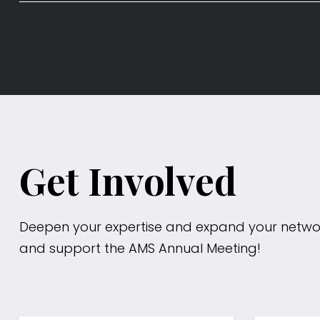
Get Involved
Deepen your expertise and expand your netwo
and support the AMS Annual Meeting!