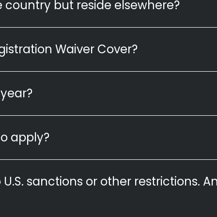
ble country but reside elsewhere?
istration Waiver Cover?
 year?
o apply?
o U.S. sanctions or other restrictions. Am