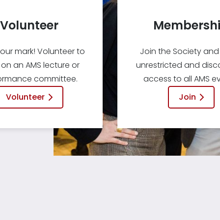
Volunteer
Membersh
our mark! Volunteer to
Join the Society and
 on an AMS lecture or
unrestricted and dis
ormance committee.
access to all AMS ev
Volunteer
Join