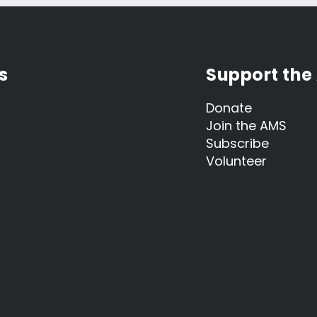
s
Support the
Donate
Join the AMS
Subscribe
Volunteer