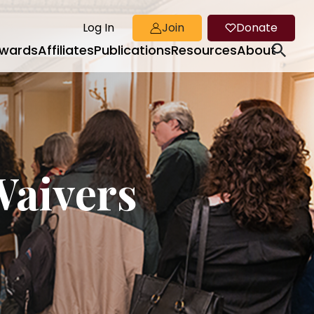
Log In
Join
Donate
wards
Affiliates
Publications
Resources
About
Waivers