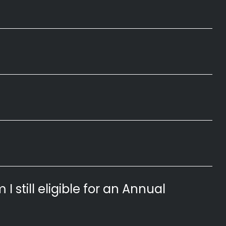
 I still eligible for an Annual