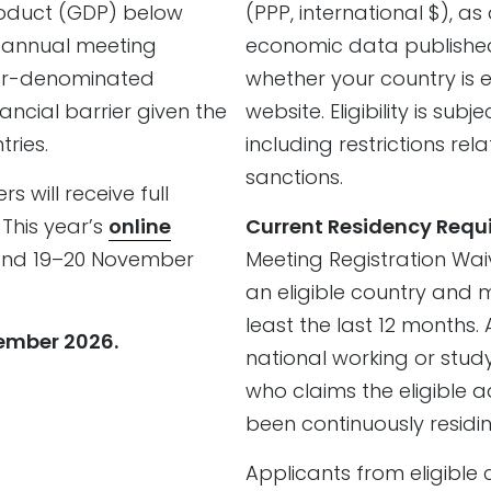
roduct (GDP) below
(PPP, international $), a
t annual meeting
economic data publishe
lar-denominated
whether your country is el
ancial barrier given the
website. Eligibility is su
ries.
including restrictions r
sanctions.
 will receive full
 This year’s
online
Current Residency Requ
 and 19–20 November
Meeting Registration Waiv
an eligible country and 
least the last 12 months.
tember 2026.
national working or study
who claims the eligible 
been continuously residin
Applicants from eligible