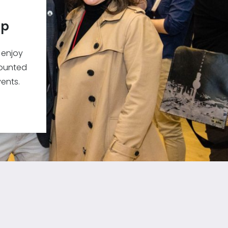
ip
 enjoy
counted
ents.