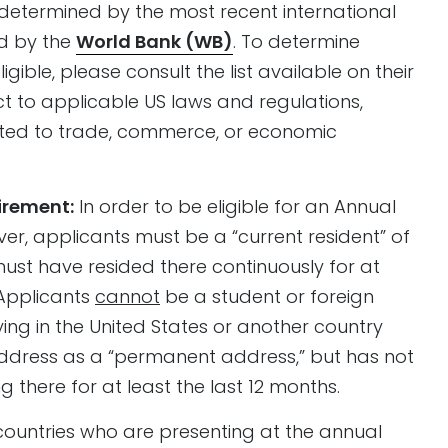
s determined by the most recent international
d by the
World Bank (WB)
. To determine
igible, please consult the list available on their
bject to applicable US laws and regulations,
elated to trade, commerce, or economic
irement:
In order to be eligible for an Annual
er, applicants must be a “current resident” of
must have resided there continuously for at
 Applicants
cannot
be a student or foreign
ing in the United States or another country
address as a “permanent address,” but has not
g there for at least the last 12 months.
 countries who are presenting at the annual