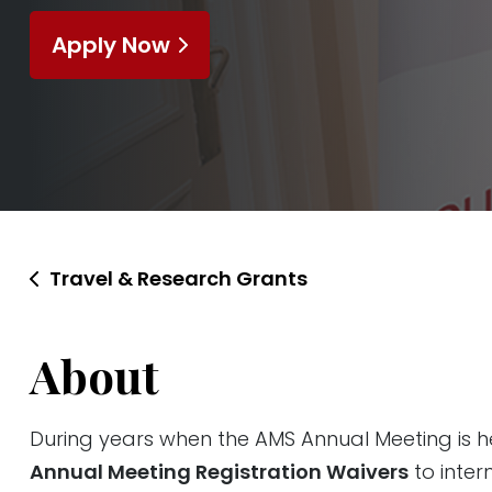
Apply Now
Travel & Research Grants
About
During years when the AMS Annual Meeting is he
Annual Meeting Registration Waivers
to inter