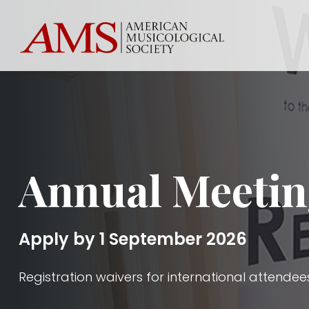
Annual Meetin
Apply by 1 September 2026
Registration waivers for international attendee