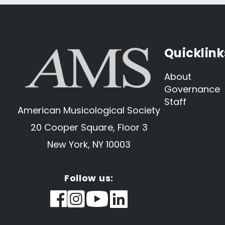
Quicklink
About
Governance
Staff
American Musicological Society
20 Cooper Square, Floor 3
New York, NY 10003
Follow us: