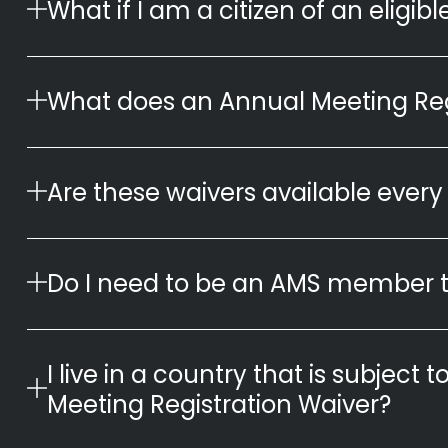
What if I am a citizen of an eligi
What does an Annual Meeting Reg
Are these waivers available every
Do I need to be an AMS member t
I live in a country that is subject t
Meeting Registration Waiver?