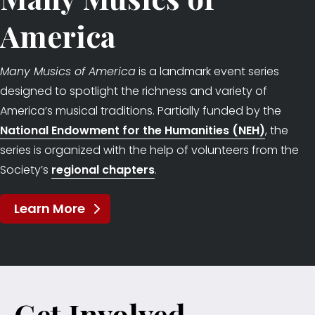
America
Many Musics of America
is a landmark event series
designed to spotlight the richness and variety of
America’s musical traditions. Partially funded by the
National Endowment for the Humanities (NEH)
, the
series is organized with the help of volunteers from the
Society’s
regional chapters
.
Learn More
Get Involved