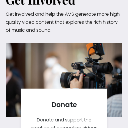
Get involved and help the AMS generate more high
quality video content that explores the rich history
of music and sound.
Donate
Donate and support the
creation of compelling videos