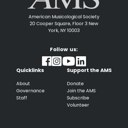
American Musicological Society
20 Cooper Square, Floor 3
New
York, NY 10003
Follow us:
Quicklinks
Support the AMS
About
Donate
Governance
Join the AMS
Staff
Subscribe
Volunteer