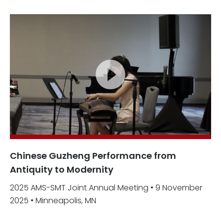
Chinese Guzheng Performance from
Antiquity to Modernity
2025 AMS-SMT Joint Annual Meeting • 9 November
2025 • Minneapolis, MN