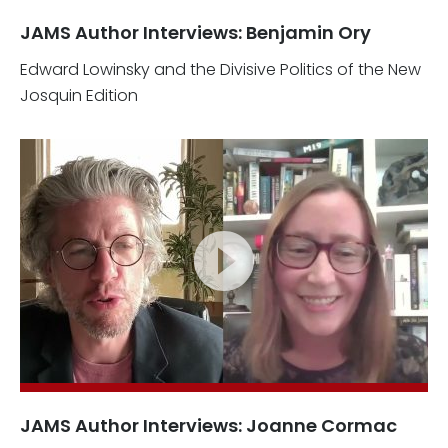
JAMS Author Interviews: Benjamin Ory
Edward Lowinsky and the Divisive Politics of the New
Josquin Edition
JAMS Author Interviews: Joanne Cormac