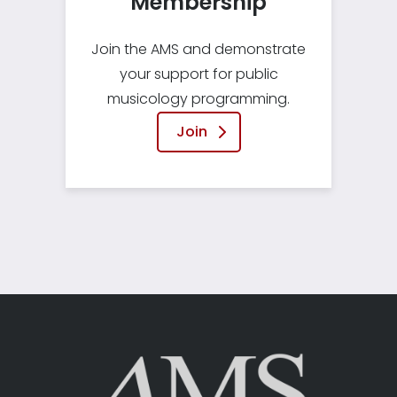
Membership
Join the AMS and demonstrate
your support for public
musicology programming.
Join