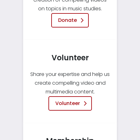
on topics in music studies.
Donate
Volunteer
Share your expertise and help us
create compelling video and
multimedia content.
Volunteer