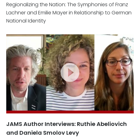
Regionalizing the Nation: The Symphonies of Franz
Lachner and Emilie Mayer in Relationship to German
National Identity
JAMS Author Interviews: Ruthie Abeliovich
and Daniela Smolov Levy