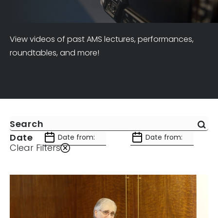
View videos of past AMS lectures, performances,
roundtables, and more!
Date
Clear Filters