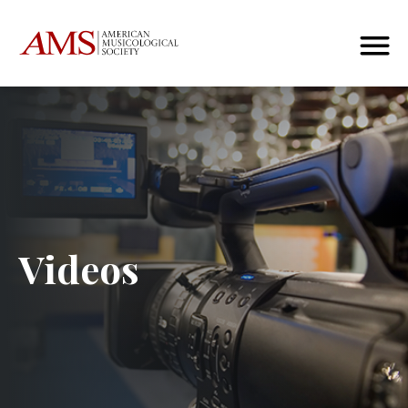
Videos