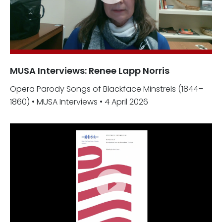
MUSA Interviews: Renee Lapp Norris
Opera Parody Songs of Blackface Minstrels (1844–
1860) • MUSA Interviews • 4 April 2026