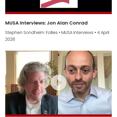
MUSA Interviews: Jon Alan Conrad
Stephen Sondheim: Follies • MUSA Interviews • 4 April
2026