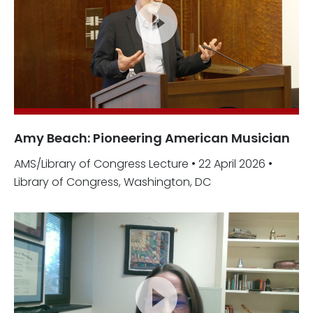
Amy Beach: Pioneering American Musician
AMS/Library of Congress Lecture • 22 April 2026 •
Library of Congress, Washington, DC