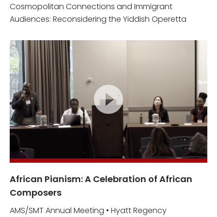
Cosmopolitan Connections and Immigrant
Audiences: Reconsidering the Yiddish Operetta
African Pianism: A Celebration of African
Composers
AMS/SMT Annual Meeting • Hyatt Regency