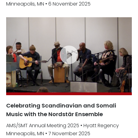
Minneapolis, MN • 6 November 2025
Celebrating Scandinavian and Somali
Music with the Nordstär Ensemble
AMS/SMT Annual Meeting 2025 • Hyatt Regency
Minneapolis, MN • 7 November 2025