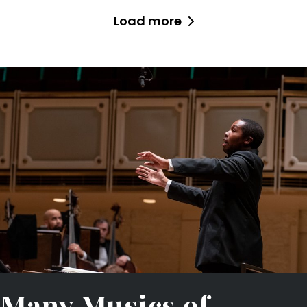
Load more
Many Musics of