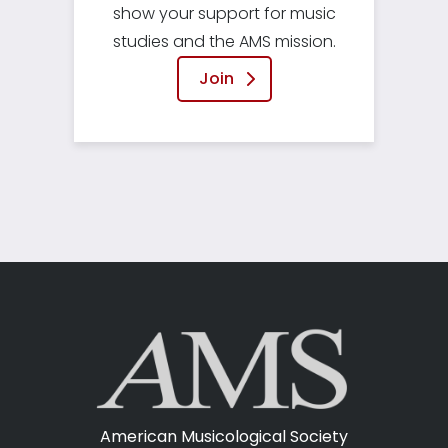
show your support for music
studies and the AMS mission.
Join
American Musicological Society