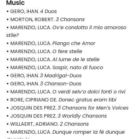
Music
•
GERO, IHAN.
4 Duos
•
MORTON, ROBERT.
3 Chansons
•
MARENZIO, LUCA.
Ov’e condotto il mio amoroso
stile?
•
MARENZIO, LUCA.
Piango che Amor
•
MARENZIO, LUCA.
O fere stelle
•
MARENZIO, LUCA.
Al lume de le stelle
•
MARENZIO, LUCA.
Sospir, nato di fuoco
•
GERO, IHAN.
3 Madrigal-Duos
•
GERO, IHAN.
3 Chanson-Duos
•
MARENZIO, LUCA.
O verdi selv’o dolci fonti o rivi
•
RORE, CIPRIANO DE.
Donec gratus eram tibi
•
JOSQUIN DES PREZ.
3 Chansons for Men’s Voices
•
JOSQUIN DES PREZ.
3 Worldly Chansons
•
WILLAERT, ADRIANO.
2 Chansons
•
MARENZIO, LUCA.
Dunque romper la fè dunque