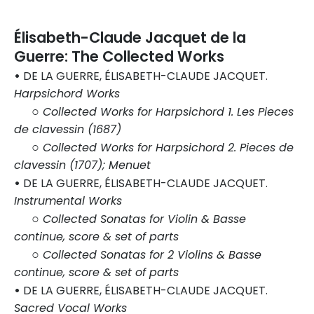
Élisabeth-Claude Jacquet de la
Guerre: The Collected Works
•
DE LA GUERRE, ÉLISABETH-CLAUDE JACQUET.
Harpsichord Works
○
Collected Works for Harpsichord 1. Les Pieces
de clavessin (1687)
○
Collected Works for Harpsichord 2. Pieces de
clavessin (1707); Menuet
•
DE LA GUERRE, ÉLISABETH-CLAUDE JACQUET.
Instrumental Works
○
Collected Sonatas for Violin & Basse
continue, score & set of parts
○
Collected Sonatas for 2 Violins & Basse
continue, score & set of parts
•
DE LA GUERRE, ÉLISABETH-CLAUDE JACQUET.
Sacred Vocal Works