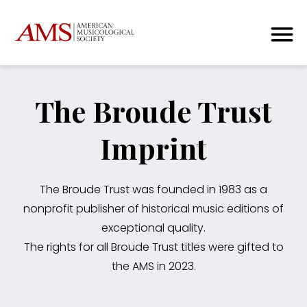
The Broude Trust
Imprint
The Broude Trust was founded in 1983 as a
nonprofit publisher of historical music editions of
exceptional quality.
The rights for all Broude Trust titles were gifted to
the AMS in 2023.