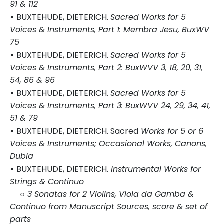
91 & 112
•
BUXTEHUDE, DIETERICH.
Sacred Works for 5
Voices & Instruments, Part 1: Membra Jesu, BuxWV
75
•
BUXTEHUDE, DIETERICH.
Sacred Works for 5
Voices & Instruments, Part 2: BuxWVV 3, 18, 20, 31,
54, 86 & 96
•
BUXTEHUDE, DIETERICH.
Sacred Works for 5
Voices & Instruments, Part 3: BuxWVV 24, 29, 34, 41,
51 & 79
•
BUXTEHUDE, DIETERICH. Sacred
Works for 5 or 6
Voices & Instruments; Occasional Works, Canons,
Dubia
•
BUXTEHUDE, DIETERICH.
Instrumental Works for
Strings & Continuo
○ 3 Sonatas for 2 Violins, Viola da Gamba &
Continuo from Manuscript Sources, score & set of
parts