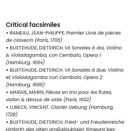
Critical facsimiles
•
RAMEAU, JEAN-PHILIPPE.
Premier Livre de pieces
de clavecin (Paris, 1706)
•
BUXTEHUDE, DIETERICH.
VII Sonates à doi, Violino
& Violadagamba, con Cembalo, Opera 1
(Hamburg, 1694)
•
BUXTEHUDE, DIETERICH.
VII Sonates à due, Violino
et Violadagamba con Cembalo, Opera 2
(Hamburg, 1696)
•
MARAIS, MARIN.
Pièces en trio pour les flutes,
violon & dessus de viole (Paris, 1692)
•
LUBECK, VINCENT.
Clavier Uebung (Hamburg,
1728)
•
BUXTEHUDE, DIETERICH.
Fried- und Freudenreiche
Hinfarth des alten großgläubigen Simeons
bey