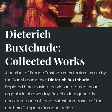
Dieterich
Buxtehude:
Collected Works
A number of Broude Trust volumes feature music by
the Danish composer
Dieterich Buxtehude
.
Depicted here playing the viol and famed as an
organist in his own day, Buxtehude is generally
considered one of the greatest composers of the
northern European Baroque period.