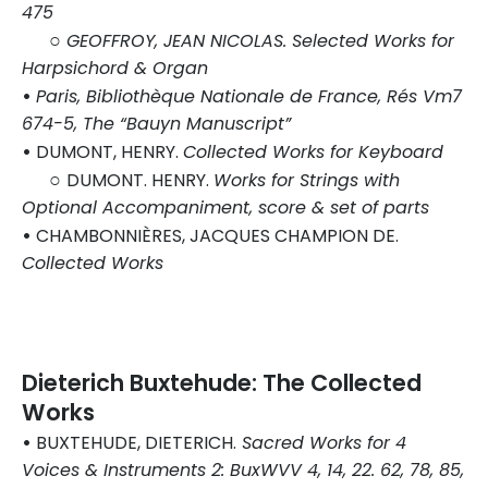
475
○
GEOFFROY, JEAN NICOLAS. Selected Works for
Harpsichord & Organ
•
Paris, Bibliothèque Nationale de France, Rés Vm7
674-5, The “Bauyn Manuscript”
•
DUMONT, HENRY.
Collected Works for Keyboard
○
DUMONT. HENRY.
Works for Strings with
Optional Accompaniment, score & set of parts
•
CHAMBONNIÈRES, JACQUES CHAMPION DE.
Collected Works
Dieterich Buxtehude: The Collected
Works
•
BUXTEHUDE, DIETERICH.
Sacred Works for 4
Voices & Instruments 2: BuxWVV 4, 14, 22. 62, 78, 85,