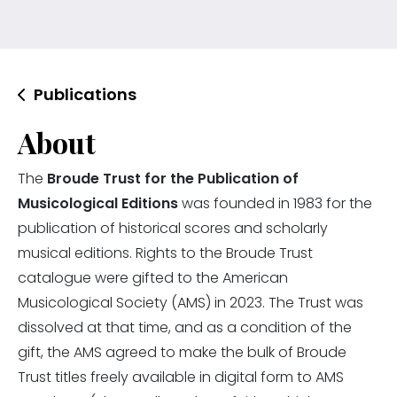
Publications
About
The
Broude Trust for the Publication of
Musicological Editions
was founded in 1983 for the
publication of historical scores and scholarly
musical editions. Rights to the Broude Trust
catalogue were gifted to the American
Musicological Society (AMS) in 2023. The Trust was
dissolved at that time, and as a condition of the
gift, the AMS agreed to make the bulk of Broude
Trust titles freely available in digital form to AMS