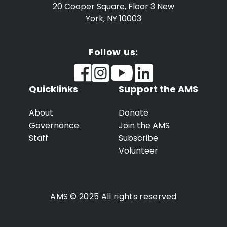
20 Cooper Square, Floor 3
New
York, NY 10003
Follow us:
Quicklinks
Support the AMS
About
Donate
Governance
Join the AMS
Staff
Subscribe
Volunteer
AMS © 2025 All rights reserved