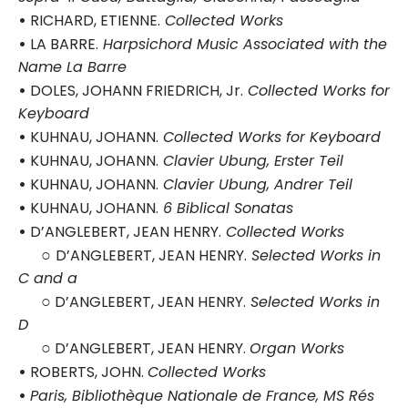
•
RICHARD, ETIENNE.
Collected Works
•
LA BARRE.
Harpsichord Music Associated with the
Name La Barre
•
DOLES, JOHANN FRIEDRICH, Jr.
Collected Works for
Keyboard
•
KUHNAU, JOHANN.
Collected Works for Keyboard
•
KUHNAU, JOHANN.
Clavier Ubung, Erster Teil
•
KUHNAU, JOHANN.
Clavier Ubung, Andrer Teil
•
KUHNAU, JOHANN.
6 Biblical Sonatas
•
D’ANGLEBERT, JEAN HENRY.
Collected Works
○
D’ANGLEBERT, JEAN HENRY.
Selected Works in
C and a
○
D’ANGLEBERT, JEAN HENRY.
Selected Works in
D
○
D’ANGLEBERT, JEAN HENRY.
Organ Works
•
ROBERTS, JOHN.
Collected Works
•
Paris, Bibliothèque Nationale de France, MS Rés