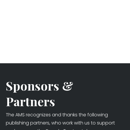
Sponsors &
Partners
The AMS recognizes and thanks the following
publishing partners, who work with us to support