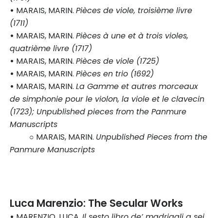
•
MARAIS, MARIN.
Pièces de viole, troisième livre
(1711)
•
MARAIS, MARIN.
Pièces à une et à trois violes,
quatrième livre (1717)
•
MARAIS, MARIN.
Pièces de viole (1725)
•
MARAIS, MARIN.
Pièces en trio (1692)
•
MARAIS, MARIN.
La Gamme et autres morceaux
de simphonie pour le violon, la viole et le clavecin
(1723); Unpublished pieces from the Panmure
Manuscripts
○ MARAIS, MARIN.
Unpublished Pieces from the
Panmure Manuscripts
Luca Marenzio: The Secular Works
•
MARENZIO, LUCA.
Il sesto libro de’ madrigali a sei