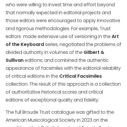
who were willing to invest time and effort beyond
that normally expected in editorial projects and
those editors were encouraged to apply innovative
and rigorous methodologies. For example, Trust
editors made extensive use of versioning in the
Art
of the Keyboard
series; negotiated the problems of
divided authority in volumes of the
Gilbert &
Sullivan
editions; and combined the authentic
appearance of facsimiles with the editorial reliability
of critical editions in the
Critical Facsimiles
collection. The result of this approach is a collection
of authoritative historical scores and critical
editions of exceptional quality and fidelity.
The full Broude Trust catalogue was gifted to the
American Musicological Society in 2023 on the