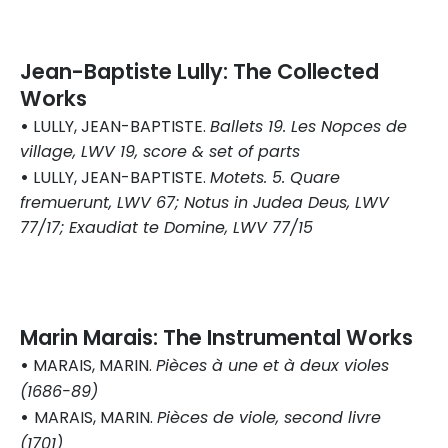
Jean-Baptiste Lully: The Collected
Works
•
LULLY, JEAN-BAPTISTE.
Ballets 19. Les Nopces de
village, LWV 19, score & set of parts
•
LULLY, JEAN-BAPTISTE.
Motets. 5. Quare
fremuerunt, LWV 67; Notus in Judea Deus, LWV
77/17; Exaudiat te Domine, LWV 77/15
Marin Marais: The Instrumental Works
•
MARAIS, MARIN.
Pièces à une et à deux violes
(1686-89)
•
MARAIS, MARIN.
Pièces de viole, second livre
(1701)