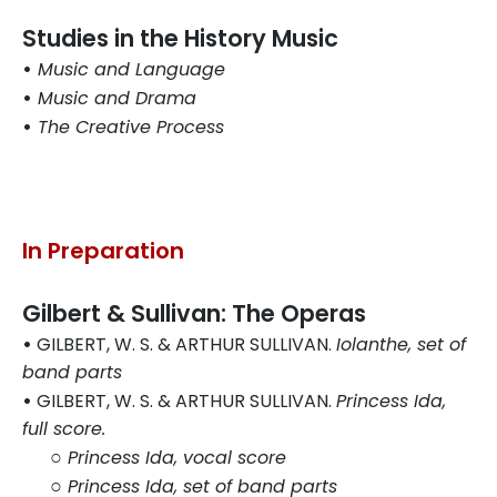
Studies in the History Music
•
Music and Language
•
Music and Drama
•
The Creative Process
In Preparation
Gilbert & Sullivan: The Operas
•
GILBERT, W. S. & ARTHUR SULLIVAN.
Iolanthe, set of
band parts
•
GILBERT, W. S. & ARTHUR SULLIVAN.
Princess Ida,
full score.
○
Princess Ida, vocal score
○
Princess Ida, set of band parts