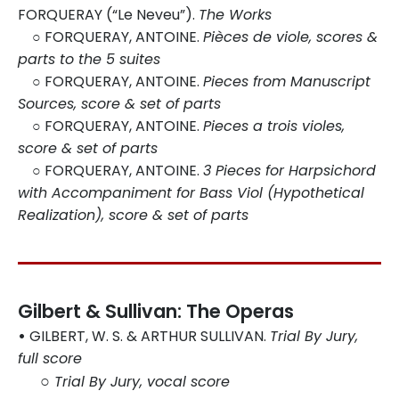
FORQUERAY (“Le Neveu”).
The Works
○
FORQUERAY, ANTOINE.
Pièces de viole, scores &
parts to the 5 suites
○
FORQUERAY, ANTOINE.
Pieces from Manuscript
Sources, score & set of parts
○
FORQUERAY, ANTOINE.
Pieces a trois violes,
score & set of parts
○
FORQUERAY, ANTOINE.
3 Pieces for Harpsichord
with Accompaniment for Bass Viol (Hypothetical
Realization), score & set of parts
Gilbert & Sullivan: The Operas
•
GILBERT, W. S. & ARTHUR SULLIVAN.
Trial By Jury,
full score
○
Trial By Jury, vocal score