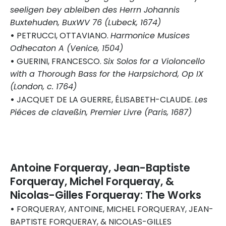
seeligen bey ableiben des Herrn Johannis
Buxtehuden, BuxWV 76 (Lubeck, 1674)
•
PETRUCCI, OTTAVIANO.
Harmonice Musices
Odhecaton A (Venice, 1504)
•
GUERINI, FRANCESCO.
Six Solos for a Violoncello
with a Thorough Bass for the Harpsichord, Op IX
(London, c. 1764)
•
JACQUET DE LA GUERRE, ÉLISABETH-CLAUDE.
Les
Piéces de claveßin, Premier Livre (Paris, 1687)
Antoine Forqueray, Jean-Baptiste
Forqueray, Michel Forqueray, &
Nicolas-Gilles Forqueray: The Works
•
FORQUERAY, ANTOINE, MICHEL FORQUERAY, JEAN-
BAPTISTE FORQUERAY, & NICOLAS-GILLES