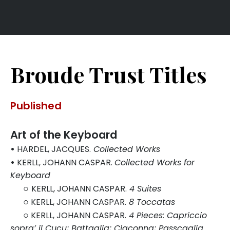
Broude Trust Titles
Published
Art of the Keyboard
•
HARDEL, JACQUES.
Collected Works
•
KERLL, JOHANN CASPAR.
Collected Works for
Keyboard
○
KERLL, JOHANN CASPAR.
4 Suites
○
KERLL, JOHANN CASPAR.
8 Toccatas
○
KERLL, JOHANN CASPAR.
4 Pieces: Capriccio
sopra’ il Cucu; Battaglia; Ciaconna; Passcaglia