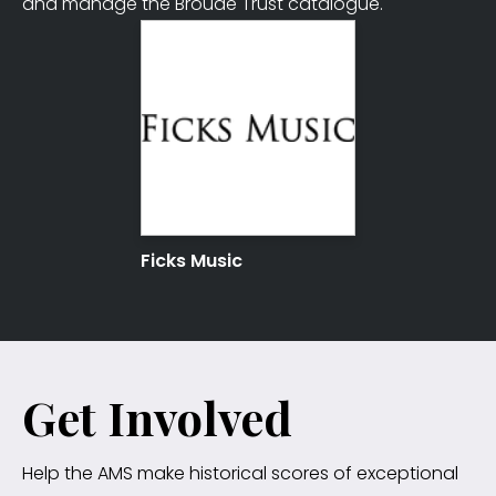
and manage the Broude Trust catalogue.
Ficks Music
Get Involved
Help the AMS make historical scores of exceptional