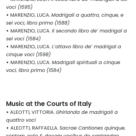
voci (1595)
•
MARENZIO, LUCA.
Madrigali a quattro, cinque, e
sei voci, libro primo (1588)
•
MARENZIO, LUCA.
Il secondo libro de’ madrigal a
sei voci (1584)
•
MARENZIO, LUCA.
L’ottavo libro de’ madrigal a
cinque voci (1598)
•
MARENZIO, LUCA.
Madrigali spirituali a cinque
voci, libro primo (1584)
Music at the Courts of Italy
•
ALEOTTI, VITTORIA.
Ghirlanda de madrigali a
quattro voci
•
ALEOTTI, RAFFAELLA.
Sacrae Cantiones quinque,
septem, octo & decem vocibus de cantandae