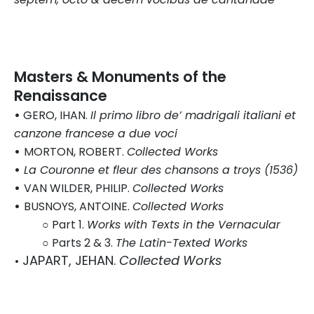
Masters & Monuments of the
Renaissance
•
GERO, IHAN.
Il primo libro de’ madrigali italiani et
canzone francese a due voci
•
MORTON, ROBERT.
Collected Works
•
La Couronne et fleur des chansons a troys (1536)
•
VAN WILDER, PHILIP.
Collected Works
•
BUSNOYS, ANTOINE.
Collected Works
○ Part 1.
Works with Texts in the Vernacular
○ Parts 2 & 3.
The Latin-Texted Works
JAPART, JEHAN.
Collected Works
•