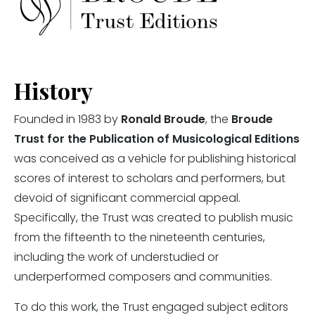
History
Founded in 1983 by
Ronald Broude
, the
Broude
Trust for the Publication of Musicological Editions
was conceived as a vehicle for publishing historical
scores of interest to scholars and performers, but
devoid of significant commercial appeal.
Specifically, the Trust was created to publish music
from the fifteenth to the nineteenth centuries,
including the work of understudied or
underperformed composers and communities.
To do this work, the Trust engaged subject editors