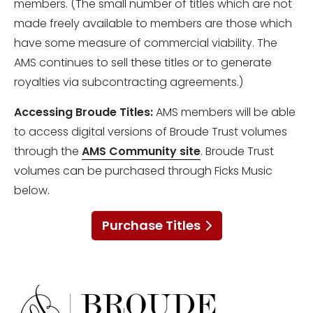
members. (The small number of titles which are not
made freely available to members are those which
have some measure of commercial viability. The
AMS continues to sell these titles or to generate
royalties via subcontracting agreements.)
Accessing Broude Titles:
AMS members will be able
to access digital versions of Broude Trust volumes
through the
AMS Community site
. Broude Trust
volumes can be purchased through Ficks Music
below.
Purchase Titles