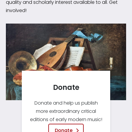
quality and scholarly interest available to all. Get
involved!
Donate
Donate and help us publish
more extraordinary critical
editions of early modern music!
Donate