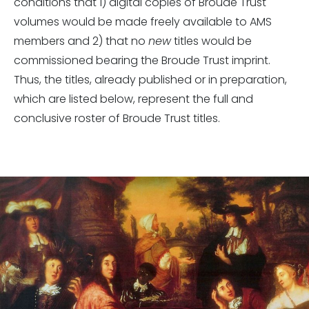
conditions that 1) digital copies of Broude Trust
volumes would be made freely available to AMS
members and 2) that no
new
titles would be
commissioned bearing the Broude Trust imprint.
Thus, the titles, already published or in preparation,
which are listed below, represent the full and
conclusive roster of Broude Trust titles.