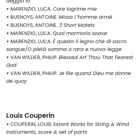
deggio io
•
MARENZIO, LUCA.
Care lagrime mie
•
BUSNOYS, ANTOINE.
Missa L’homme armé
•
BUSNOYS, ANTOINE.
3 Short Motets
•
MARENZIO, LUCA.
Qual mormorio soave
•
MARENZIO, LUCA.
È questo il legno che di sacro
sangue/O pietà somma o rara e nuova legge
•
VAN WILDER, PHILIP.
Blessed Art Thou That Fearest
God
•
VAN WILDER, PHILIP.
Je file quand Dieu me donne
de quoy
Louis Couperin
•
COUPERIN, LOUIS.
Extant Works for String & Wind
Instruments, score & set of parts