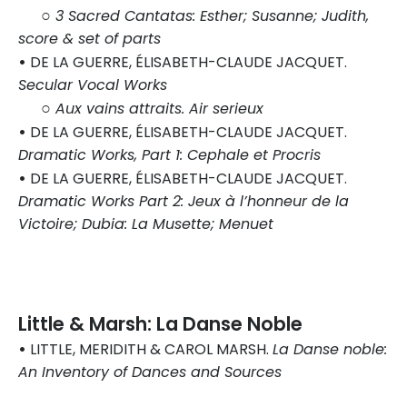
○
3 Sacred Cantatas: Esther; Susanne; Judith,
score & set of parts
•
DE LA GUERRE, ÉLISABETH-CLAUDE JACQUET.
Secular Vocal Works
○
Aux vains attraits. Air serieux
•
DE LA GUERRE, ÉLISABETH-CLAUDE JACQUET.
Dramatic Works, Part 1: Cephale et Procris
•
DE LA GUERRE, ÉLISABETH-CLAUDE JACQUET.
Dramatic Works Part 2: Jeux à l’honneur de la
Victoire; Dubia: La Musette; Menuet
Little & Marsh: La Danse Noble
•
LITTLE, MERIDITH & CAROL MARSH.
La Danse noble:
An Inventory of Dances and Sources