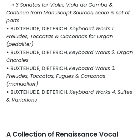
○
3 Sonatas for Violin, Viola da Gamba &
Continuo from Manuscript Sources, score & set of
parts
•
BUXTEHUDE, DIETERICH.
Keyboard Works 1.
Preludes, Toccatas & Ciaconnas for Organ
(pedaliter)
•
BUXTEHUDE, DIETERICH.
Keyboard Works 2. Organ
Chorales
•
BUXTEHUDE, DIETERICH.
Keyboard Works 3.
Preludes, Toccatas, Fugues & Canzonas
(manualiter)
•
BUXTEHUDE, DIETERICH.
Keyboard
Works
4. Suites
& Varia
tions
A Collection of Renaissance Vocal