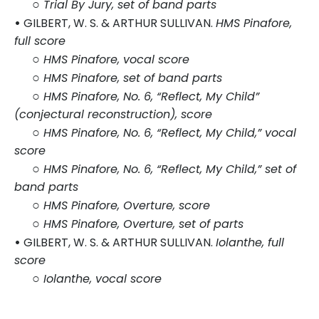
○
Trial By Jury, set of band parts
•
GILBERT, W. S. & ARTHUR SULLIVAN.
HMS Pinafore,
full score
○
HMS Pinafore, vocal score
○
HMS Pinafore, set of band parts
○
HMS Pinafore, No. 6, “Reflect, My Child”
(conjectural reconstruction), score
○
HMS Pinafore, No. 6, “Reflect, My Child,” vocal
score
○
HMS Pinafore, No. 6, “Reflect, My Child,” set of
band parts
○
HMS Pinafore, Overture, score
○
HMS Pinafore, Overture, set of parts
•
GILBERT, W. S. & ARTHUR SULLIVAN.
Iolanthe, full
score
○
Iolanthe, vocal score