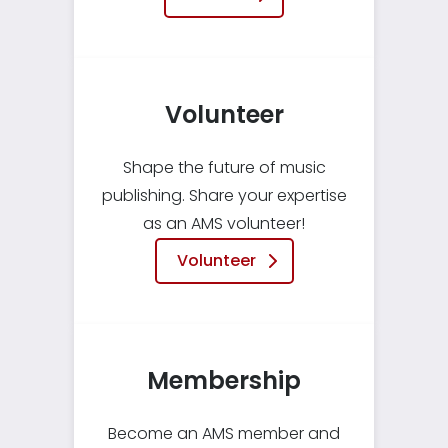
Volunteer
Shape the future of music
publishing. Share your expertise
as an AMS volunteer!
Volunteer
Membership
Become an AMS member and