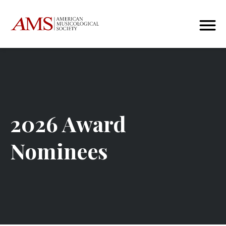
2026 Award
Nominees