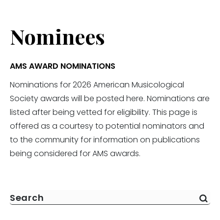
Nominees
AMS AWARD NOMINATIONS
Nominations for 2026 American Musicological
Society awards will be posted here. Nominations are
listed after being vetted for eligibility. This page is
offered as a courtesy to potential nominators and
to the community for information on publications
being considered for AMS awards.