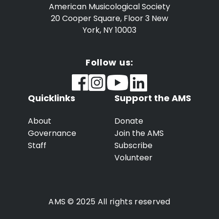
American Musicological Society
20 Cooper Square, Floor 3
New
York, NY 10003
Follow us:
Quicklinks
Support the AMS
About
Donate
Governance
Join the AMS
Staff
Subscribe
Volunteer
AMS © 2025 All rights reserved