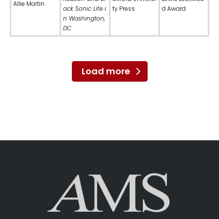
Allie Martin
ack Sonic Life i
ty Press
d Award
n Washington,
DC
Load more