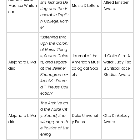
sm: Richard De
Alfred Einstein
Maurice Whiteh
Music & Letters
ring and the V
Award
ead
enerable Englis
h College, Rom
e”
“Listening thro
ugh the Coloni
al Noise: Thing
s, Sound Objec
Journal of the
H. Colin Slim A
Alejandro L. Ma
ts, and Legacy
American Musi
ward; Judy Tso
drid
at the Berliner
cological Soci
u Critical Race
Phonogramm-
ety
Studies Award
Archiv’s Konra
d T. Preuss Coll
ection”
The Archive an
d the Aural Cit
Alejandro L. Ma
y: Sound, Kno
Duke Universit
Otto Kinkeldey
drid
wledge, and th
y Press
Award
e Politics of List
ening