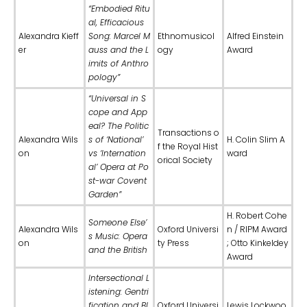
“Embodied Ritu
al, Efficacious
Alexandra Kieff
Song: Marcel M
Ethnomusicol
Alfred Einstein
er
auss and the L
ogy
Award
imits of Anthro
pology”
“Universal in S
cope and App
eal? The Politic
Transactions o
Alexandra Wils
s of ‘National’
H. Colin Slim A
f the Royal Hist
on
vs ‘Internation
ward
orical Society
al’ Opera at Po
st-war Covent
Garden”
H. Robert Cohe
Someone Else’
Alexandra Wils
Oxford Universi
n / RIPM Award
s Music: Opera
on
ty Press
; Otto Kinkeldey
and the British
Award
Intersectional L
istening: Gentri
fication and Bl
Oxford Universi
Lewis Lockwoo