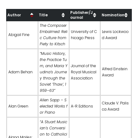
Publisher/J
Author
Title
Nomination
ournal
The Composer
Embalmed: Reli
University of C
Lewis Lockwoo
Abigail Fine
c Culture from
hicago Press
d Award
Piety to Kitsch
“Music History,
the Practice Tu
rn, and Maria Y
Journal of the
Alfred Einstein
Adam Behan
udina’s Journe
Royal Musical
Award
y through the
Association
Soviet ‘Thaw’, 1
959–63”
Allen Sapp – S
Claude V. Palis
Alan Green
elected Works f
A-R Editions
ca Award
or Piano
“A Stuart Music
ian’s Conversi
on to Catholici
Alana Mailes;