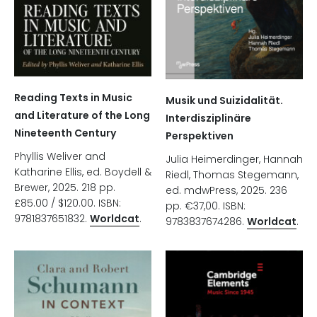
Reading Texts in Music
Musik und Suizidalität.
and Literature of the Long
Interdisziplinäre
Nineteenth Century
Perspektiven
Phyllis Weliver and
Julia Heimerdinger, Hannah
Katharine Ellis, ed. Boydell &
Riedl, Thomas Stegemann,
Brewer, 2025. 218 pp.
ed. mdwPress, 2025. 236
£85.00 / $120.00. ISBN:
pp. €37,00. ISBN:
9781837651832.
Worldcat
.
9783837674286.
Worldcat
.