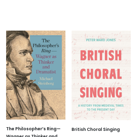
The Philosopher’s Ring—
British Choral Singing
Wagner as Thinker and