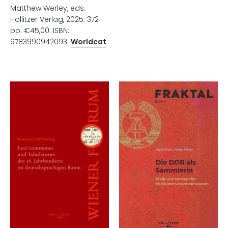
Matthew Werley, eds.
Hollitzer Verlag, 2025. 372
pp. €45,00. ISBN:
9783990942093.
Worldcat
.