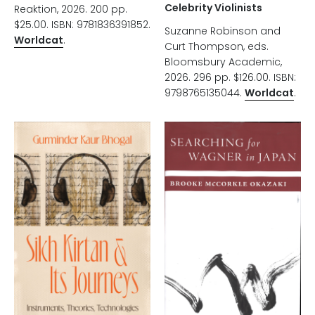
Celebrity Violinists
Reaktion, 2026. 200 pp.
$25.00. ISBN: 9781836391852.
Suzanne Robinson and
Worldcat
.
Curt Thompson, eds.
Bloomsbury Academic,
2026. 296 pp. $126.00. ISBN:
9798765135044.
Worldcat
.