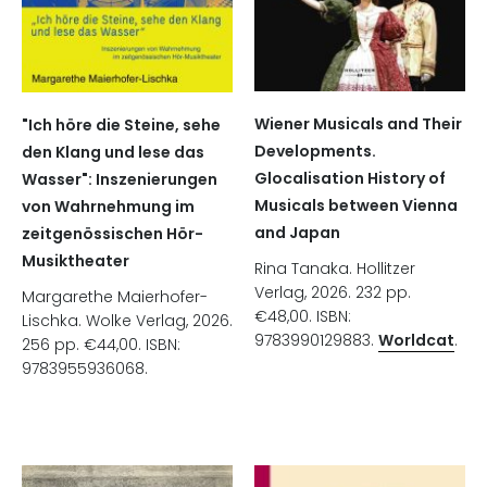
Wiener Musicals and Their
"Ich höre die Steine, sehe
Developments.
den Klang und lese das
Glocalisation History of
Wasser": Inszenierungen
Musicals between Vienna
von Wahrnehmung im
and Japan
zeitgenössischen Hör-
Musiktheater
Rina Tanaka. Hollitzer
Verlag, 2026. 232 pp.
Margarethe Maierhofer-
€48,00. ISBN:
Lischka. Wolke Verlag, 2026.
9783990129883.
Worldcat
.
256 pp. €44,00. ISBN:
9783955936068.