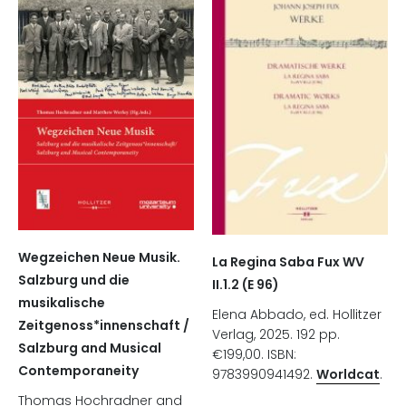
Wegzeichen Neue Musik.
La Regina Saba Fux WV
Salzburg und die
II.1.2 (E 96)
musikalische
Elena Abbado, ed. Hollitzer
Zeitgenoss*innenschaft /
Verlag, 2025. 192 pp.
Salzburg and Musical
€199,00. ISBN:
Contemporaneity
9783990941492.
Worldcat
.
Thomas Hochradner and