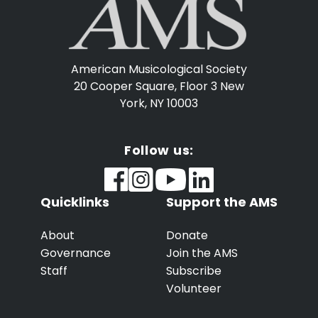
American Musicological Society
20 Cooper Square, Floor 3
New
York, NY 10003
Follow us:
Quicklinks
Support the AMS
About
Donate
Governance
Join the AMS
Staff
Subscribe
Volunteer