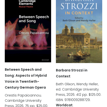
Between Speech and
Barbara Strozzi in
Song: Aspects of Hybrid
Context
Voice in Twentieth-
Beth Glixon, Wendy Heller,
Century German Opera
ed. Cambridge University
Press, 2026. 412 pp. $125.00.
Orestis Papaioannou.
ISBN: 9781009288729.
Cambridge University
Worldcat
.
Press, 2026. 75 pp. $25.00.