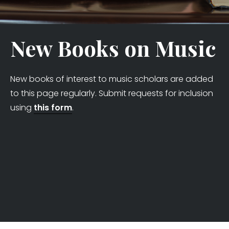
New Books on Music
New books of interest to music scholars are added
to this page regularly. Submit requests for inclusion
using
this form
.