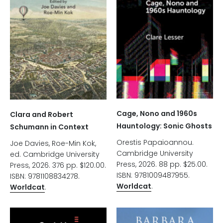
Cage, Nono and 1960s
Clara and Robert
Hauntology: Sonic Ghosts
Schumann in Context
Orestis Papaioannou.
Joe Davies, Roe-Min Kok,
Cambridge University
ed. Cambridge University
Press, 2026. 88 pp. $25.00.
Press, 2026. 376 pp. $120.00.
ISBN: 9781009487955.
ISBN: 9781108834278.
Worldcat
.
Worldcat
.