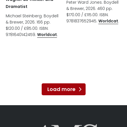
Peter Ward Jones. Boydell
Dramatist
& Brewer, 2026. 460 pp.
$170.00 / £115.00. ISBN:
Michael Steinberg. Boydell
9781837652945.
Worldcat
.
& Brewer, 2026. 166 pp.
$120.00 / £85.00. ISBN:
9781640142459.
Worldcat
.
Load more