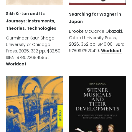
Sikh Kirtan and Its
Searching for Wagner in
Journeys: Instruments,
Japan
Theories, Technologies
Brooke McCorkle Okazaki.
Oxford University Press,
Gurminder Kaur Bhogal.
2026. 352 pp. $140.00. ISBN:
University of Chicago
9780197620410.
Worldcat
.
Press, 2025. 332 pp. $32.50.
ISBN: 9780226845951.
Worldcat
.