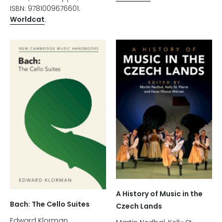
ISBN: 9781009676601.
Worldcat
.
A History of Music in the
Bach: The Cello Suites
Czech Lands
Edward Klorman.