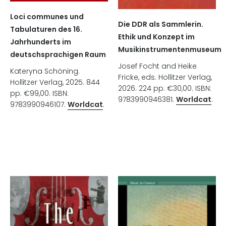
Loci communes und
Die DDR als Sammlerin.
Tabulaturen des 16.
Ethik und Konzept im
Jahrhunderts im
Musikinstrumentenmuseum
deutschsprachigen Raum
Josef Focht and Heike
Kateryna Schöning.
Fricke, eds. Hollitzer Verlag,
Hollitzer Verlag, 2025. 844
2026. 224 pp. €30,00. ISBN:
pp. €99,00. ISBN:
9783990946381.
Worldcat
.
9783990946107.
Worldcat
.