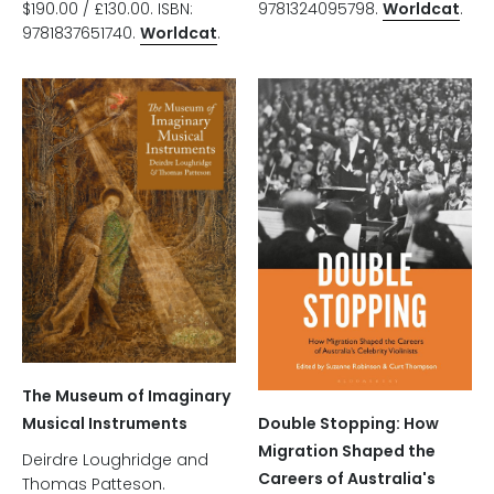
$190.00 / £130.00. ISBN:
9781324095798.
Worldcat
.
9781837651740.
Worldcat
.
The Museum of Imaginary
Double Stopping: How
Musical Instruments
Migration Shaped the
Deirdre Loughridge and
Careers of Australia's
Thomas Patteson.