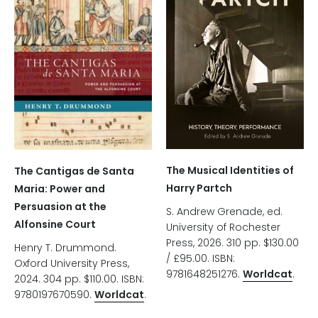
The Musical Identities of
The Cantigas de Santa
Harry Partch
Maria: Power and
Persuasion at the
S. Andrew Grenade, ed.
Alfonsine Court
University of Rochester
Press, 2026. 310 pp. $130.00
Henry T. Drummond.
/ £95.00. ISBN:
Oxford University Press,
9781648251276.
Worldcat
.
2024. 304 pp. $110.00. ISBN:
9780197670590.
Worldcat
.