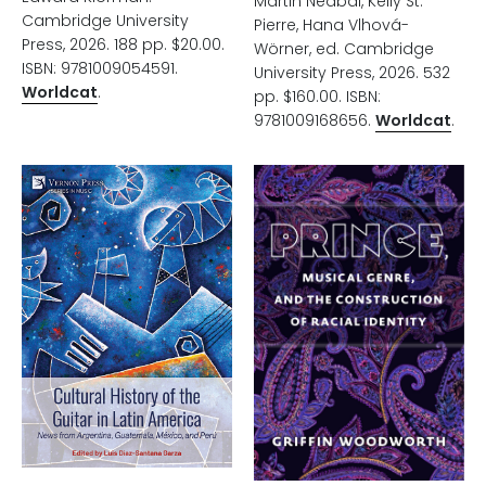
Martin Nedbal, Kelly St.
Cambridge University
Pierre, Hana Vlhová-
Press, 2026. 188 pp. $20.00.
Wörner, ed. Cambridge
ISBN: 9781009054591.
University Press, 2026. 532
Worldcat
.
pp. $160.00. ISBN:
9781009168656.
Worldcat
.