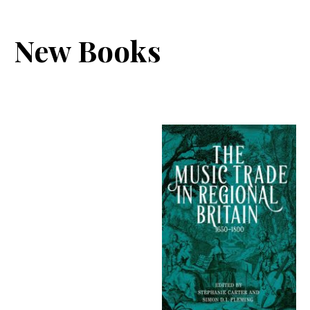
New Books