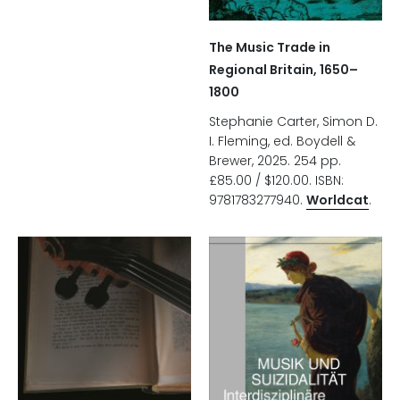
The Music Trade in
Regional Britain, 1650–
1800
Stephanie Carter, Simon D.
I. Fleming, ed. Boydell &
Brewer, 2025. 254 pp.
£85.00 / $120.00. ISBN:
9781783277940.
Worldcat
.