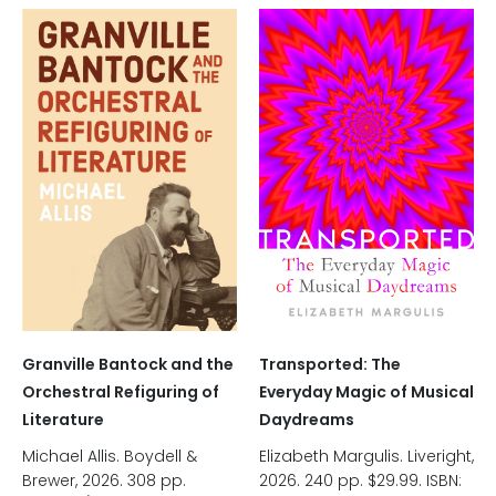
Granville Bantock and the
Transported: The
Orchestral Refiguring of
Everyday Magic of Musical
Literature
Daydreams
Michael Allis. Boydell &
Elizabeth Margulis. Liveright,
Brewer, 2026. 308 pp.
2026. 240 pp. $29.99. ISBN: