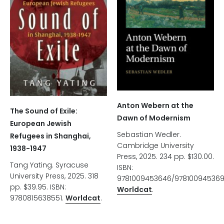
Anton Webern at the
The Sound of Exile:
Dawn of Modernism
European Jewish
Sebastian Wedler.
Refugees in Shanghai,
Cambridge University
1938-1947
Press, 2025. 234 pp. $130.00.
Tang Yating. Syracuse
ISBN:
University Press, 2025. 318
9781009453646/978100945369
pp. $39.95. ISBN:
Worldcat
.
9780815638551.
Worldcat
.