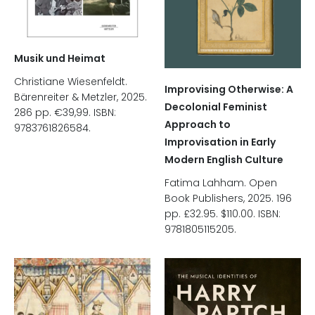
Musik und Heimat
Christiane Wiesenfeldt.
Improvising Otherwise: A
Bärenreiter & Metzler, 2025.
Decolonial Feminist
286 pp. €39,99. ISBN:
Approach to
9783761826584.
Improvisation in Early
Modern English Culture
Fatima Lahham. Open
Book Publishers, 2025. 196
pp. £32.95. $110.00. ISBN:
9781805115205.