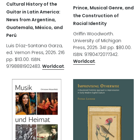
Cultural History of the
Prince, Musical Genre, and
Guitar in Latin America:
the Construction of
News from Argentina,
Racial Identity
Guatemala, México, and
Griffin Woodworth.
Perú
University of Michigan
Luis Díaz-Santana Garza,
Press, 2025. 341 pp. $80.00.
ed. Vernon Press, 2025. 216
ISBN: 9780472077342.
pp. $113.00. ISBN:
Worldcat
.
9798881902483.
Worldcat
.