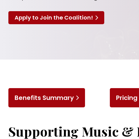
Apply to Join the Coalition!
Benefits Summary
Pricing
Supporting Music & 