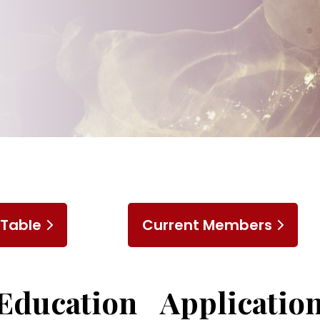
 Table
Current Members
Education
Application