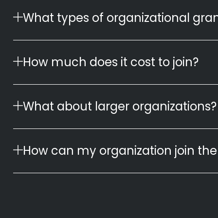
What types of organizational gran
How much does it cost to join?
What about larger organizations? 
How can my organization join the