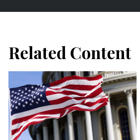
Related Content