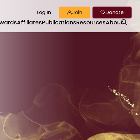
Log In
Join
Donate
wards
Affiliates
Publications
Resources
About