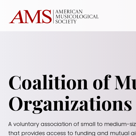
Coalition of M
Organizations
A voluntary association of small to medium-si
that provides access to funding and mutual a