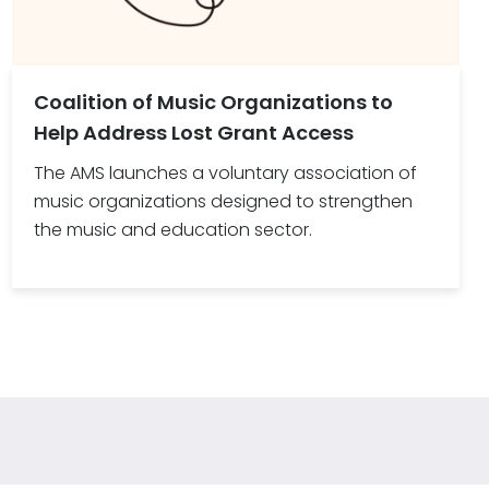
Coalition of Music Organizations to
Help Address Lost Grant Access
The AMS launches a voluntary association of
music organizations designed to strengthen
the music and education sector.