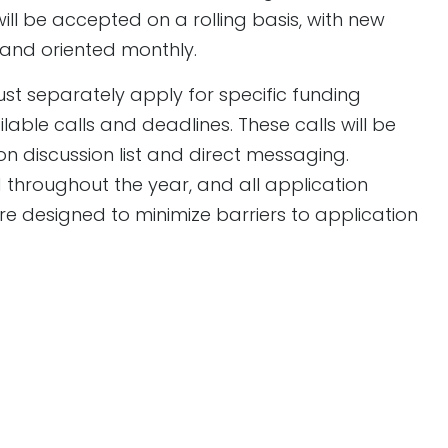
ll be accepted on a rolling basis, with new
and oriented monthly.
st separately apply for specific funding
ble calls and deadlines. These calls will be
n discussion list and direct messaging.
throughout the year, and all application
 designed to minimize barriers to application