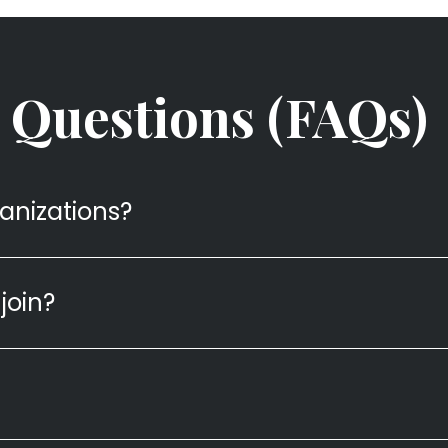
 Questions (FAQs)
ganizations?
join?