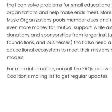
that can solve problems for small educational
organizations and help make ends meet. Moreov
Music Organizations pools member dues and r
even more money for mutual support, while a
donations and sponsorships from larger institutio
foundations, and businesses) that also need a 
educational ecosystem to meet their missions o
models.
For more information, consult the FAQs below
Coalition’s mailing list to get regular updates.