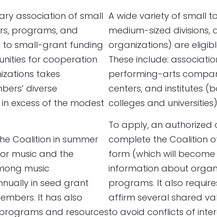
tary association of small
A wide variety of small 
ers, programs, and
medium-sized divisions, 
s to small-grant funding
organizations) are eligibl
unities for cooperation
These include: associatio
izations takes
performing-arts compani
bers’ diverse
centers, and institutes 
l in excess of the modest
colleges and universities);
.
To apply, an authorized 
he Coalition in summer
complete the Coalition o
for music and the
form (which will become 
among music
information about organi
nnually in seed grant
programs. It also requir
embers. It has also
affirm several shared val
 programs and resources
to avoid conflicts of inte