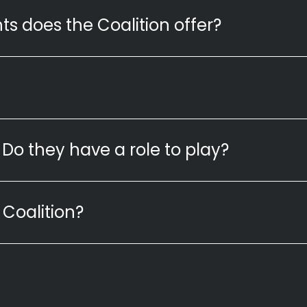
ts does the Coalition offer?
Do they have a role to play?
 Coalition?