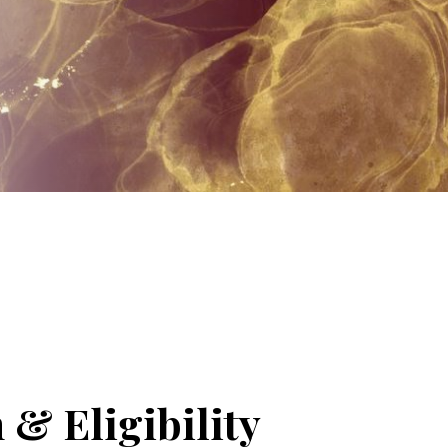
 & Eligibility