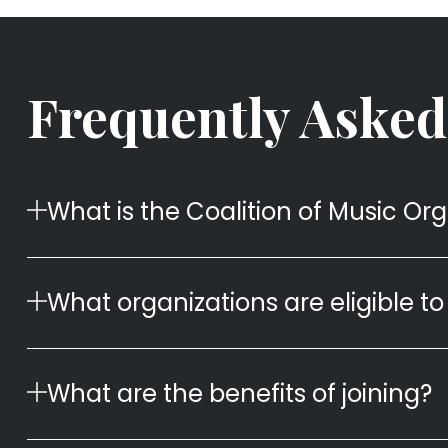
Frequently Asked
What is the Coalition of Music Or
What organizations are eligible to 
What are the benefits of joining?