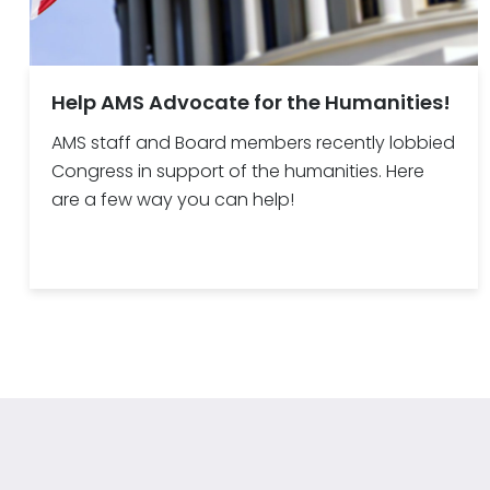
Help AMS Advocate for the Humanities!
AMS staff and Board members recently lobbied
Congress in support of the humanities. Here
are a few way you can help!