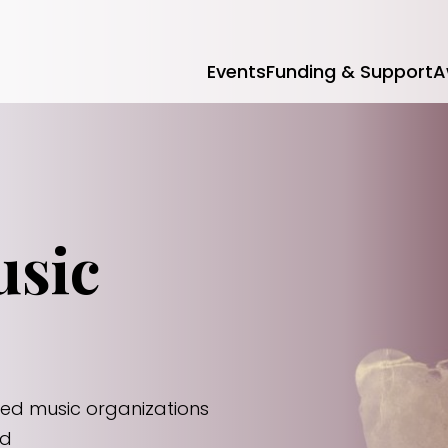
Events
Funding & Support
A
usic
zed music organizations
id