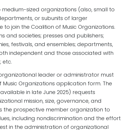
to medium-sized organizations (also, small to
departments, or subunits of larger
e to join the Coalition of Music Organizations.
ns and societies; presses and publishers;
es, festivals, and ensembles; departments,
(both independent and those associated with
 etc.
organizational leader or administrator must
f Music Organizations application form. The
available in late June 2025) requests
zational mission, size, governance, and
es the prospective member organization to
ues, including nondiscrimination and the effort
rest in the administration of organizational