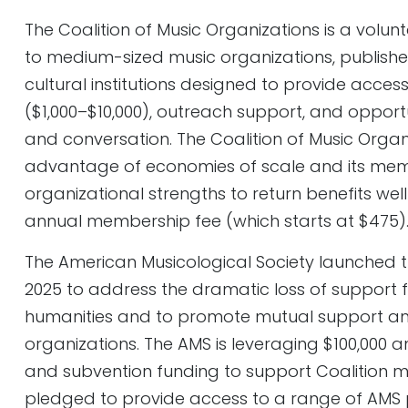
The Coalition of Music Organizations is a volun
to medium-sized music organizations, publish
cultural institutions designed to provide acces
($1,000–$10,000), outreach support, and opport
and conversation. The Coalition of Music Organ
advantage of economies of scale and its mem
organizational strengths to return benefits wel
annual membership fee (which starts at $475)
The American Musicological Society launched t
2025 to address the dramatic loss of support 
humanities and to promote mutual support 
organizations. The AMS is leveraging $100,000 a
and subvention funding to support Coalition m
pledged to provide access to a range of AMS