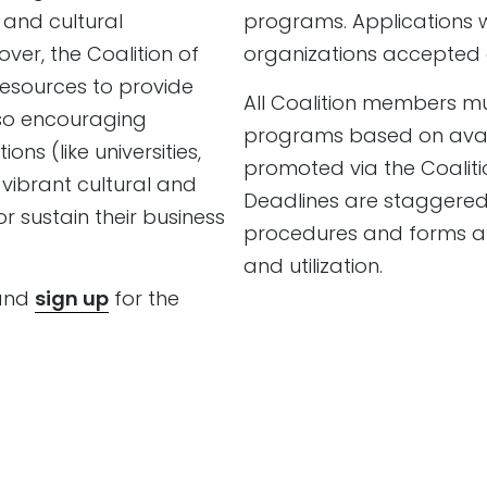
 and cultural
programs. Applications wi
er, the Coalition of
organizations accepted 
esources to provide
All Coalition members mu
lso encouraging
programs based on availa
ns (like universities,
promoted via the Coalitio
vibrant cultural and
Deadlines are staggered 
r sustain their business
procedures and forms are
and utilization.
 and
sign up
for the