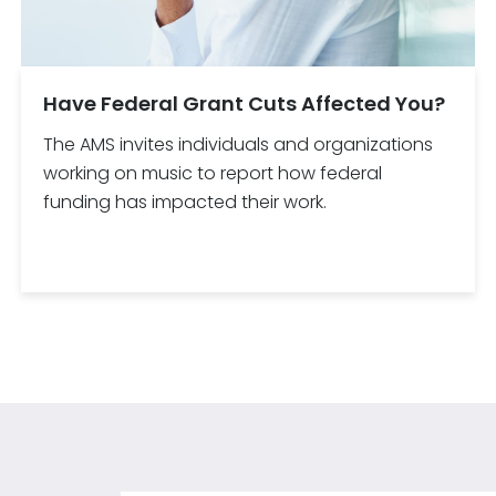
Have Federal Grant Cuts Affected You?
The AMS invites individuals and organizations
working on music to report how federal
funding has impacted their work.