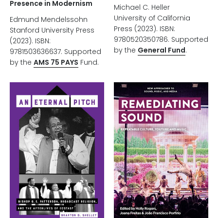
Presence in Modernism
Michael C. Heller
University of California
Edmund Mendelssohn
Press (2023). ISBN:
Stanford University Press
9780520350786. Supported
(2023). ISBN:
by the
General Fund
.
9781503636637. Supported
by the
AMS 75 PAYS
Fund.