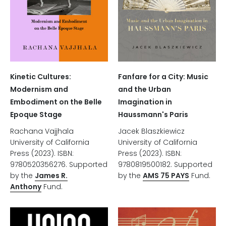
Kinetic Cultures:
Fanfare for a City: Music
Modernism and
and the Urban
Embodiment on the Belle
Imagination in
Epoque Stage
Haussmann's Paris
Rachana Vajjhala
Jacek Blaszkiewicz
University of California
University of California
Press (2023). ISBN:
Press (2023). ISBN:
9780520356276. Supported
9780819500182. Supported
by the
James R.
by the
AMS 75 PAYS
Fund.
Anthony
Fund.