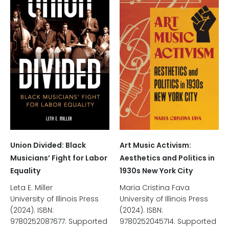
Union Divided: Black
Art Music Activism:
Musicians’ Fight for Labor
Aesthetics and Politics in
Equality
1930s New York City
Leta E. Miller
Maria Cristina Fava
University of Illinois Press
University of Illinois Press
(2024). ISBN:
(2024). ISBN:
9780252087677. Supported
9780252045714. Supported