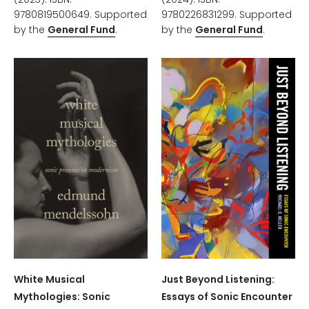
9780226831299. Supported
9780819500649. Supported
by the
General Fund
.
by the
General Fund
.
White Musical
Just Beyond Listening:
Mythologies: Sonic
Essays of Sonic Encounter