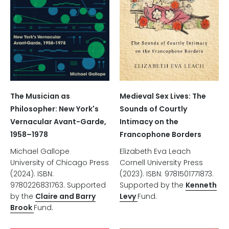
The Musician as
Medieval Sex Lives: The
Philosopher: New York's
Sounds of Courtly
Vernacular Avant-Garde,
Intimacy on the
1958–1978
Francophone Borders
Michael Gallope
Elizabeth Eva Leach
University of Chicago Press
Cornell University Press
(2024). ISBN:
(2023). ISBN: 9781501771873.
9780226831763. Supported
Supported by the
Kenneth
by the
Claire and Barry
Levy
Fund.
Brook
Fund.