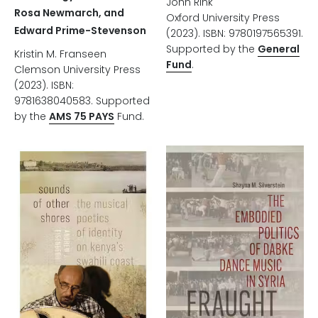
John Rink
Rosa Newmarch, and
Oxford University Press
Edward Prime-Stevenson
(2023). ISBN: 9780197565391.
Supported by the
General
Kristin M. Franseen
Fund
.
Clemson University Press
(2023). ISBN:
9781638040583. Supported
by the
AMS 75 PAYS
Fund.