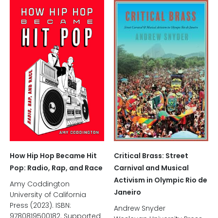
Critical Brass: Street
How Hip Hop Became Hit
Carnival and Musical
Pop: Radio, Rap, and Race
Activism in Olympic Rio de
Amy Coddington
Janeiro
University of California
Press (2023). ISBN:
Andrew Snyder
9780819500182. Supported