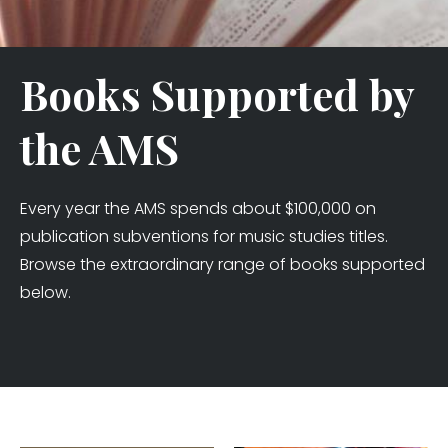
Books Supported by
the AMS
Every year the AMS spends about $100,000 on
publication subventions for music studies titles.
Browse the extraordinary range of books supported
below.