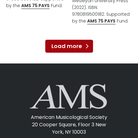
Wesleyan University Press
by the
AMS 75 PAYS
Fund.
(2022). ISBN:
9780819500182. Supported
by the
AMS 75 PAYS
Fund.
Load more
American Musicological Society
20 Cooper Square, Floor 3
New
York, NY 10003