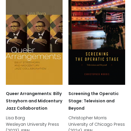
Screening the Operatic
Queer Arrangements: Billy
Stage: Television and
Strayhorn and Midcentury
Beyond
Jazz Collaboration
Christopher Morris
Lisa Barg
University of Chicago Press
Wesleyan University Press
(2024). ISBN:
(2023). ISBN: