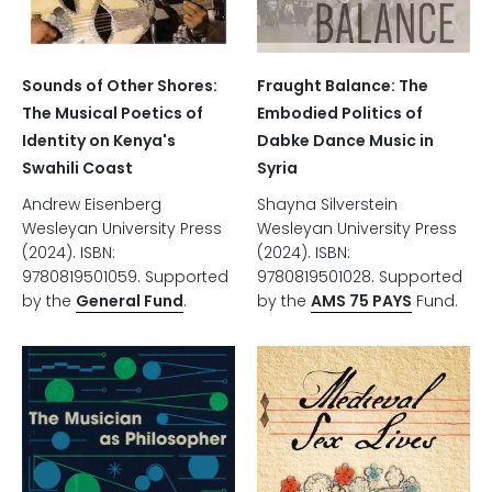
Sounds of Other Shores:
Fraught Balance: The
The Musical Poetics of
Embodied Politics of
Identity on Kenya's
Dabke Dance Music in
Swahili Coast
Syria
Andrew Eisenberg
Shayna Silverstein
Wesleyan University Press
Wesleyan University Press
(2024). ISBN:
(2024). ISBN:
9780819501059. Supported
9780819501028. Supported
by the
General Fund
.
by the
AMS 75 PAYS
Fund.