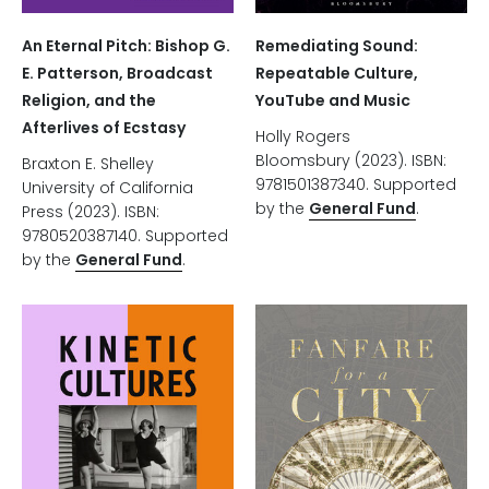
An Eternal Pitch: Bishop G.
Remediating Sound:
E. Patterson, Broadcast
Repeatable Culture,
Religion, and the
YouTube and Music
Afterlives of Ecstasy
Holly Rogers
Bloomsbury (2023). ISBN:
Braxton E. Shelley
9781501387340. Supported
University of California
by the
General Fund
.
Press (2023). ISBN:
9780520387140. Supported
by the
General Fund
.