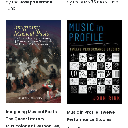
by the
Joseph Kerman
by the
AMS 75 PAYS
Fund.
Fund.
Imagining Musical Pasts:
Music in Profile: Twelve
The Queer Literary
Performance Studies
Musicology of Vernon Lee,