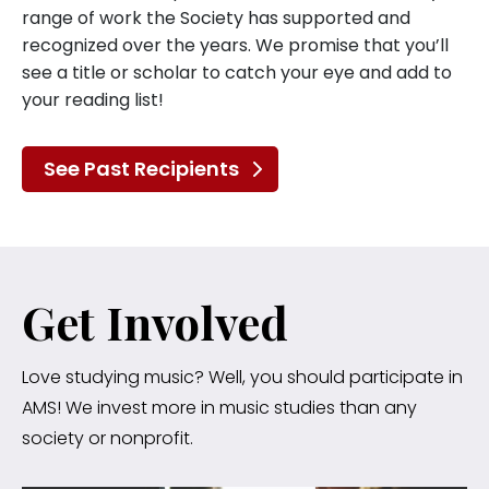
range of work the Society has supported and
recognized over the years. We promise that you’ll
see a title or scholar to catch your eye and add to
your reading list!
See Past Recipients
Get Involved
Love studying music? Well, you should participate in
AMS! We invest more in music studies than any
society or nonprofit.