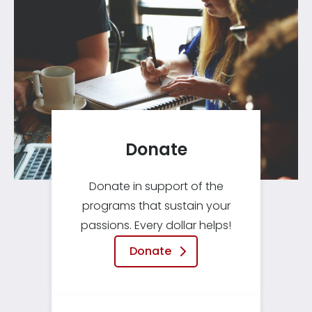
Donate
Donate in support of the
programs that sustain your
passions. Every dollar helps!
Donate