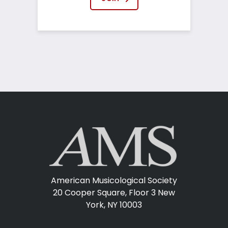
American Musicological Society
20 Cooper Square, Floor 3
New
York, NY 10003