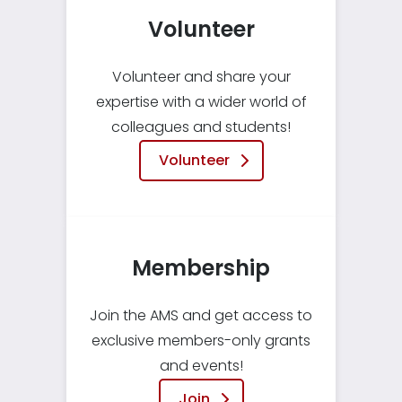
Volunteer
Volunteer and share your
expertise with a wider world of
colleagues and students!
Volunteer
Membership
Join the AMS and get access to
exclusive members-only grants
and events!
Join