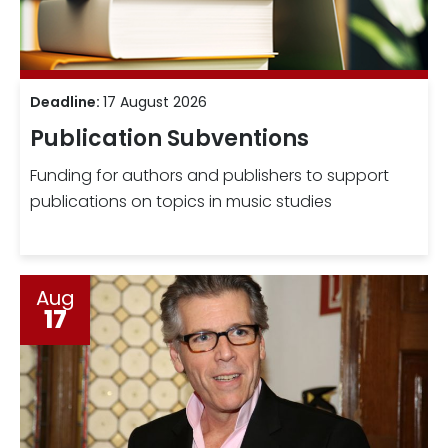
Deadline:
17 August 2026
Publication Subventions
Funding for authors and publishers to support
publications on topics in music studies
Aug
17