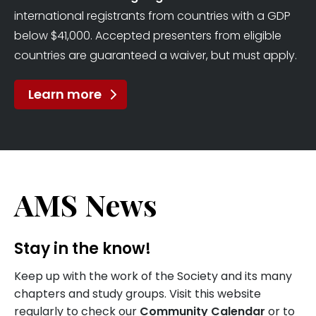
international registrants from countries with a GDP
below $41,000. Accepted presenters from eligible
countries are guaranteed a waiver, but must apply.
Learn more
AMS News
Stay in the know!
Keep up with the work of the Society and its many
chapters and study groups. Visit this website
regularly to check our
Community Calendar
or to