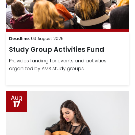
Deadline:
03 August 2026
Study Group Activities Fund
Provides funding for events and activities
organized by AMS study groups.
Aug
17