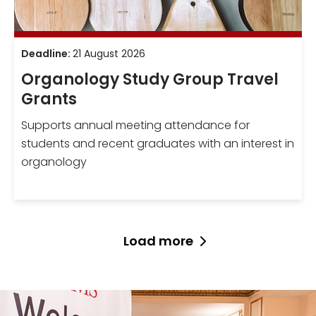
Deadline:
21 August 2026
Organology Study Group Travel
Grants
Supports annual meeting attendance for
students and recent graduates with an interest in
organology
Load more