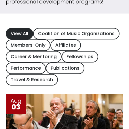
professional development programs!
View All
Coalition of Music Organizations
Members-Only
Affiliates
Career & Mentoring
Fellowships
Performance
Publications
Travel & Research
Aug
03