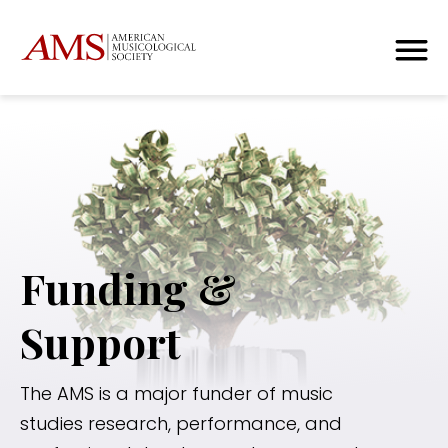
Funding &
Support
The AMS is a major funder of music
studies research, performance, and