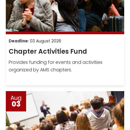
Deadline:
03 August 2026
Chapter Activities Fund
Provides funding for events and activities
organized by AMS chapters.
Aug
03