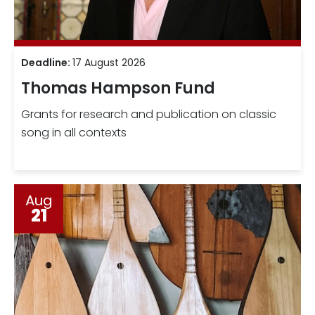
Deadline:
17 August 2026
Thomas Hampson Fund
Grants for research and publication on classic
song in all contexts
Aug
21