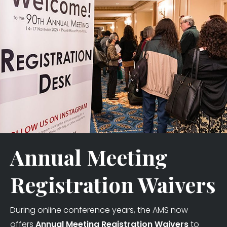
Annual Meeting
Registration Waivers
During online conference years, the AMS now
offers
Annual Meeting Registration Waivers
to