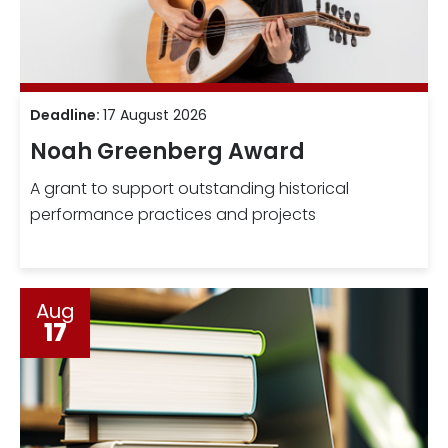
Deadline:
17 August 2026
Noah Greenberg Award
A grant to support outstanding historical
performance practices and projects
Aug
17