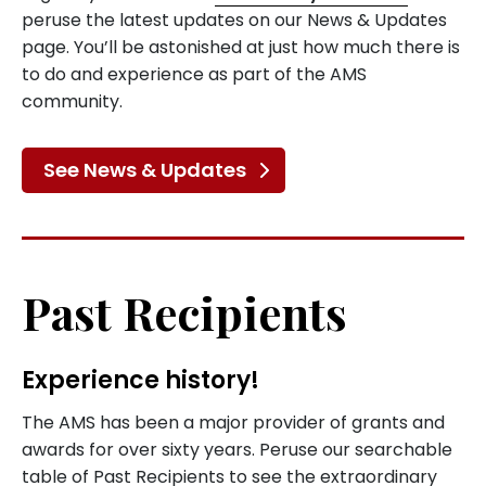
peruse the latest updates on our News & Updates
page. You’ll be astonished at just how much there is
to do and experience as part of the AMS
community.
See News & Updates
Past Recipients
Experience history!
The AMS has been a major provider of grants and
awards for over sixty years. Peruse our searchable
table of Past Recipients to see the extraordinary