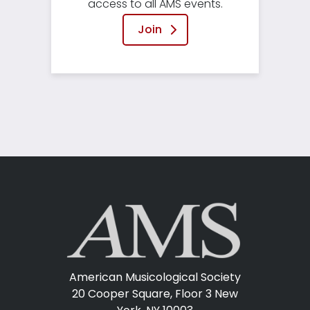
access to all AMS events.
Join
American Musicological Society
20 Cooper Square, Floor 3
New