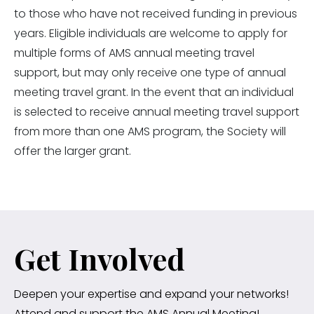
to those who have not received funding in previous
years. Eligible individuals are welcome to apply for
multiple forms of AMS annual meeting travel
support, but may only receive one type of annual
meeting travel grant. In the event that an individual
is selected to receive annual meeting travel support
from more than one AMS program, the Society will
offer the larger grant.
Get Involved
Deepen your expertise and expand your networks!
Attend and support the AMS Annual Meeting!