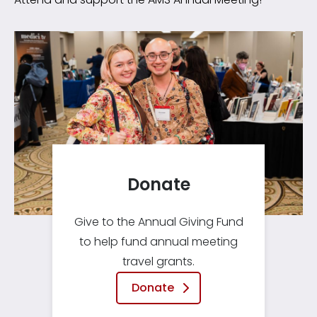
Donate
Give to the Annual Giving Fund
to help fund annual meeting
travel grants.
Donate