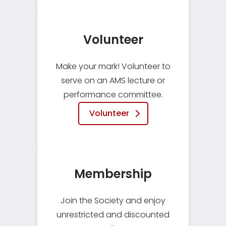
Volunteer
Make your mark! Volunteer to
serve on an AMS lecture or
performance committee.
Volunteer
Membership
Join the Society and enjoy
unrestricted and discounted