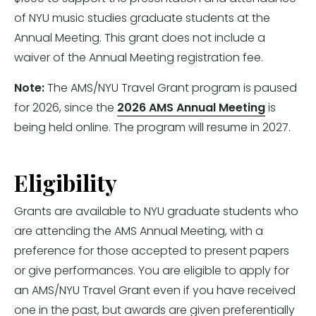
of NYU music studies graduate students at the
Annual Meeting. This grant does not include a
waiver of the Annual Meeting registration fee.
Note:
The AMS/NYU Travel Grant program is paused
for 2026, since the
2026 AMS Annual Meeting
is
being held online. The program will resume in 2027.
Eligibility
Grants are available to NYU graduate students who
are attending the AMS Annual Meeting, with a
preference for those accepted to present papers
or give performances. You are eligible to apply for
an AMS/NYU Travel Grant even if you have received
one in the past, but awards are given preferentially