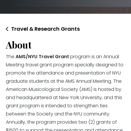
Travel & Research Grants
About
The
AMS/NYU Travel Grant
program is an Annual
Meeting travel grant program specially designed to
promote the attendance and presentation of NYU
graduate students at the AMS Annual Meeting. The
American Musicological Society (AMS) is hosted by
and headquartered at New York University, and this
grant program is intended to strengthen ties
between the Society and the NYU community.
Annually, the program provides two (2) grants of
$1500 to support the presentation and attendance