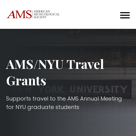
AMS/NYU Travel
Grants
Supports travel to the AMS Annual Meeting
for NYU graduate students