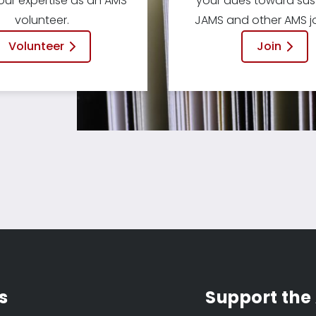
our expertise as an AMS
your dues toward sus
volunteer.
JAMS and other AMS jo
Volunteer
Join
s
Support the