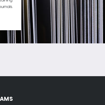
taining
urnals.
 AMS