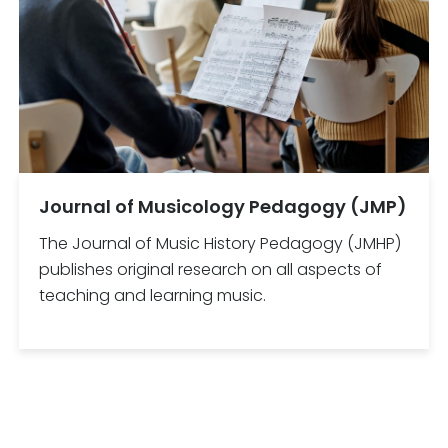
Journal of Musicology Pedagogy (JMP)
The Journal of Music History Pedagogy (JMHP)
publishes original research on all aspects of
teaching and learning music.