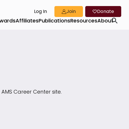
Log In
Join
Donate
wards
Affiliates
Publications
Resources
About
 AMS Career Center site.