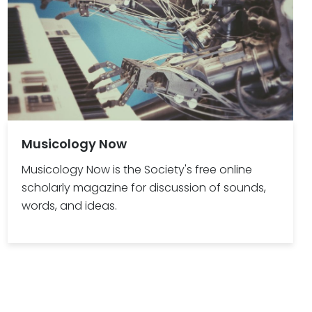
Musicology Now
Musicology Now is the Society's free online
scholarly magazine for discussion of sounds,
words, and ideas.