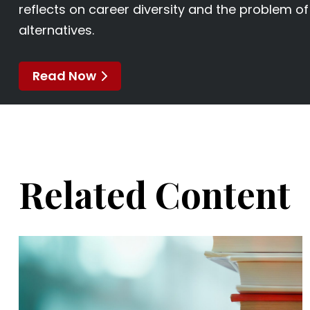
reflects on career diversity and the problem o
alternatives.
Read Now
Related Content