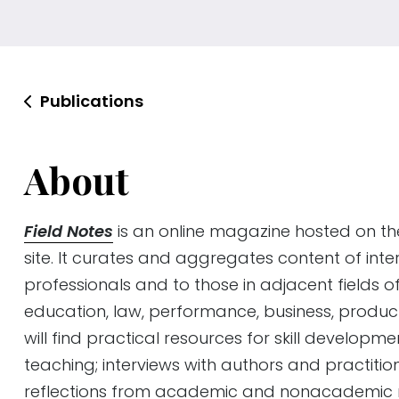
Publications
About
Field Notes
is an online magazine hosted on t
site. It curates and aggregates content of inte
professionals and to those in adjacent fields o
education, law, performance, business, produc
will find practical resources for skill developm
teaching; interviews with authors and practitio
reflections from academic and nonacademic m