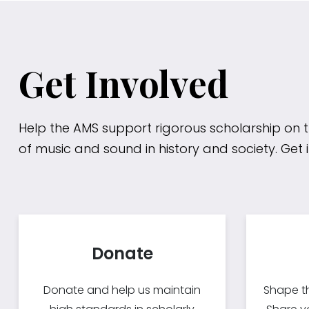
Get Involved
Help the AMS support rigorous scholarship on 
of music and sound in history and society. Get 
Donate
Donate and help us maintain
Shape th