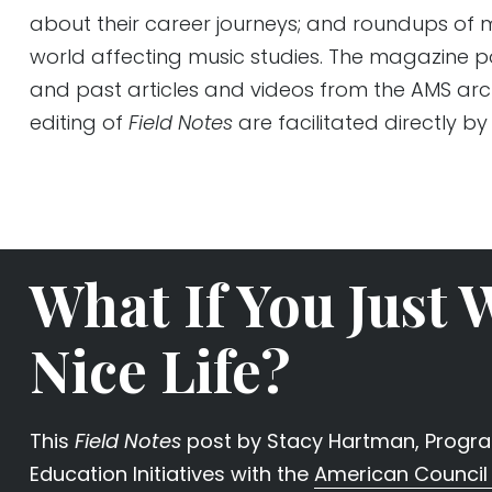
about their career journeys; and roundups of m
world affecting music studies. The magazine 
and past articles and videos from the AMS arc
editing of
Field Notes
are facilitated directly by
What If You Just 
Nice Life?
This
Field Notes
post by Stacy Hartman, Program
Education Initiatives with the
American Council 