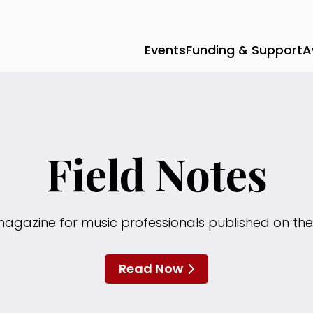
Events
Funding & Support
A
Field Notes
magazine for music professionals published on the
Read Now