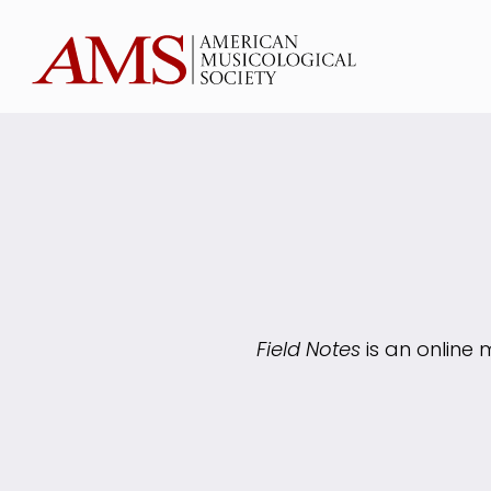
Field Notes
is an online 