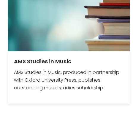
AMS Studies in Music
AMS Studies in Music, produced in partnership
with Oxford University Press, publishes
outstanding music studies scholarship.