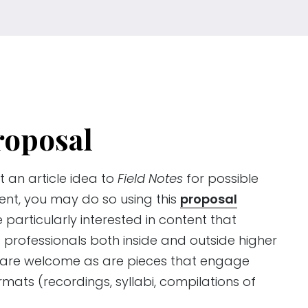
roposal
t an article idea to
Field Notes
for possible
ent, you may do so using this
proposal
e particularly interested in content that
 professionals both inside and outside higher
s are welcome as are pieces that engage
mats (recordings, syllabi, compilations of