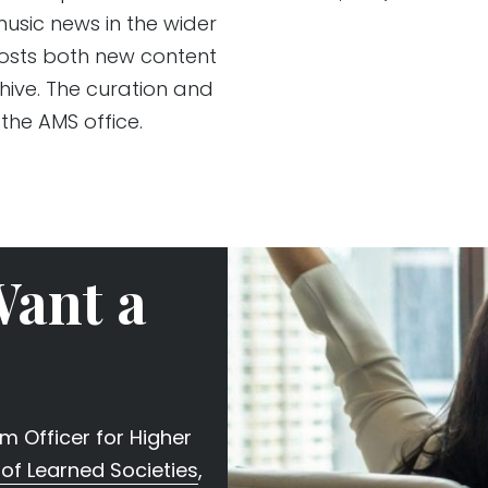
usic news in the wider
posts both new content
hive. The curation and
 the AMS office.
Want a
 Officer for Higher
of Learned Societies
,