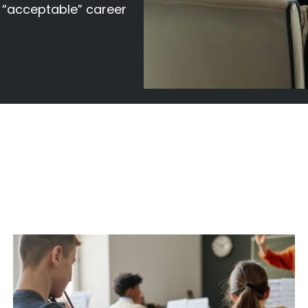
f “acceptable” career