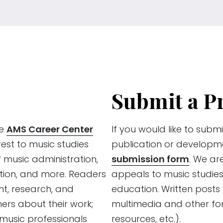
Submit a P
he
AMS Career Center
If you would like to submi
rest to music studies
publication or developm
f music administration,
submission form
. We ar
tion, and more. Readers
appeals to music studies
ent, research, and
education. Written post
ners about their work;
multimedia and other for
usic professionals
resources, etc.).