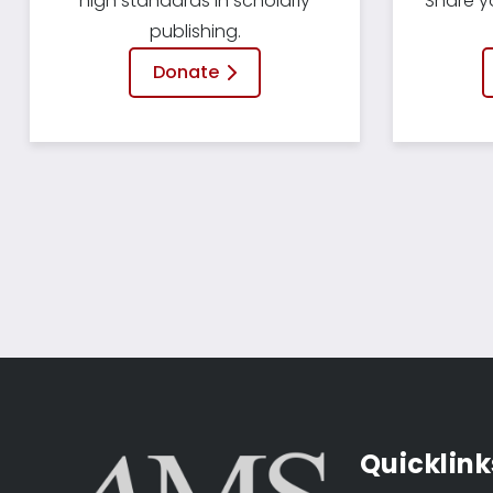
high standards in scholarly
Share y
publishing.
Donate
Quicklink