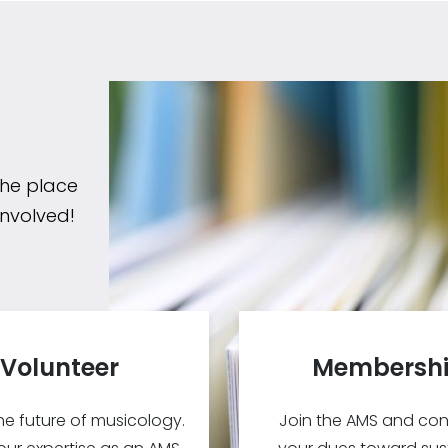
the place
involved!
Volunteer
Membersh
e future of musicology.
Join the AMS and con