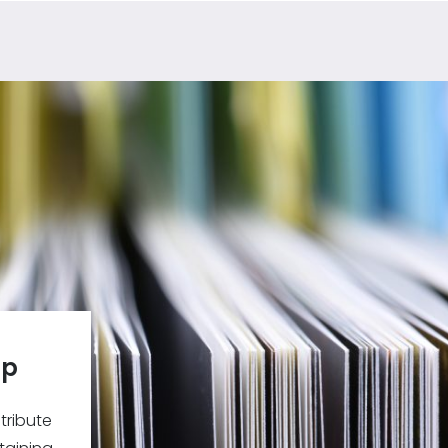
ip
tribute