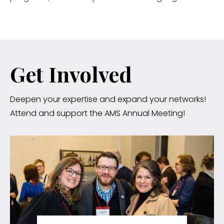
Get Involved
Deepen your expertise and expand your networks!
Attend and support the AMS Annual Meeting!