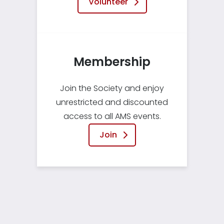
Volunteer
Membership
Join the Society and enjoy
unrestricted and discounted
access to all AMS events.
Join