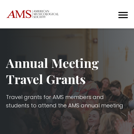
Annual Meeting
Travel Grants
Travel grants for AMS members and
students to attend the AMS annual meeting