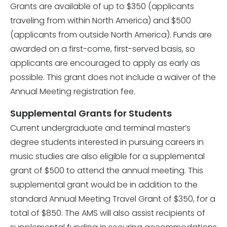
Grants are available of up to $350 (applicants
traveling from within North America) and $500
(applicants from outside North America). Funds are
awarded on a first-come, first-served basis, so
applicants are encouraged to apply as early as
possible. This grant does not include a waiver of the
Annual Meeting registration fee.
Supplemental Grants for Students
Current undergraduate and terminal master’s
degree students interested in pursuing careers in
music studies are also eligible for a
supplemental
grant
of $500 to attend the annual meeting. This
supplemental grant would be in addition to the
standard Annual Meeting Travel Grant of $350, for a
total of $850.
The AMS will also assist recipients of