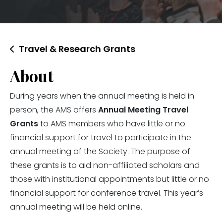
Travel & Research Grants
About
During years when the annual meeting is held in
person, the AMS offers
Annual Meeting Travel
Grants
to AMS members who have little or no
financial support for travel to participate in the
annual meeting of the Society. The purpose of
these grants is to aid non-affiliated scholars and
those with institutional appointments but little or no
financial support for conference travel. This year’s
annual meeting will be held online.