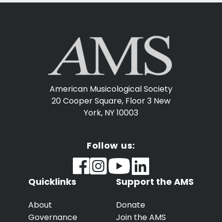
American Musicological Society
20 Cooper Square, Floor 3
New
York, NY 10003
Follow us:
Quicklinks
Support the AMS
About
Donate
Governance
Join the AMS