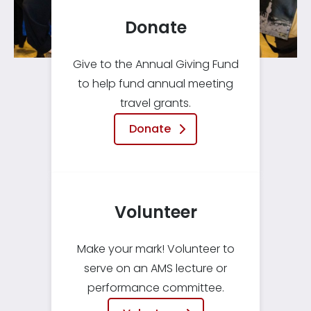
Donate
Give to the Annual Giving Fund
to help fund annual meeting
travel grants.
Donate
Volunteer
Make your mark! Volunteer to
serve on an AMS lecture or
performance committee.