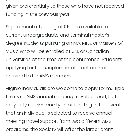
given preferentially to those who have not received
funding in the previous year.
Supplemental funding of $500 is available to
current undergraduate and terminal master’s
degree students pursuing an MA, MFA, or Masters of
Music who will be enrolled at U.S. or Canadian
universities at the time of the conference. Students
applying for the supplemental grant are not
required to be AMS members.
Eligible individuals are welcome to apply for multiple
forms of AMS annual meeting travel support, but
may only receive one type of funding. In the event
that an individual is selected to receive annual
meeting travel support from two different AMS
programs, the Society will offer the larger grant.