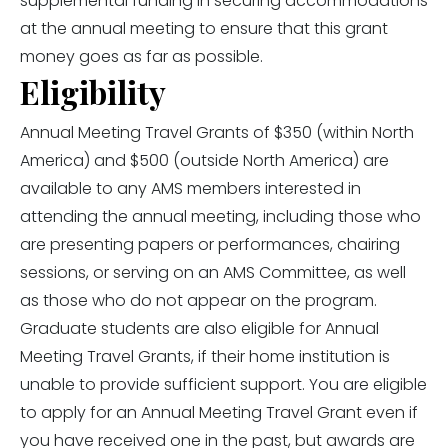
supplemental funding in securing accommodations
at the annual meeting to ensure that this grant
money goes as far as possible.
Eligibility
Annual Meeting Travel Grants of $350 (within North
America) and $500 (outside North America) are
available to any AMS members interested in
attending the annual meeting, including those who
are presenting papers or performances, chairing
sessions, or serving on an AMS Committee, as well
as those who do not appear on the program.
Graduate students are also eligible for Annual
Meeting Travel Grants, if their home institution is
unable to provide sufficient support. You are eligible
to apply for an Annual Meeting Travel Grant even if
you have received one in the past, but awards are