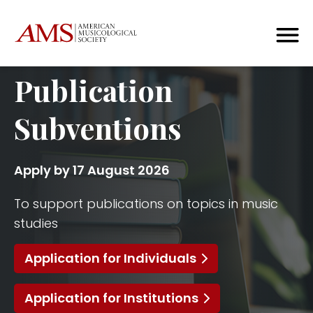
Publication
Subventions
Apply by 17 August 2026
To support publications on topics in music
studies
Application for Individuals
Application for Institutions