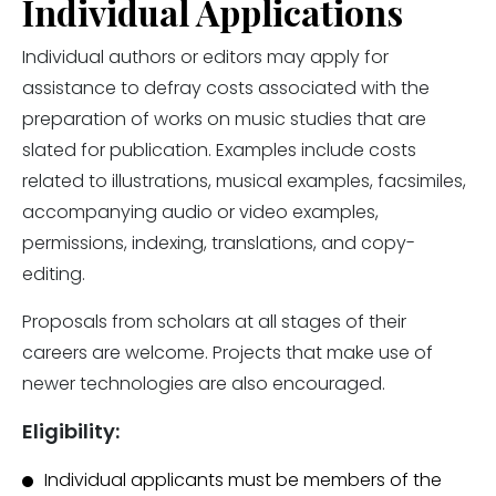
Individual Applications
Individual authors or editors may apply for
assistance to defray costs associated with the
preparation of works on music studies that are
slated for publication. Examples include costs
related to illustrations, musical examples, facsimiles,
accompanying audio or video examples,
permissions, indexing, translations, and copy-
editing.
Proposals from scholars at all stages of their
careers are welcome. Projects that make use of
newer technologies are also encouraged.
Eligibility:
Individual applicants must be members of the