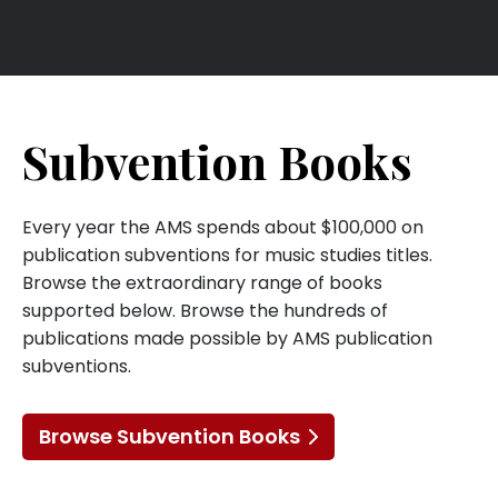
Subvention Books
Every year the AMS spends about $100,000 on
publication subventions for music studies titles.
Browse the extraordinary range of books
supported below. Browse the hundreds of
publications made possible by AMS publication
subventions.
Browse Subvention Books