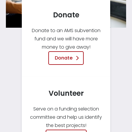
Donate
Donate to an AMS subvention
fund and we will have more
money to give away!
Donate
Volunteer
Serve on a funding selection
committee and help us identify
the best projects!