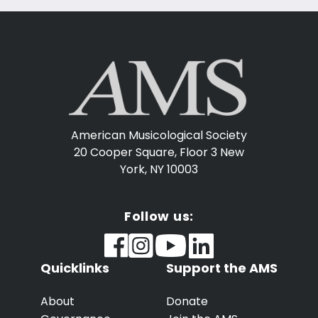
American Musicological Society
20 Cooper Square, Floor 3
New
York, NY 10003
Follow us:
Quicklinks
Support the AMS
About
Donate