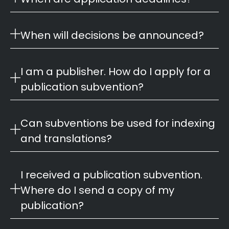
When will decisions be announced?
I am a publisher. How do I apply for a
publication subvention?
Can subventions be used for indexing
and translations?
I received a publication subvention.
Where do I send a copy of my
publication?