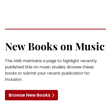
New Books on Music
The AMS maintains a page to highlight recently
published title on music studies. Browse these
books or submit your recent publication for
inclusion.
Browse New Books