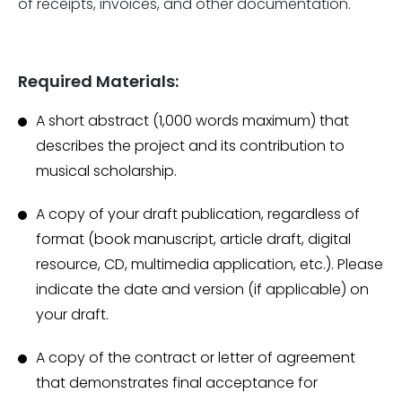
of receipts, invoices, and other documentation.
Required Materials:
A short abstract (1,000 words maximum) that
describes the project and its contribution to
musical scholarship.
A copy of your draft publication, regardless of
format (book manuscript, article draft, digital
resource, CD, multimedia application, etc.). Please
indicate the date and version (if applicable) on
your draft.
A copy of the contract or letter of agreement
that demonstrates final acceptance for