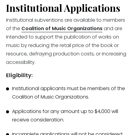
Institutional Applications
Institutional subventions are available to members
of the
Coalition of Music Organizations
and are
intended to support the publication of works on
music by reducing the retail price of the book or
resource, defraying production costs, or increasing
accessibility.
Eligibility:
Institutional applicants must be members of the
Coalition of Music Organizations.
Applications for any amount up to $4,000 will
receive consideration.
Incomplete applications will not be considered.