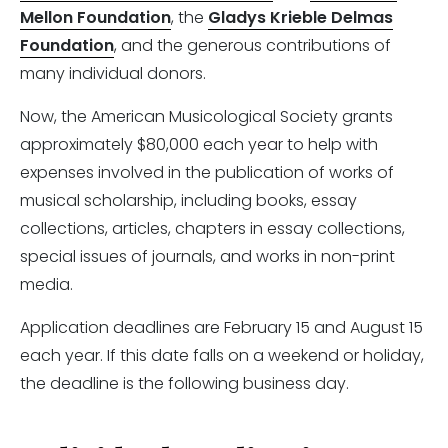
Mellon Foundation
, the
Gladys Krieble Delmas
Foundation
, and the generous contributions of
many individual donors.
Now, the American Musicological Society grants
approximately $80,000 each year to help with
expenses involved in the publication of works of
musical scholarship, including books, essay
collections, articles, chapters in essay collections,
special issues of journals, and works in non-print
media.
Application deadlines are February 15 and August 15
each year. If this date falls on a weekend or holiday,
the deadline is the following business day.