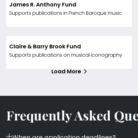
James R. Anthony Fund
Supports publications in French Baroque music
Claire & Barry Brook Fund
Supports publications on musical iconography
Load More
Frequently Asked Que
When are application deadlines?