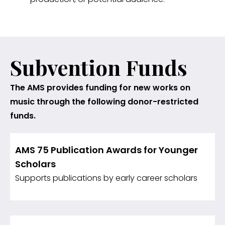
Subvention Funds
The AMS provides funding for new works on
music through the following donor-restricted
funds.
AMS 75 Publication Awards for Younger
Scholars
Supports publications by early career scholars