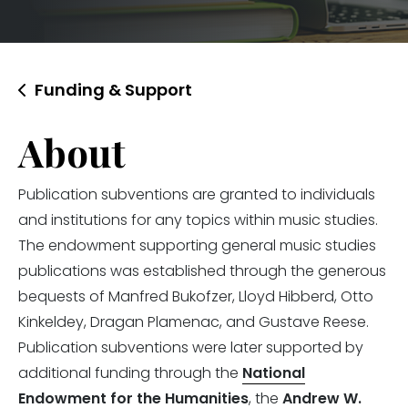
Funding & Support
About
Publication subventions are granted to individuals
and institutions for any topics within music studies.
The endowment supporting general music studies
publications was established through the generous
bequests of Manfred Bukofzer, Lloyd Hibberd, Otto
Kinkeldey, Dragan Plamenac, and Gustave Reese.
Publication subventions were later supported by
additional funding through the
National
Endowment for the Humanities
, the
Andrew W.