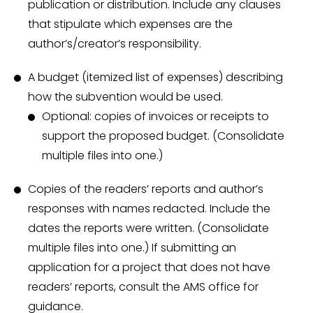
publication or distribution. Include any clauses
that stipulate which expenses are the
author’s/creator’s responsibility.
A budget (itemized list of expenses) describing
how the subvention would be used.
Optional: copies of invoices or receipts to
support the proposed budget. (Consolidate
multiple files into one.)
Copies of the readers’ reports and author’s
responses with names redacted. Include the
dates the reports were written. (Consolidate
multiple files into one.) If submitting an
application for a project that does not have
readers’ reports, consult the AMS office for
guidance.