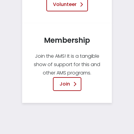
Volunteer
Membership
Join the AMS! It is a tangible
show of support for this and
other AMS programs.
Join