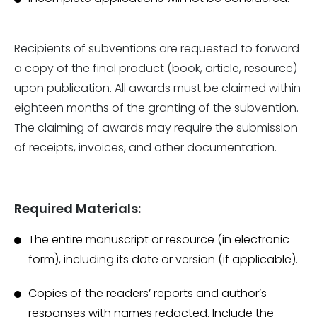
Recipients of subventions are requested to forward
a copy of the final product (book, article, resource)
upon publication. All awards must be claimed within
eighteen months of the granting of the subvention.
The claiming of awards may require the submission
of receipts, invoices, and other documentation.
Required Materials:
The entire manuscript or resource (in electronic
form), including its date or version (if applicable).
Copies of the readers’ reports and author’s
responses with names redacted. Include the