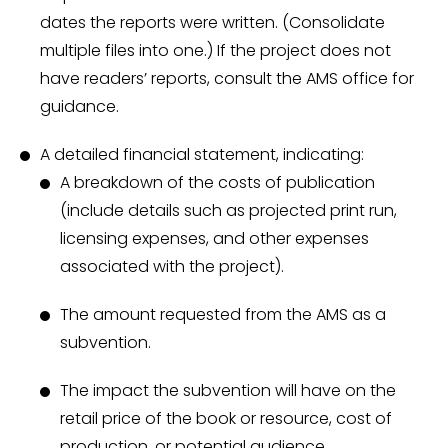
dates the reports were written. (Consolidate
multiple files into one.) If the project does not
have readers’ reports, consult the AMS office for
guidance.
A detailed financial statement, indicating:
A breakdown of the costs of publication
(include details such as projected print run,
licensing expenses, and other expenses
associated with the project).
The amount requested from the AMS as a
subvention.
The impact the subvention will have on the
retail price of the book or resource, cost of
production, or potential audience.