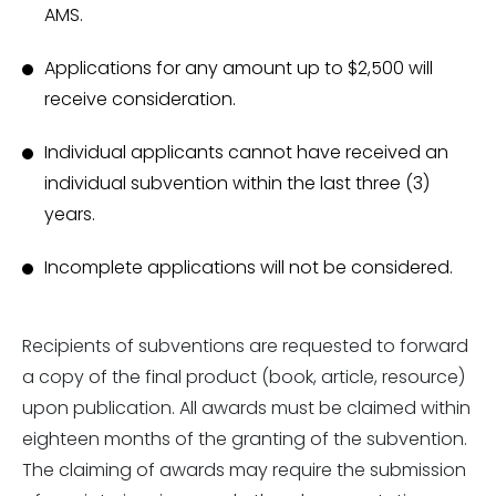
AMS.
Applications for any amount up to $2,500 will
receive consideration.
Individual applicants cannot have received an
individual subvention within the last three (3)
years.
Incomplete applications will not be considered.
Recipients of subventions are requested to forward
a copy of the final product (book, article, resource)
upon publication. All awards must be claimed within
eighteen months of the granting of the subvention.
The claiming of awards may require the submission