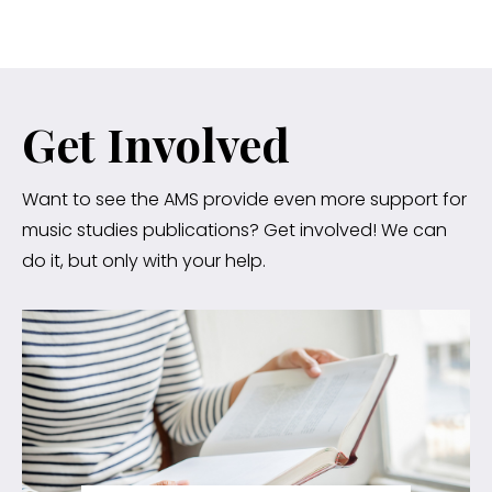
Get Involved
Want to see the AMS provide even more support for
music studies publications? Get involved! We can
do it, but only with your help.