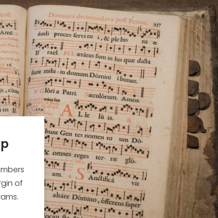
ip
embers
gin of
rams.