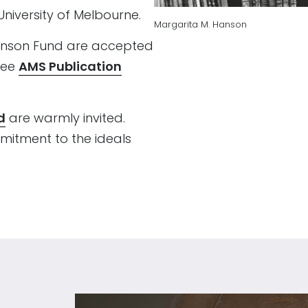
niversity of Melbourne.
Margarita M. Hanson
Hanson Fund are accepted
See
AMS Publication
d
are warmly invited.
itment to the ideals