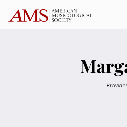
Marga
Provide