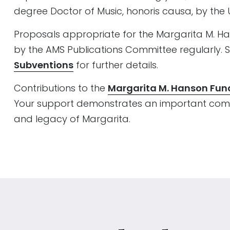
degree Doctor of Music, honoris causa, by the U
Proposals appropriate for the Margarita M. 
by the AMS Publications Committee regularly. 
Subventions
for further details.
Contributions to the
Margarita M. Hanson Fun
Your support demonstrates an important comm
and legacy of Margarita.