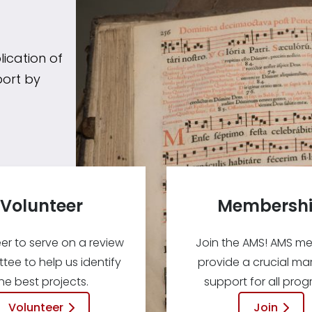
ication of
port by
Volunteer
Membersh
er to serve on a review
Join the AMS! AMS m
ee to help us identify
provide a crucial mar
he best projects.
support for all prog
Volunteer
Join