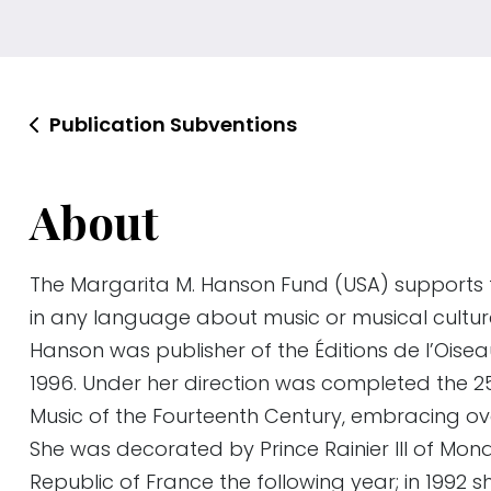
Publication Subventions
About
The Margarita M. Hanson Fund (USA) supports 
in any language about music or musical cultur
Hanson was publisher of the Éditions de l’Oise
1996. Under her direction was completed the 
Music of the Fourteenth Century, embracing ov
She was decorated by Prince Rainier III of Mon
Republic of France the following year; in 1992