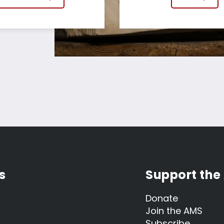
s
Support the
Donate
Join the AMS
Subscribe