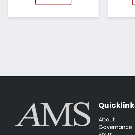
Quicklink
About
Governance
Staff