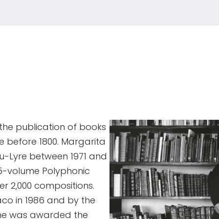
the publication of books
e before 1800. Margarita
au-Lyre between 1971 and
25-volume Polyphonic
er 2,000 compositions.
aco in 1986 and by the
 she was awarded the