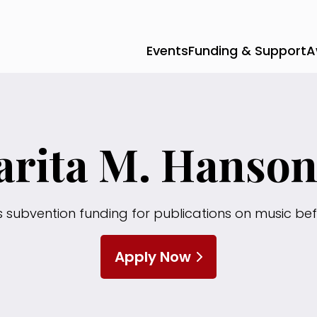
Events
Funding & Support
A
rita M. Hanso
s subvention funding for publications on music bef
Apply Now