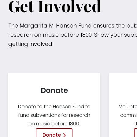
Get Involved
The Margarita M. Hanson Fund ensures the publ
research on music before 1800. Show your sup
getting involved!
Donate
Donate to the Hanson Fund to
Volunte
fund subventions for research
committ
on music before 1800.
t
Donate