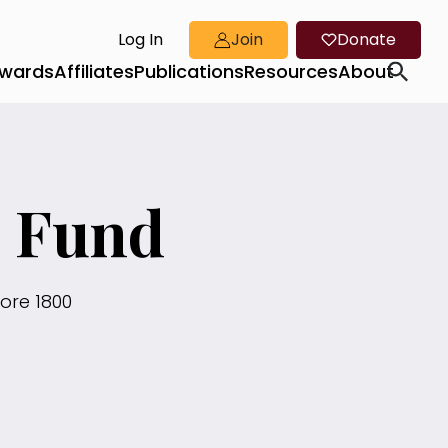
Log In
Join
Donate
wards
Affiliates
Publications
Resources
About
n Fund
ore 1800