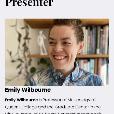
Presenter
Emily Wilbourne
Emily Wilbourne
is Professor of Musicology at
Queens College and the Graduate Center in the