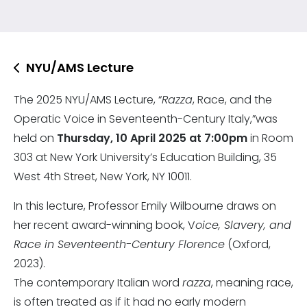
NYU/AMS Lecture
The 2025 NYU/AMS Lecture, “
Razza
, Race, and the
Operatic Voice in Seventeenth-Century Italy,”was
held on
Thursday, 10 April 2025 at 7:00pm
in Room
303 at New York University’s Education Building, 35
West 4th Street, New York, NY 10011.
In this lecture, Professor Emily Wilbourne draws on
her recent award-winning book, V
oice, Slavery, and
Race in Seventeenth-Century Florence
(Oxford,
2023).
The contemporary Italian word
razza
, meaning race,
is often treated as if it had no early modern