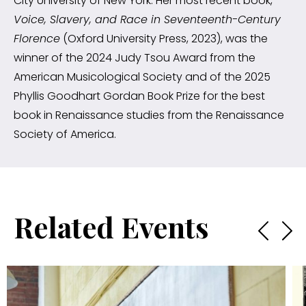
City University of New York. Her most recent book,
Voice, Slavery, and Race in Seventeenth-Century
Florence
(Oxford University Press, 2023), was the
winner of the 2024 Judy Tsou Award from the
American Musicological Society and of the 2025
Phyllis Goodhart Gordan Book Prize for the best
book in Renaissance studies from the Renaissance
Society of America.
Related Events