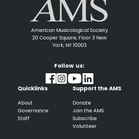
American Musicological Society
20 Cooper Square, Floor 3
New
York, NY 10003
Follow us:
Quicklinks
Support the AMS
About
Donate
Governance
Join the AMS
Staff
Subscribe
Volunteer