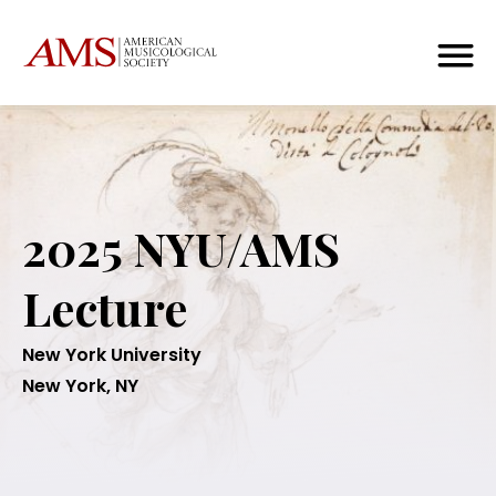
2025 NYU/AMS
Lecture
New York University
New York, NY