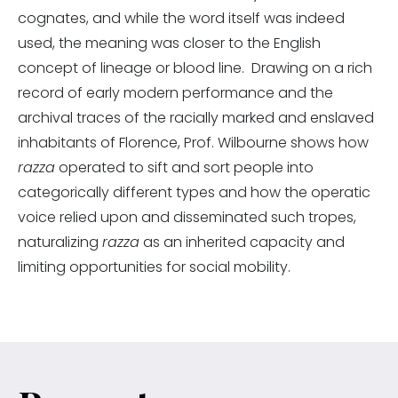
cognates, and while the word itself was indeed
used, the meaning was closer to the English
concept of lineage or blood line. Drawing on a rich
record of early modern performance and the
archival traces of the racially marked and enslaved
inhabitants of Florence, Prof. Wilbourne shows how
razza
operated to sift and sort people into
categorically different types and how the operatic
voice relied upon and disseminated such tropes,
naturalizing
razza
as an inherited capacity and
limiting opportunities for social mobility.