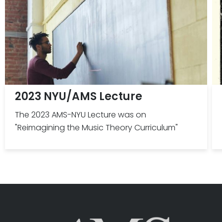
2023 NYU/AMS Lecture
The 2023 AMS-NYU Lecture was on
"Reimagining the Music Theory Curriculum"