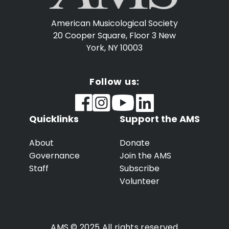
American Musicological Society
20 Cooper Square, Floor 3
New
York, NY 10003
Follow us:
Quicklinks
Support the AMS
About
Donate
Governance
Join the AMS
Staff
Subscribe
Volunteer
AMS © 2025 All rights reserved