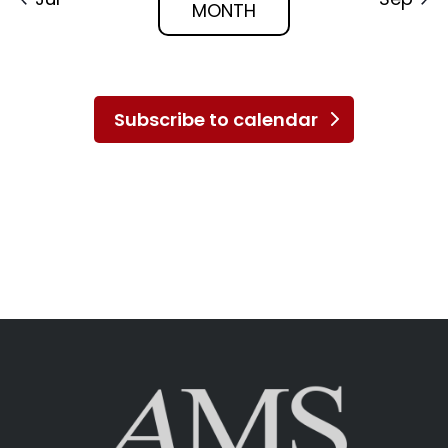
MONTH
Subscribe to calendar