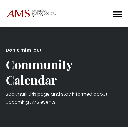
Don't miss out!
Community
Calendar
Bookmark this page and stay informed about
upcoming AMS events!