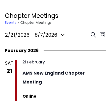
Chapter Meetings
Events
Chapter Meetings
2/21/2026
 - 
8/7/2026
Search
List
Select
date.
February 2026
21 February
SAT
21
AMS New England Chapter
Meeting
Online