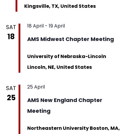
Kingsville, TX, United States
18 April
-
19 April
SAT
18
AMS Midwest Chapter Meeting
University of Nebraska-Lincoln
Lincoln, NE, United States
25 April
SAT
25
AMS New England Chapter
Meeting
Northeastern University
Boston, MA,