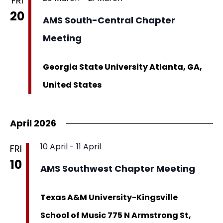
FRI
20
AMS South-Central Chapter
Meeting
Georgia State University
Atlanta, GA,
United States
April 2026
10 April
-
11 April
FRI
10
AMS Southwest Chapter Meeting
Texas A&M University-Kingsville
School of Music
775 N Armstrong St,