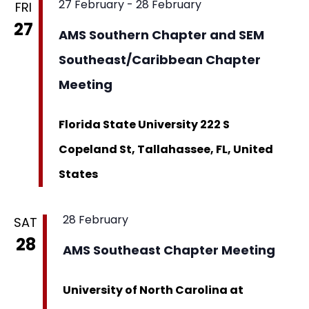
27 February
-
28 February
FRI
27
AMS Southern Chapter and SEM
Southeast/Caribbean Chapter
Meeting
Florida State University
222 S
Copeland St, Tallahassee, FL, United
States
28 February
SAT
28
AMS Southeast Chapter Meeting
University of North Carolina at