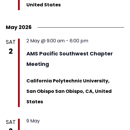
United States
May 2026
2 May @ 9:00 am
-
6:00 pm
SAT
2
AMS Pacific Southwest Chapter
Meeting
California Polytechnic University,
San Obispo
San Obispo, CA, United
States
9 May
SAT