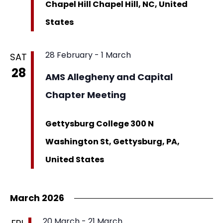
Chapel Hill
Chapel Hill, NC, United
States
28 February
-
1 March
SAT
28
AMS Allegheny and Capital
Chapter Meeting
Gettysburg College
300 N
Washington St, Gettysburg, PA,
United States
March 2026
20 March
-
21 March