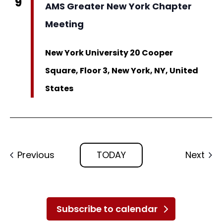
9
AMS Greater New York Chapter
Meeting
New York University
20 Cooper
Square, Floor 3, New York, NY, United
States
Events
Eve
Previous
TODAY
Next
Subscribe to calendar