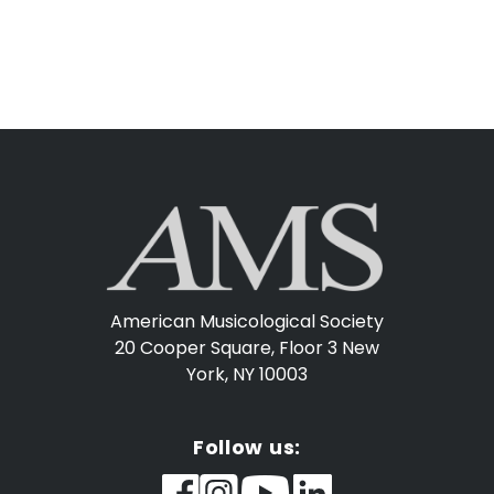
American Musicological Society
20 Cooper Square, Floor 3
New
York, NY 10003
Follow us: