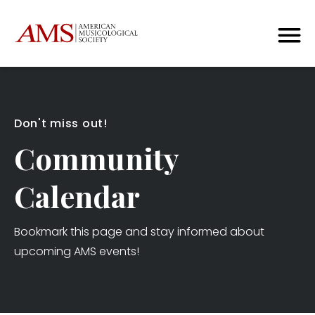
Don't miss out!
Community
Calendar
Bookmark this page and stay informed about
upcoming AMS events!