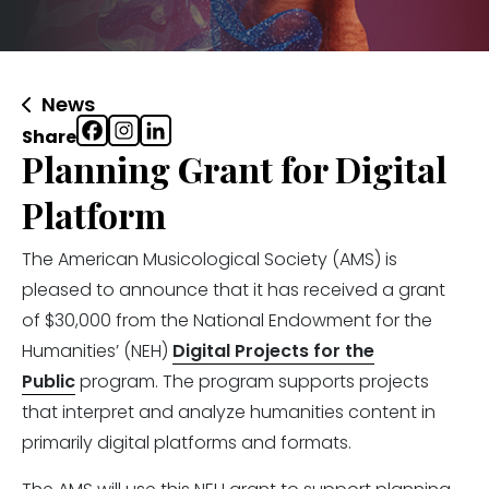
News
Share
Planning Grant for Digital
Platform
The American Musicological Society (AMS) is
pleased to announce that it has received a grant
of $30,000 from the National Endowment for the
Humanities’ (NEH)
Digital Projects for the
Public
program. The program supports projects
that interpret and analyze humanities content in
primarily digital platforms and formats.