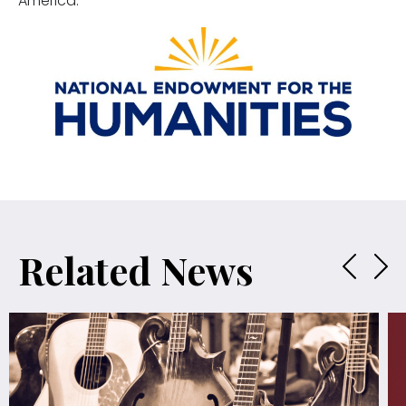
America.
Related News