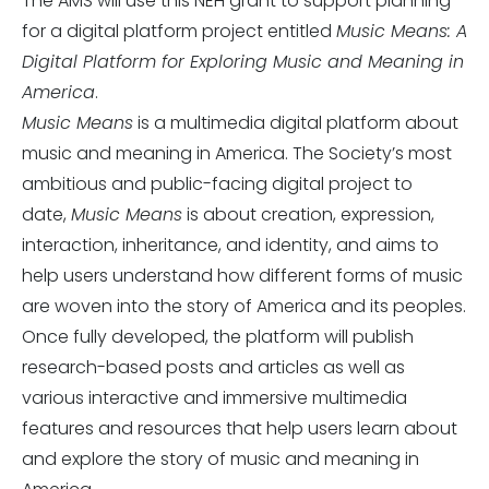
The AMS will use this NEH grant to support planning
for a digital platform project entitled
Music Means: A
Digital Platform for Exploring Music and Meaning in
America
.
Music Means
is a multimedia digital platform about
music and meaning in America. The Society’s most
ambitious and public-facing digital project to
date,
Music Means
is about creation, expression,
interaction, inheritance, and identity, and aims to
help users understand how different forms of music
are woven into the story of America and its peoples.
Once fully developed, the platform will publish
research-based posts and articles as well as
various interactive and immersive multimedia
features and resources that help users learn about
and explore the story of music and meaning in