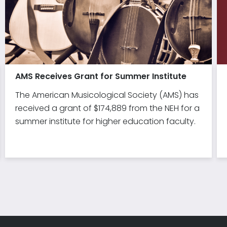
AMS Receives Grant for Summer Institute
The American Musicological Society (AMS) has
received a grant of $174,889 from the NEH for a
summer institute for higher education faculty.