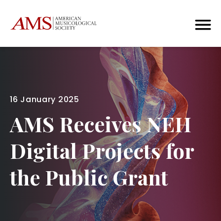
16 January 2025
AMS Receives NEH
Digital Projects for
the Public Grant