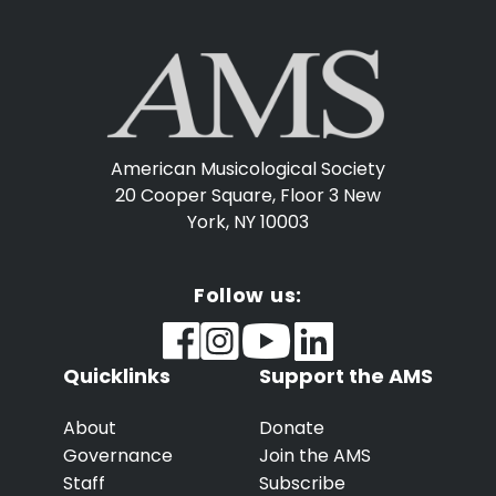
American Musicological Society
20 Cooper Square, Floor 3
New
York, NY 10003
Follow us:
Quicklinks
Support the AMS
About
Donate
Governance
Join the AMS
Staff
Subscribe