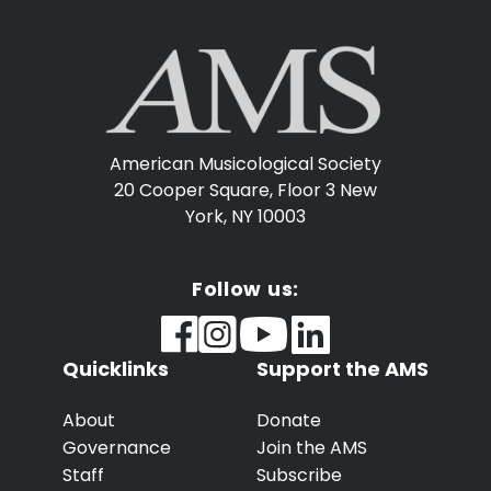
American Musicological Society
20 Cooper Square, Floor 3
New
York, NY 10003
Follow us:
Quicklinks
Support the AMS
About
Donate
Governance
Join the AMS
Staff
Subscribe