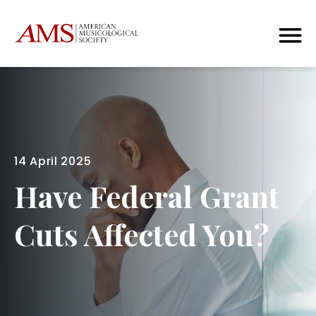
14 April 2025
Have Federal Grant
Cuts Affected You?