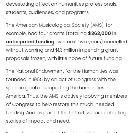
devestating affect on humanities professionals,
students, audiences, and programs.
The American Musicological Society (AMS), for
example, had four grants (totalling
$363,000 in
anticipated funding
over next two years) cancelled
without warning and $1.3 million in pending grant
proposals frozen, with little hope of future funding.
The National Endowment for the Humanities was
founded in 1965 by an act of Congress with the
specific goal of supporting the humanities in
America. Thus, the AMS is actively lobbying members
of Congress to help restore this much-needed
funding. And as part of that effort, we are collecting
stories of impact and need.