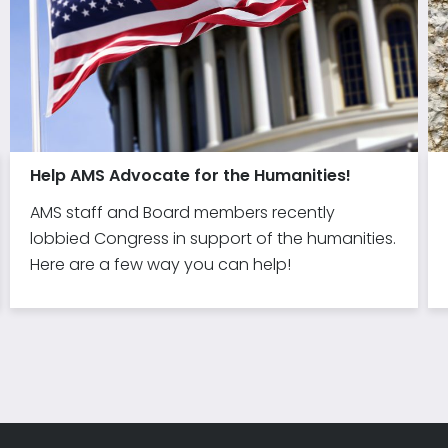
Help AMS Advocate for the Humanities!
AMS staff and Board members recently
lobbied Congress in support of the humanities.
Here are a few way you can help!