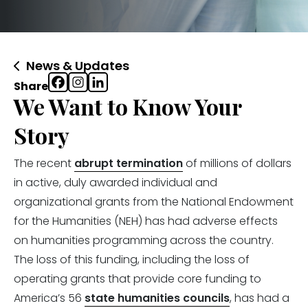
News & Updates
Share
We Want to Know Your
Story
The recent
abrupt termination
of millions of dollars
in active, duly awarded individual and
organizational grants from the National Endowment
for the Humanities (NEH) has had adverse effects
on humanities programming across the country.
The loss of this funding, including the loss of
operating grants that provide core funding to
America’s 56
state humanities councils
, has had a