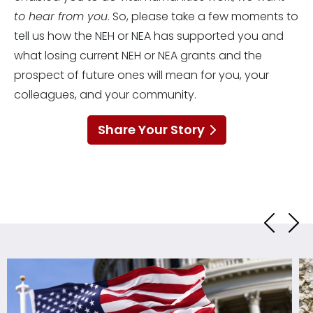
to hear from you
. So, please take a few moments to
tell us how the NEH or NEA has supported you and
what losing current NEH or NEA grants and the
prospect of future ones will mean for you, your
colleagues, and your community.
Share Your Story