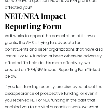
So, we have a question: How have NEH grant cuts
affected you?
NEH/NEA Impact
Reporting Form
As it works to appeal the cancellation of its own
grants, the AMS is trying to advocate for
constituents and sister organizations that have also
lost NEH or NEA funding or been otherwise adversely
affected. To help do this more effectively, we
created an “NEH/NEA Impact Reporting Form” linked
below.
If you lost funding recently, are dismayed about the
disappearance of prospective funding, or even if
you received NEH or NEA funding in the past that
enabled you to do vital humanities work,
we want