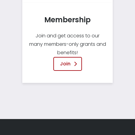
Membership
Join and get access to our
many members-only grants and
benefits!
Join