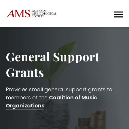
General Support
Grants
Provides small general support grants to
members of the
Coalition of Music
Organizations
.