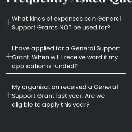
What kinds of expenses can General
Support Grants NOT be used for?
I have applied for a General Support
Grant. When will I receive word if my
application is funded?
My organization received a General
Support Grant last year. Are we
eligible to apply this year?