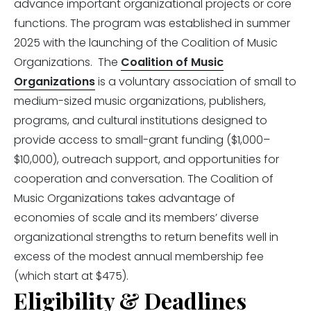
advance important organizational projects or core
functions. The program was established in summer
2025 with the launching of the Coalition of Music
Organizations. The
Coalition of Music
Organizations
is a voluntary association of small to
medium-sized music organizations, publishers,
programs, and cultural institutions designed to
provide access to small-grant funding ($1,000–
$10,000), outreach support, and opportunities for
cooperation and conversation. The Coalition of
Music Organizations takes advantage of
economies of scale and its members’ diverse
organizational strengths to return benefits well in
excess of the modest annual membership fee
(which start at $475).
Eligibility & Deadlines