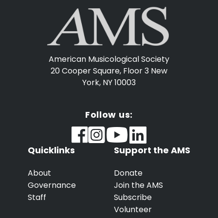
American Musicological Society
20 Cooper Square, Floor 3
New
York, NY 10003
Follow us:
Quicklinks
Support the AMS
About
Donate
Governance
Join the AMS
Staff
Subscribe
Volunteer