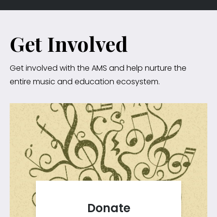
Get Involved
Get involved with the AMS and help nurture the
entire music and education ecosystem.
Donate