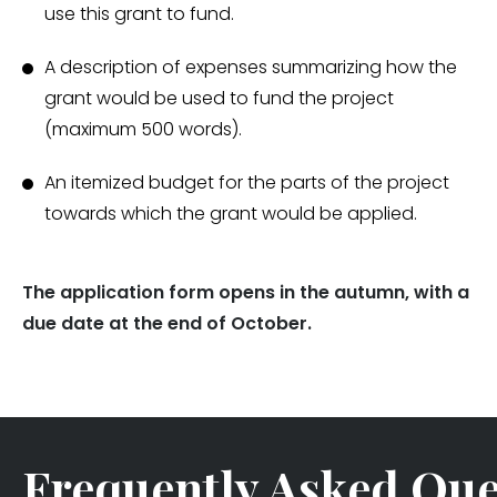
use this grant to fund.
A description of expenses summarizing how the
grant would be used to fund the project
(maximum 500 words).
An itemized budget for the parts of the project
towards which the grant would be applied.
The application form opens in the autumn, with a
due date at the end of October.
Frequently Asked Que