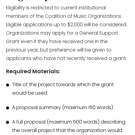
Eligibility is restricted to current institutional
members of the Coalition of Music Organizations.
Eligible applications up to $2,000 will be considered.
Organizations may apply for a General Support
Grant even if they have received one in the
previous year, but preference will be given to
applicants who have not recently received a grant.
Required Materials:
Title of the project towards which the grant
would be used.
A proposal summary (maximum 150 words).
A full proposal (maximum 500 words) describing
the overall project that the organization would