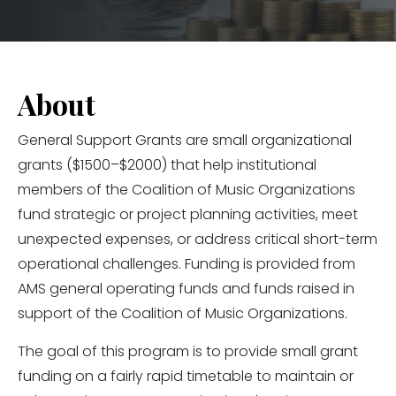
About
General Support Grants are small organizational
grants ($1500–$2000) that help institutional
members of the Coalition of Music Organizations
fund strategic or project planning activities, meet
unexpected expenses, or address critical short-term
operational challenges. Funding is provided from
AMS general operating funds and funds raised in
support of the Coalition of Music Organizations.
The goal of this program is to provide small grant
funding on a fairly rapid timetable to maintain or