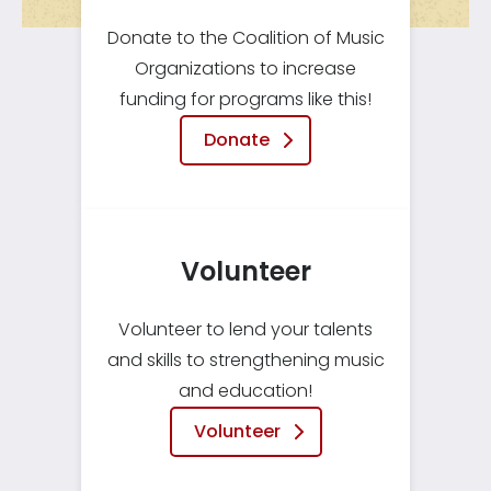
Donate to the Coalition of Music
Organizations to increase
funding for programs like this!
Donate
Volunteer
Volunteer to lend your talents
and skills to strengthening music
and education!
Volunteer