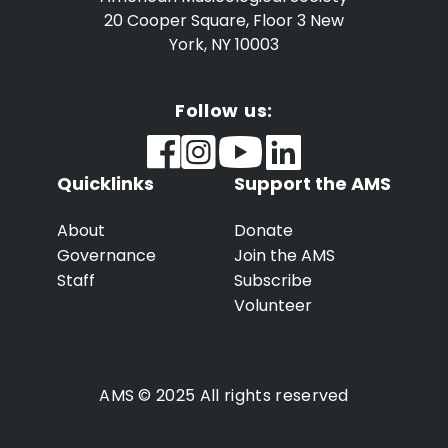
20 Cooper Square, Floor 3
New
York, NY 10003
Follow us:
Quicklinks
Support the AMS
About
Donate
Governance
Join the AMS
Staff
Subscribe
Volunteer
AMS © 2025 All rights reserved