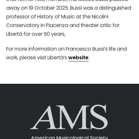
away on 19 October 2025. Bussi was a distinguished
professor of History of Music at the Nicolini
Conservatory in Piacenza and theater critic for
Libertà for over 50 years,
For more information on Francesco Bussi’s life and
work, please visit Libertà’s
website
.
American Musicological Society