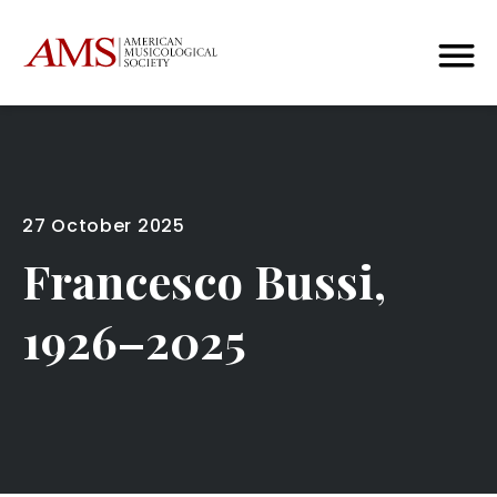
27 October 2025
Francesco Bussi,
1926–2025