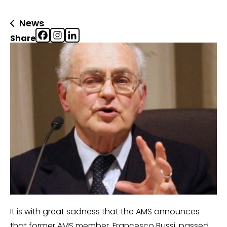
News
Share
It is with great sadness that the AMS announces
that former AMS member, Francesco Bussi, passed