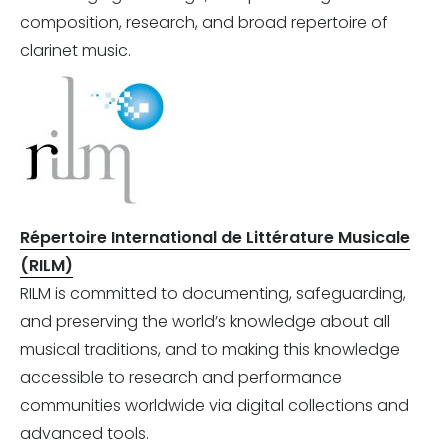
composition, research, and broad repertoire of
clarinet music.
Répertoire International de Littérature Musicale
(RILM)
RILM is committed to documenting, safeguarding,
and preserving the world’s knowledge about all
musical traditions, and to making this knowledge
accessible to research and performance
communities worldwide via digital collections and
advanced tools.