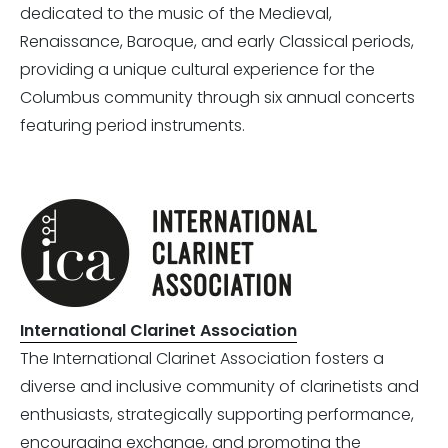
dedicated to the music of the Medieval,
Renaissance, Baroque, and early Classical periods,
providing a unique cultural experience for the
Columbus community through six annual concerts
featuring period instruments.
International Clarinet Association
The International Clarinet Association fosters a
diverse and inclusive community of clarinetists and
enthusiasts, strategically supporting performance,
encouraging exchange, and promoting the