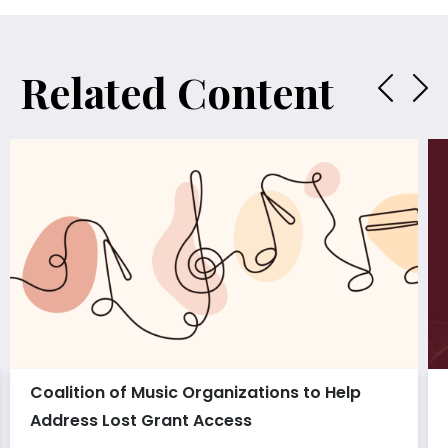
Related Content
Coalition of Music Organizations to Help
Address Lost Grant Access