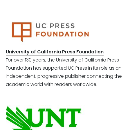
University of California Press Foundation
For over 130 years, the University of California Press
Foundation has supported UC Press in its role as an
independent, progressive publisher connecting the
academic world with readers worldwide.