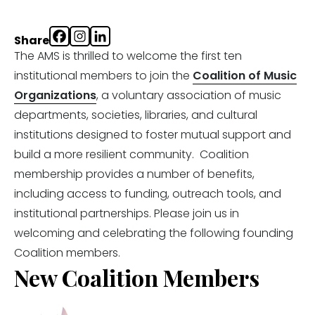
Share
The AMS is thrilled to welcome the first ten
institutional members to join the
Coalition of Music
Organizations
, a voluntary association of music
departments, societies, libraries, and cultural
institutions designed to foster mutual support and
build a more resilient community. Coalition
membership provides a number of benefits,
including access to funding, outreach tools, and
institutional partnerships.
Please join us in
welcoming and celebrating the following founding
Coalition members.
New Coalition Members