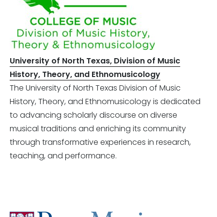
University of North Texas, Division of Music
History, Theory, and Ethnomusicology
The University of North Texas Division of Music
History, Theory, and Ethnomusicology is dedicated
to advancing scholarly discourse on diverse
musical traditions and enriching its community
through transformative experiences in research,
teaching, and performance.