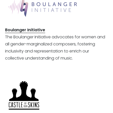
Boulanger Initiative
The Boulanger Initiative advocates for women and
all gender-marginalized composers, fostering
inclusivity and representation to enrich our
collective understanding of music.