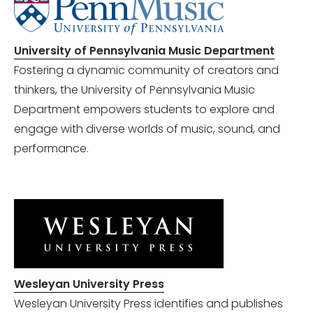
University of Pennsylvania Music Department
Fostering a dynamic community of creators and
thinkers, the University of Pennsylvania Music
Department empowers students to explore and
engage with diverse worlds of music, sound, and
performance.
Wesleyan University Press
Wesleyan University Press identifies and publishes