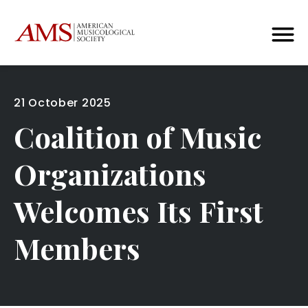
21 October 2025
Coalition of Music
Organizations
Welcomes Its First
Members