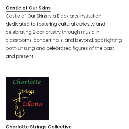
Castle of Our Skins
Castle of Our Skins is a Black arts institution
dedicated to fostering cultural curiosity and
celebrating Black artistry through music in
classrooms, concert halls, and beyond, spotlighting
both unsung and celebrated figures of the past
and present.
Charlotte Strings Collective