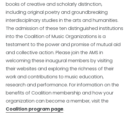
books of creative and scholarly distinction,
including original poetry and groundbreaking
interdisciplinary studies in the arts and humanities.
The admission of these ten distinguished institutions
into the Coalition of Music Organizations is a
testament to the power and promise of mutual aid
and collective action. Please join the AMS in
welcoming these inaugural members by visiting
their websites and exploring the richness of their
work and contributions to music education,
research and performance. For information on the
benefits of Coalition membership and how your
organization can become a member, visit the
Coalition program page
.