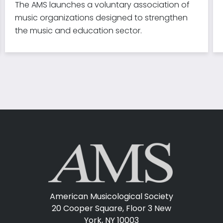
The AMS launches a voluntary association of
music organizations designed to strengthen
the music and education sector.
American Musicological Society
20 Cooper Square, Floor 3
New
York, NY 10003