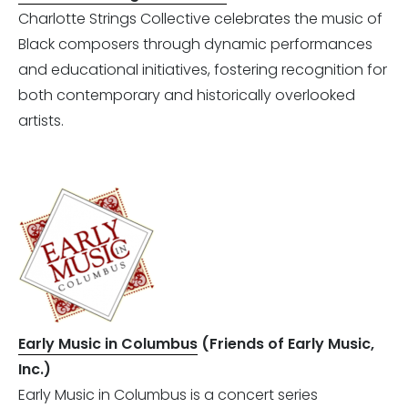
Charlotte Strings Collective celebrates the music of
Black composers through dynamic performances
and educational initiatives, fostering recognition for
both contemporary and historically overlooked
artists.
Early Music in Columbus
(Friends of Early Music,
Inc.)
Early Music in Columbus is a concert series