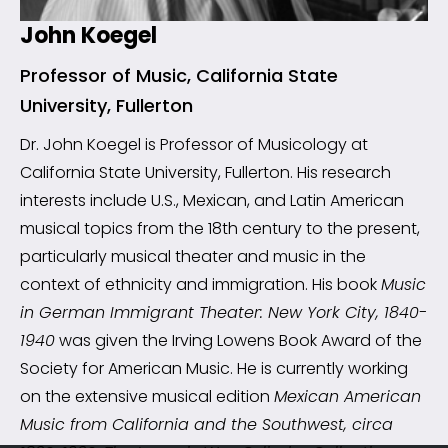
John Koegel
Professor of Music, California State
University, Fullerton
Dr. John Koegel is Professor of Musicology at
California State University, Fullerton. His research
interests include U.S., Mexican, and Latin American
musical topics from the 18th century to the present,
particularly musical theater and music in the
context of ethnicity and immigration. His book
Music
in German Immigrant Theater: New York City, 1840-
1940
was given the Irving Lowens Book Award of the
Society for American Music. He is currently working
on the extensive musical edition
Mexican American
Music from California and the Southwest, circa