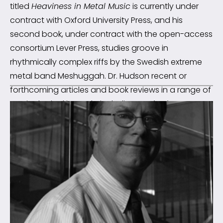
titled
Heaviness in Metal Music
is currently under
contract with Oxford University Press, and his
second book, under contract with the open-access
consortium Lever Press, studies groove in
rhythmically complex riffs by the Swedish extreme
metal band Meshuggah. Dr. Hudson recent or
forthcoming articles and book reviews in a range of
musicological journals, including
Music Theory
Spectrum
,
Music Theory Online
,
Current Musicology
,
Journal of Music Theory
, and
Metal Music Studies
.