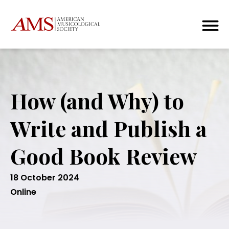
How (and Why) to
Write and Publish a
Good Book Review
18 October 2024
Online