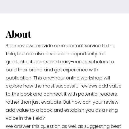
About
Book reviews provide an important service to the
field, but are also a valuable opportunity for
graduate students and early-career scholars to
build their brand and get experience with
publication. This one-hour online workshop will
explore how the most successful reviews add value
to the book and connect it with potential readers,
rather than just evaluate. But how can your review
add value to a book, and establish you as a rising
voice in the field?
We answer this question as well as suggesting best