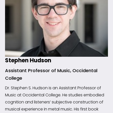
Stephen Hudson
Assistant Professor of Music, Occidental
College
Dr. Stephen S. Hudson is an Assistant Professor of
Music at Occidental College. He studies embodied
cognition and listeners’ subjective construction of
musical experience in metal music. His first book