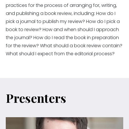
practices for the process of arranging for, writing,
and publishing a book review, including: How do I
pick a journal to publish my review? How do I pick a
book to review? How and when should I approach
the journal? How do I read the book in preparation
for the review? What should a book review contain?
What should I expect from the editorial process?
Presenters