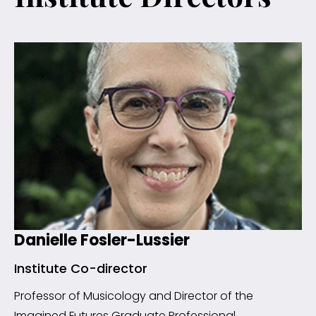
Danielle Fosler-Lussier
Institute Co-director
Professor of Musicology and Director of the
Imagined Futures Graduate Professional