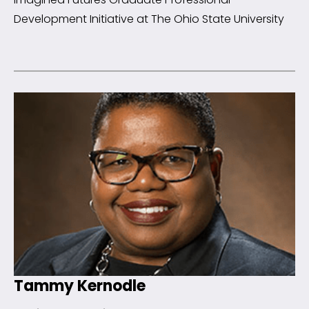
Development Initiative at The Ohio State University
Tammy Kernodle