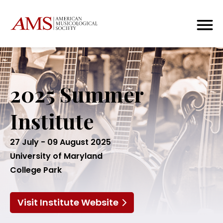
2025 Summer
Institute
27 July - 09 August 2025
University of Maryland
College Park
Visit Institute Website