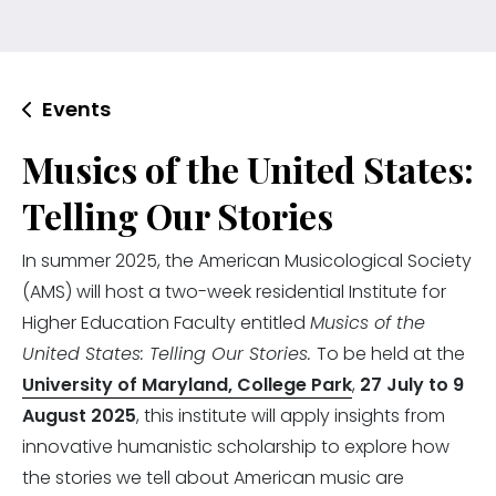
Events
Musics of the United States:
Telling Our Stories
In summer 2025, the American Musicological Society
(AMS) will host a two-week residential Institute for
Higher Education Faculty entitled
Musics of the
United States: Telling Our Stories.
To be held at the
University of Maryland, College Park
,
27 July to 9
August 2025
, this institute will apply insights from
innovative humanistic scholarship to explore how
the stories we tell about American music are