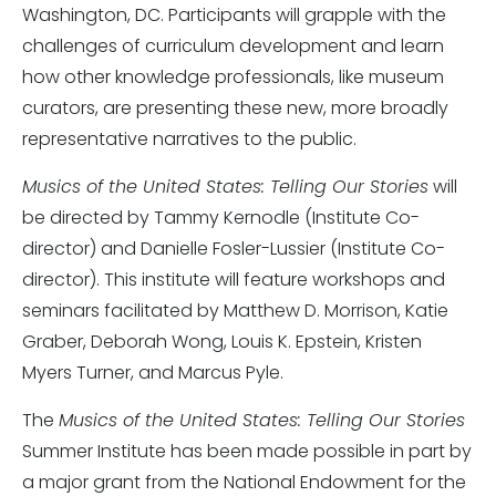
Washington, DC. Participants will grapple with the
challenges of curriculum development and learn
how other knowledge professionals, like museum
curators, are presenting these new, more broadly
representative narratives to the public.
Musics of the United States: Telling Our Stories
will
be directed by Tammy Kernodle (Institute Co-
director) and Danielle Fosler-Lussier (Institute Co-
director). This institute will feature workshops and
seminars facilitated by Matthew D. Morrison, Katie
Graber, Deborah Wong, Louis K. Epstein, Kristen
Myers Turner, and Marcus Pyle.
The
Musics of the United States: Telling Our Stories
Summer Institute has been made possible in part by
a major grant from the National Endowment for the