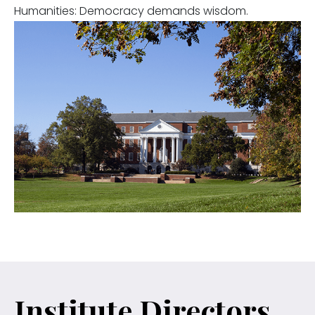
Humanities: Democracy demands wisdom.
Institute Directors