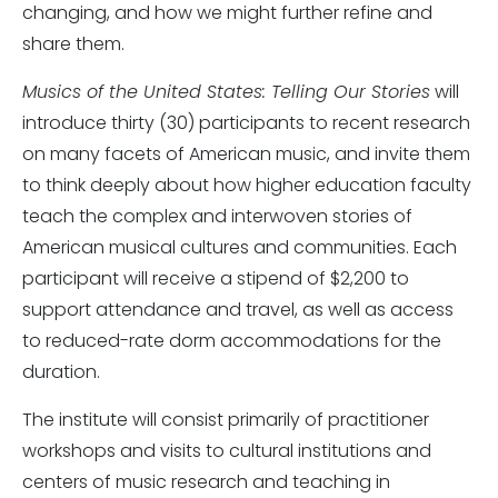
changing, and how we might further refine and
share them.
Musics of the United States: Telling Our Stories
will
introduce thirty (30) participants to recent research
on many facets of American music, and invite them
to think deeply about how higher education faculty
teach the complex and interwoven stories of
American musical cultures and communities. Each
participant will receive a stipend of $2,200 to
support attendance and travel, as well as access
to reduced-rate dorm accommodations for the
duration.
The institute will consist primarily of practitioner
workshops and visits to cultural institutions and
centers of music research and teaching in