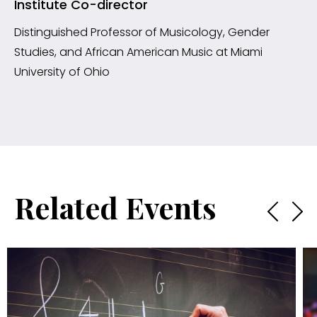
Institute Co-director
Distinguished Professor of Musicology, Gender
Studies, and African American Music at Miami
University of Ohio
Related Events