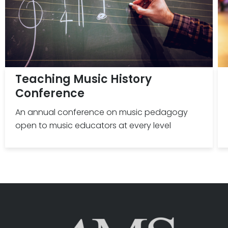
Teaching Music History
Conference
An annual conference on music pedagogy
open to music educators at every level