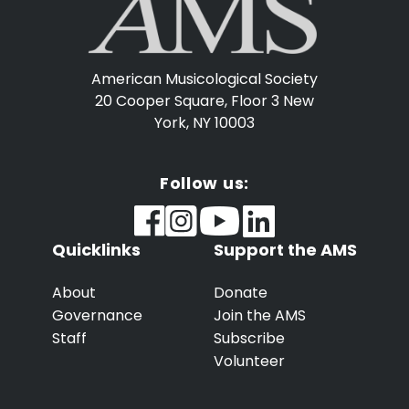
American Musicological Society
20 Cooper Square, Floor 3
New
York, NY 10003
Follow us:
Quicklinks
Support the AMS
About
Donate
Governance
Join the AMS
Staff
Subscribe
Volunteer