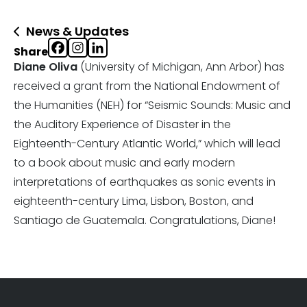
News & Updates
Share
Diane Oliva
(University of Michigan, Ann Arbor) has
received a grant from the National Endowment of
the Humanities (NEH) for “Seismic Sounds: Music and
the Auditory Experience of Disaster in the
Eighteenth-Century Atlantic World,” which will lead
to a book about music and early modern
interpretations of earthquakes as sonic events in
eighteenth-century Lima, Lisbon, Boston, and
Santiago de Guatemala. Congratulations, Diane!