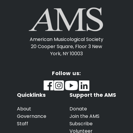
American Musicological Society
20 Cooper Square, Floor 3
New
York, NY 10003
Follow us:
Quicklinks
Support the AMS
About
Donate
Governance
Join the AMS
Staff
Subscribe
Volunteer