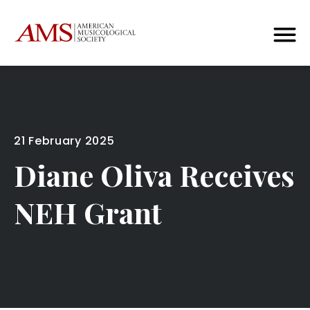
21 February 2025
Diane Oliva Receives
NEH Grant