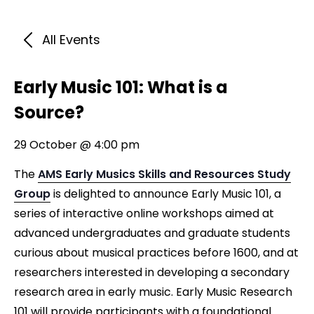
All Events
Early Music 101: What is a
Source?
29 October @ 4:00 pm
The
AMS Early Musics Skills and Resources Study
Group
is delighted to announce Early Music 101, a
series of interactive online workshops aimed at
advanced undergraduates and graduate students
curious about musical practices before 1600, and at
researchers interested in developing a secondary
research area in early music. Early Music Research
101 will provide participants with a foundational