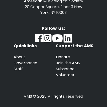
American Musicological Society
20 Cooper Square, Floor 3
New
York, NY 10003
Follow us:
Quicklinks
Support the AMS
About
Donate
Governance
Join the AMS
Staff
Subscribe
Volunteer
AMS © 2025 All rights reserved