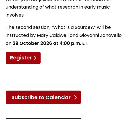
understanding of what research in early music
involves.
The second session, “What is a Source?,” will be
instructed by Mary Caldwell and Giovanni Zanovello
on
29 October 2026 at 4:00 p.m. ET
.
Register
Subscribe to Calendar