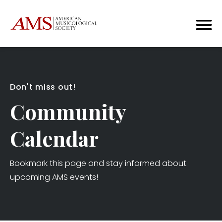
Don't miss out!
Community
Calendar
Bookmark this page and stay informed about
upcoming AMS events!