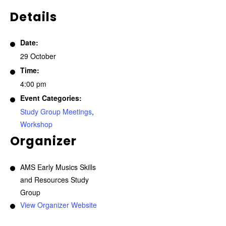
Details
Date:
29 October
Time:
4:00 pm
Event Categories:
Study Group Meetings
,
Workshop
Organizer
AMS Early Musics Skills
and Resources Study
Group
View Organizer Website