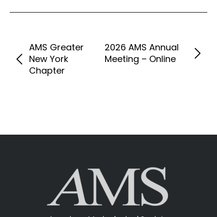
AMS Greater
2026 AMS Annual
New York
Meeting – Online
Chapter