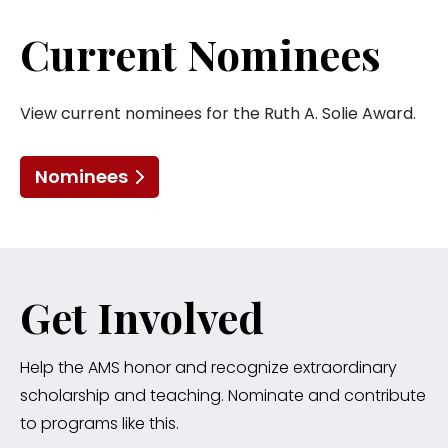
Current Nominees
View current nominees for the Ruth A. Solie Award.
Nominees
Get Involved
Help the AMS honor and recognize extraordinary
scholarship and teaching. Nominate and contribute
to programs like this.