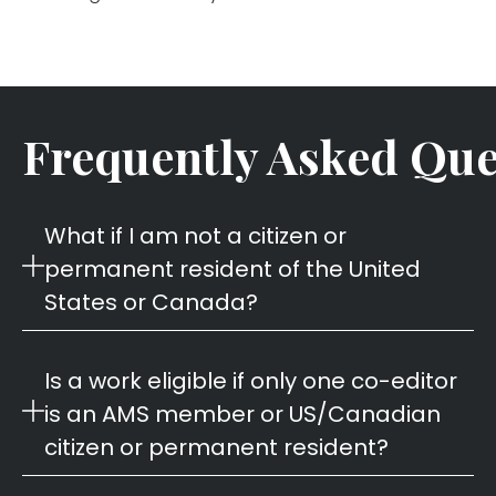
Frequently Asked Que
What if I am not a citizen or
permanent resident of the United
States or Canada?
Is a work eligible if only one co-editor
is an AMS member or US/Canadian
citizen or permanent resident?