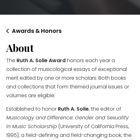
Awards & Honors
About
The
Ruth A. Solie Award
honors each year a
collection of musicological essays of exceptional
merit edited by one or more scholars. Both books
and collections that form themed journal issues or
volumes are eligible.
Established to honor
Ruth A. Solie
, the editor of
Musicology and Difference: Gender and Sexuality
in Music Scholarship
(University of California Press,
1995), a field-defining and field-changing book, the