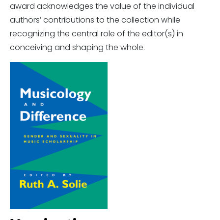
award acknowledges the value of the individual
authors’ contributions to the collection while
recognizing the central role of the editor(s) in
conceiving and shaping the whole.