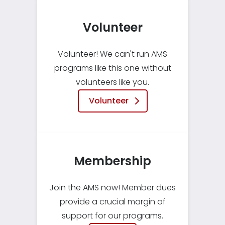
Volunteer
Volunteer! We can't run AMS
programs like this one without
volunteers like you.
Volunteer
Membership
Join the AMS now! Member dues
provide a crucial margin of
support for our programs.