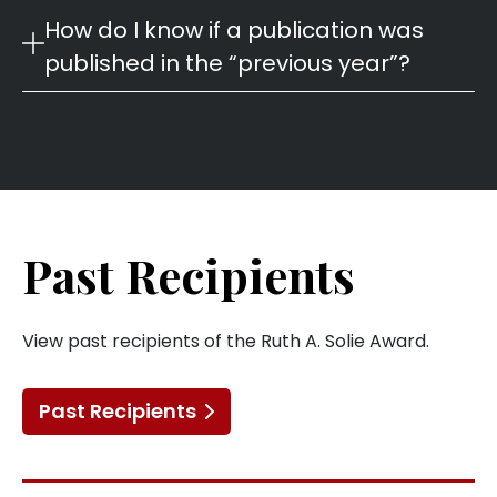
How do I know if a publication was
published in the “previous year”?
Past Recipients
View past recipients of the Ruth A. Solie Award.
Past Recipients