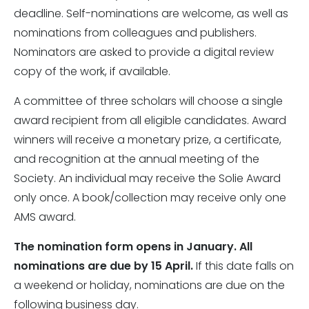
deadline. Self-nominations are welcome, as well as
nominations from colleagues and publishers.
Nominators are asked to provide a digital review
copy of the work, if available.
A committee of three scholars will choose a single
award recipient from all eligible candidates. Award
winners will receive a monetary prize, a certificate,
and recognition at the annual meeting of the
Society. An individual may receive the Solie Award
only once. A book/collection may receive only one
AMS award.
The nomination form opens in January. All
nominations are due by 15 April.
If this date falls on
a weekend or holiday, nominations are due on the
following business day.