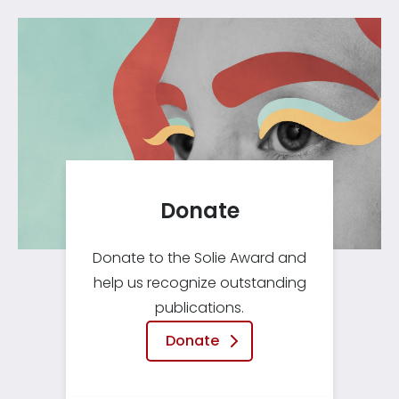
Donate
Donate to the Solie Award and
help us recognize outstanding
publications.
Donate