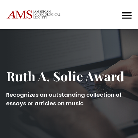
Ruth A. Solie Award
Recognizes an outstanding collection of
essays or articles on music