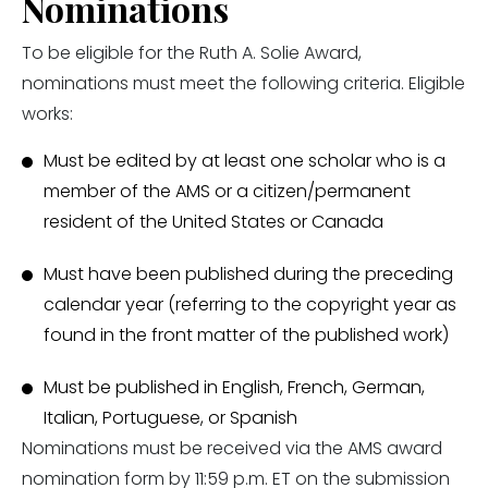
Nominations
To be eligible for the Ruth A. Solie Award,
nominations must meet the following criteria. Eligible
works:
Must be edited by at least one scholar who is a
member of the AMS or a citizen/permanent
resident of the United States or Canada
Must have been published during the preceding
calendar year (referring to the copyright year as
found in the front matter of the published work)
Must be published in English, French, German,
Italian, Portuguese, or Spanish
Nominations must be received via the AMS award
nomination form by 11:59 p.m. ET on the submission