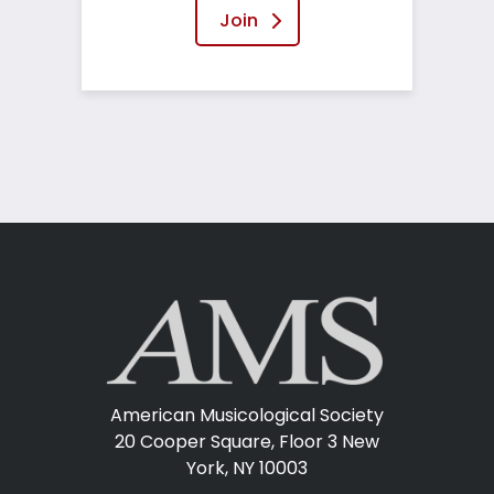
Join
American Musicological Society
20 Cooper Square, Floor 3
New
York, NY 10003