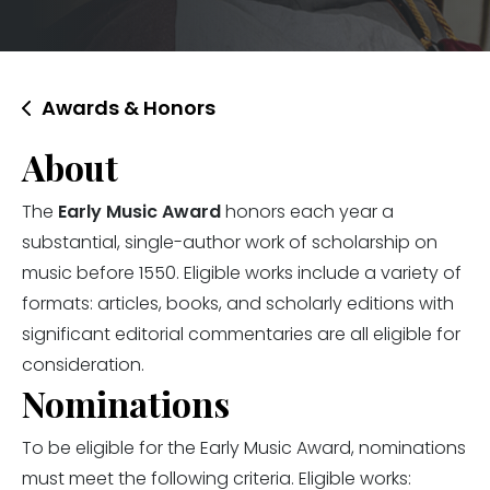
Awards & Honors
About
The
Early Music Award
honors each year a
substantial, single-author work of scholarship on
music before 1550. Eligible works include a variety of
formats: articles, books, and scholarly editions with
significant editorial commentaries are all eligible for
consideration.
Nominations
To be eligible for the Early Music Award, nominations
must meet the following criteria. Eligible works: