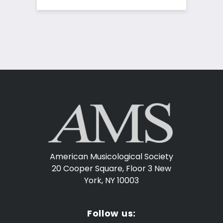
American Musicological Society
20 Cooper Square, Floor 3
New
York, NY 10003
Follow us: