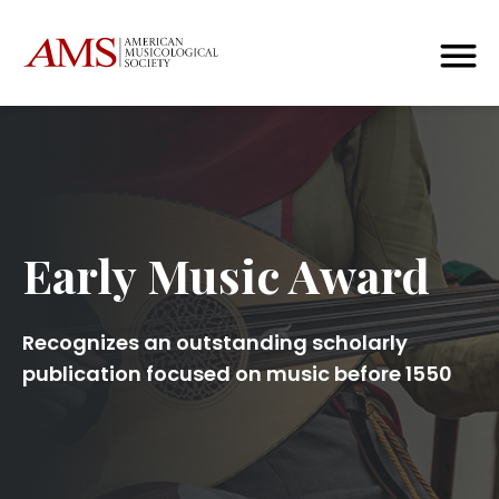
Early Music Award
Recognizes an outstanding scholarly
publication focused on music before 1550