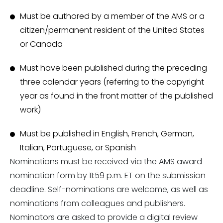
Must be authored by a member of the AMS or a
citizen/permanent resident of the United States
or Canada
Must have been published during the preceding
three calendar years (referring to the copyright
year as found in the front matter of the published
work)
Must be published in English, French, German,
Italian, Portuguese, or Spanish
Nominations must be received via the AMS award
nomination form by 11:59 p.m. ET on the submission
deadline. Self-nominations are welcome, as well as
nominations from colleagues and publishers.
Nominators are asked to provide a digital review