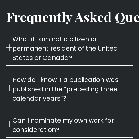
Frequently Asked Que
What if I am not a citizen or
permanent resident of the United
States or Canada?
How do I know if a publication was
published in the “preceding three
calendar years”?
Can I nominate my own work for
consideration?