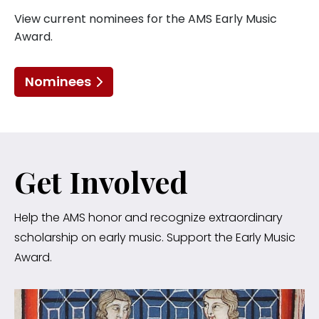
View current nominees for the AMS Early Music
Award.
Nominees
Get Involved
Help the AMS honor and recognize extraordinary
scholarship on early music. Support the Early Music
Award.