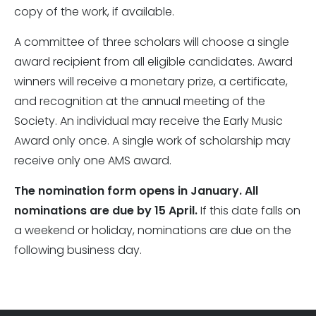
copy of the work, if available.
A committee of three scholars will choose a single
award recipient from all eligible candidates. Award
winners will receive a monetary prize, a certificate,
and recognition at the annual meeting of the
Society. An individual may receive the Early Music
Award only once. A single work of scholarship may
receive only one AMS award.
The nomination form opens in January. All
nominations are due by 15 April.
If this date falls on
a weekend or holiday, nominations are due on the
following business day.