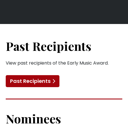
Past Recipients
View past recipients of the Early Music Award.
Past Recipients
Nominees