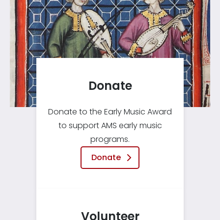
Donate
Donate to the Early Music Award
to support AMS early music
programs.
Donate
Volunteer