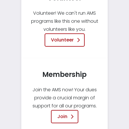
Volunteer! We can't run AMS
programs like this one without
volunteers like you.
Volunteer
Membership
Join the AMS now! Your dues
provide a crucial margin of
support for all our programs.
Join