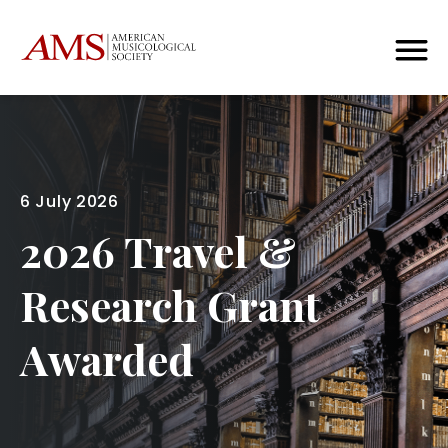
6 July 2026
2026 Travel &
Research Grant
Awarded