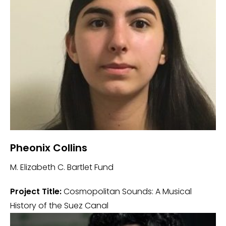
Pheonix Collins
M. Elizabeth C. Bartlet Fund
Project Title:
Cosmopolitan Sounds: A Musical
History of the Suez Canal