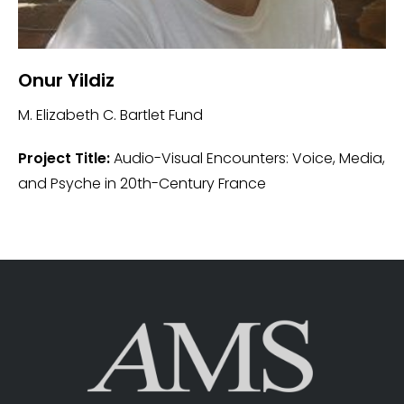
Onur Yildiz
M. Elizabeth C. Bartlet Fund
Project Title:
Audio-Visual Encounters: Voice, Media,
and Psyche in 20th-Century France