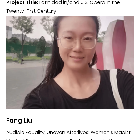
Project Title:
Latinidad in/and U.S. Opera in the
Twenty-First Century
Fang Liu
Audible Equality, Uneven Afterlives: Women’s Maoist