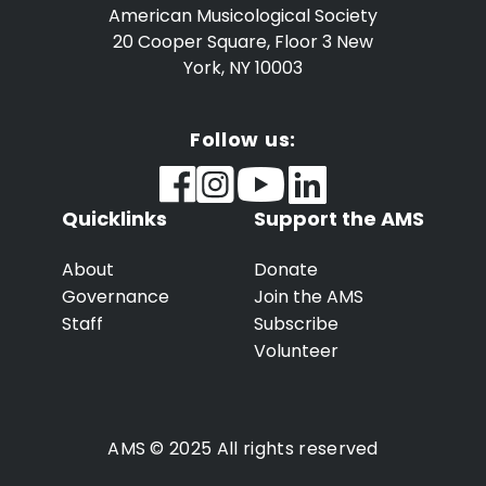
American Musicological Society
20 Cooper Square, Floor 3
New
York, NY 10003
Follow us:
Quicklinks
Support the AMS
About
Donate
Governance
Join the AMS
Staff
Subscribe
Volunteer
AMS © 2025 All rights reserved