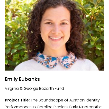
Emily Eubanks
Virginia & George Bozarth Fund
Project Title:
The Soundscape of Austrian Identity:
Performances in Caroline Pichler’s Early Nineteenth-