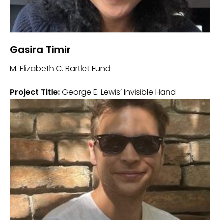
Gasira Timir
M. Elizabeth C. Bartlet Fund
Project Title:
George E. Lewis’ Invisible Hand