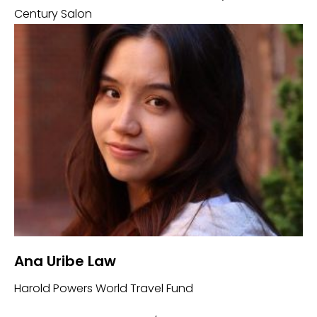
Century Salon
Ana Uribe Law
Harold Powers World Travel Fund