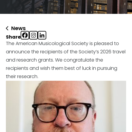
News
Share
The American Musicological Society is pleased to
announce the recipients of the Society’s 2026 travel
and research grants. We congratulate the
recipients and wish them best of luck in pursuing
their research.