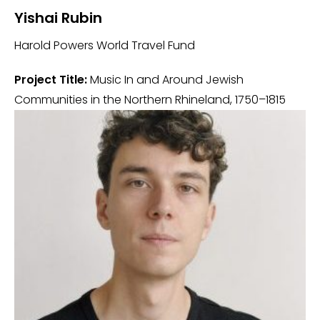
Yishai Rubin
Harold Powers World Travel Fund
Project Title:
Music In and Around Jewish
Communities in the Northern Rhineland, 1750–1815