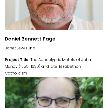
Daniel Bennett Page
Janet Levy Fund
Project Title:
The Apocalyptic Motets of John
Mundy (1555–1630) and late-Elizabethan
Catholicism