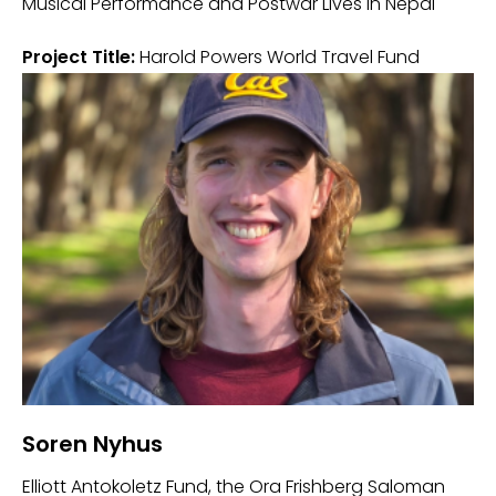
Musical Performance and Postwar Lives in Nepal
Project Title:
Harold Powers World Travel Fund
Soren Nyhus
Elliott Antokoletz Fund, the Ora Frishberg Saloman