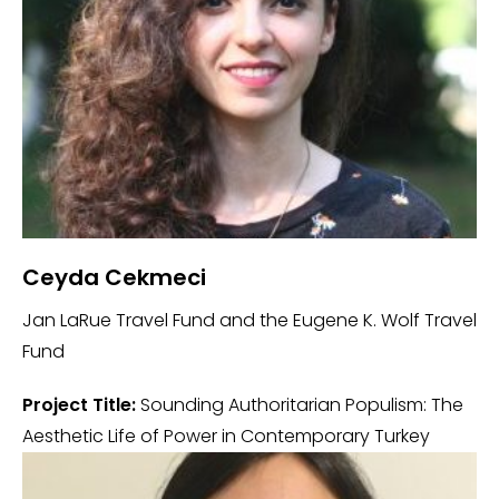
Ceyda Cekmeci
Jan LaRue Travel Fund and the Eugene K. Wolf Travel
Fund
Project Title:
Sounding Authoritarian Populism: The
Aesthetic Life of Power in Contemporary Turkey