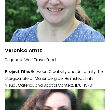
Veronica Arntz
Eugene K. Wolf Travel Fund
Project Title:
Between Creativity and Uniformity: The
Liturgical Life of Marienberg bei Helmstedt in its
Visual, Material, and Spatial Context, 1176–1570