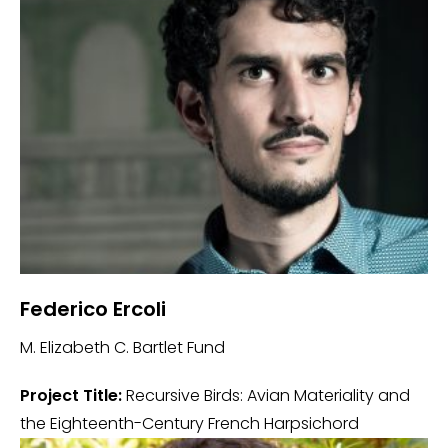
Federico Ercoli
M. Elizabeth C. Bartlet Fund
Project Title:
Recursive Birds: Avian Materiality and
the Eighteenth-Century French Harpsichord