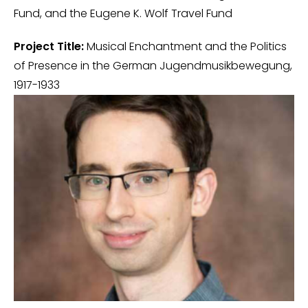
Fund, and the Eugene K. Wolf Travel Fund
Project Title:
Musical Enchantment and the Politics
of Presence in the German Jugendmusikbewegung,
1917-1933