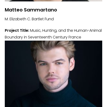
Matteo Sammartano
M. Elizabeth C. Bartlet Fund
Project Title:
Music, Hunting, and the Human-Animal
Boundary in Seventeenth Century France