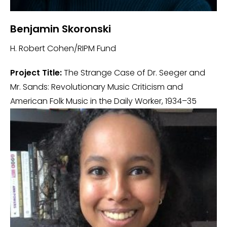
Benjamin Skoronski
H. Robert Cohen/RIPM Fund
Project Title:
The Strange Case of Dr. Seeger and
Mr. Sands: Revolutionary Music Criticism and
American Folk Music in the Daily Worker, 1934–35