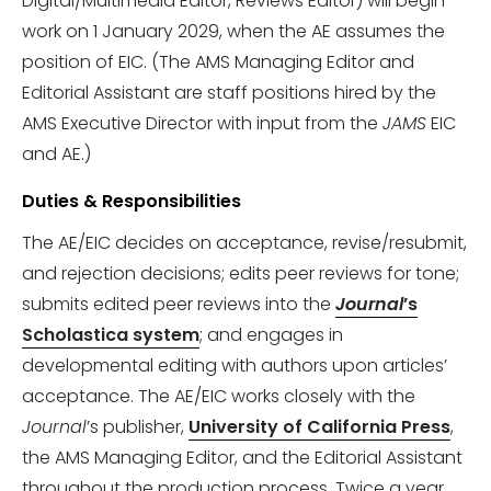
Digital/Multimedia Editor, Reviews Editor) will begin
work on 1 January 2029, when the AE assumes the
position of EIC. (The AMS Managing Editor and
Editorial Assistant are staff positions hired by the
AMS Executive Director with input from the
JAMS
EIC
and AE.)
Duties & Responsibilities
The AE/EIC decides on acceptance, revise/resubmit,
and rejection decisions; edits peer reviews for tone;
submits edited peer reviews into the
Journal
’s
Scholastica system
; and engages in
developmental editing with authors upon articles’
acceptance. The AE/EIC works closely with the
Journal
’s publisher,
University of California Press
,
the AMS Managing Editor, and the Editorial Assistant
throughout the production process. Twice a year,