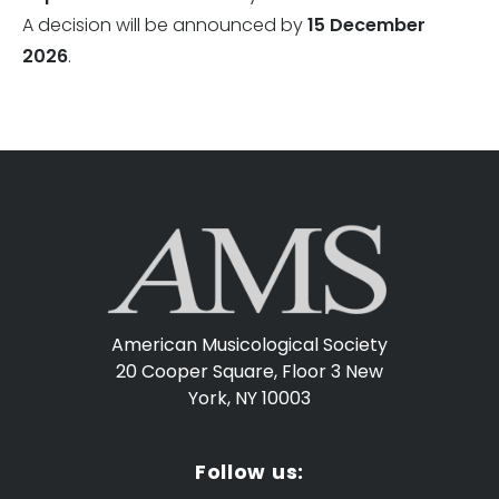
A decision will be announced by
15 December
2026
.
American Musicological Society
20 Cooper Square, Floor 3
New
York, NY 10003
Follow us: