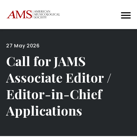
27 May 2026
Call for JAMS
Associate Editor /
Editor-in-Chief
Applications