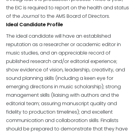
the EIC is required to report on the health and status
of the
Journal
to the AMS Board of Directors.
Ideal Candidate Profile
The ideal candidate will have an established
reputation as a researcher or academic editor in
music studies, and an appreciable record of
published research and/or editorial experience;
show evidence of vision, leadership, creativity, and
sound planning skills (including a keen eye for
emerging directions in music scholarship); strong
management skills (liaising with authors and the
editorial team; assuring manuscript quality and
fidelity to production timelines); and excellent
communication and collaboration skills. Finalists
should be prepared to demonstrate that they have