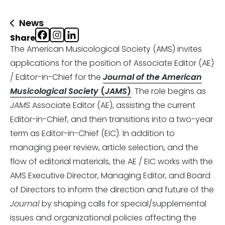
News
Share
The American Musicological Society (AMS) invites
applications for the position of Associate Editor (AE)
/ Editor-in-Chief for the
Journal of the American
Musicological Society
(
JAMS
)
. The role begins as
JAMS
Associate Editor (AE), assisting the current
Editor-in-Chief, and then transitions into a two-year
term as Editor-in-Chief (EIC). In addition to
managing peer review, article selection, and the
flow of editorial materials, the AE / EIC works with the
AMS Executive Director, Managing Editor, and Board
of Directors to inform the direction and future of the
Journal
by shaping calls for special/supplemental
issues and organizational policies affecting the