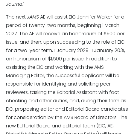
Journal
.
The next
JAMS
AE will assist EIC Jennifer Walker for a
period of twenty-two months, beginning 1 March
2027. The AE will receive an honorarium of $500 per
issue, and then, upon succeeding to the role of EIC
for a two-year term, 1 January 2029–1 January 2031,
an honorarium of $1,500 per issue. In addition to
assisting the EIC and working with the AMS
Managing Editor, the successful applicant will be
responsible for identifying and soliciting peer
reviewers, tasking the Editorial Assistant with fact-
checking and other duties, and, during their term as
EIC, proposing editor and Editorial Board candidates
for consideration by the AMS Board of Directors. The
new Editorial Board and editorial team (EIC, AE,