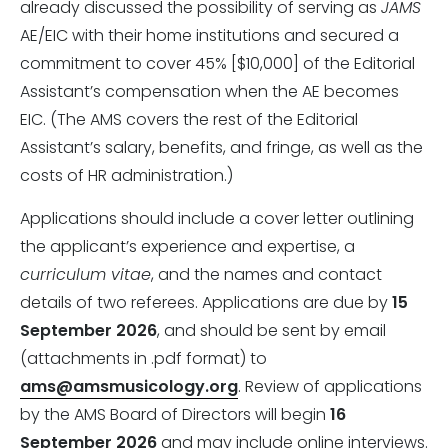
already discussed the possibility of serving as
JAMS
AE/EIC with their home institutions and secured a
commitment to cover 45% [$10,000] of the Editorial
Assistant’s compensation when the AE becomes
EIC. (The AMS covers the rest of the Editorial
Assistant’s salary, benefits, and fringe, as well as the
costs of HR administration.)
Applications should include a cover letter outlining
the applicant’s experience and expertise, a
curriculum vitae
, and the names and contact
details of two referees. Applications are due by
15
September 2026
, and should be sent by email
(attachments in .pdf format) to
ams@amsmusicology.org
. Review of applications
by the AMS Board of Directors will begin
16
September 2026
and may include online interviews.