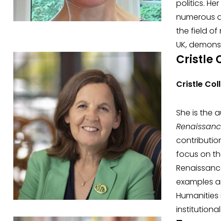
politics. H
numerous aw
the field of
UK, demonst
Cristle 
Cristle Col
She is the 
Renaissan
contributio
focus on th
Renaissance
examples an
Humanities 
institution