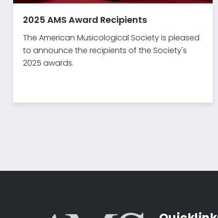
2025 AMS Award Recipients
The American Musicological Society is pleased
to announce the recipients of the Society's
2025 awards.
Quicklink