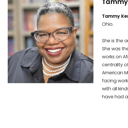
Tammy 
Tammy Ker
Ohio.
She is the 
She was the
works on Af
centrality 
American Mu
facing work
with all ki
have had a 