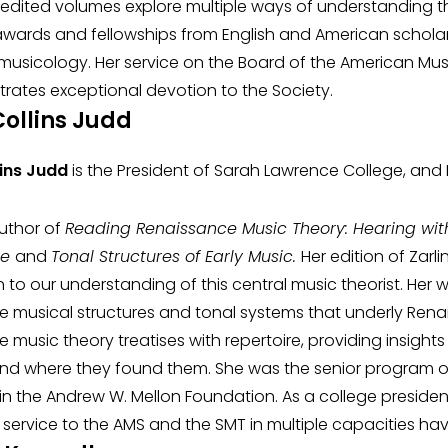
er edited volumes explore multiple ways of understanding
ards and fellowships from English and American scholarl
 musicology. Her service on the Board of the American Music
rates exceptional devotion to the Society.
Collins Judd
lins Judd
is the President of Sarah Lawrence College, and
author of
Reading Renaissance Music Theory: Hearing wit
ce
and
Tonal Structures of Early Music.
Her edition of Zar
n to our understanding of this central music theorist. He
e musical structures and tonal systems that underly Rena
 music theory treatises with repertoire, providing insights
d where they found them. She was the senior program off
in the Andrew W. Mellon Foundation. As a college president 
al service to the AMS and the SMT in multiple capacities ha