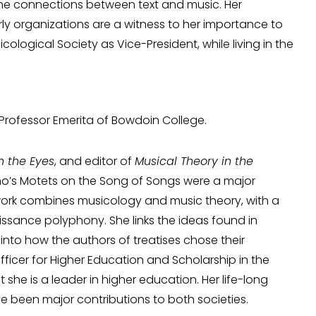
 the connections between text and music. Her
y organizations are a witness to her importance to
ological Society as Vice-President, while living in the
 Professor Emerita of Bowdoin College.
h the Eyes
, and editor of
Musical Theory in the
lino’s Motets on the Song of Songs were a major
r work combines musicology and music theory, with a
issance polyphony. She links the ideas found in
 into how the authors of treatises chose their
icer for Higher Education and Scholarship in the
she is a leader in higher education. Her life-long
ve been major contributions to both societies.