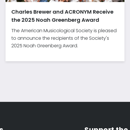
Charles Brewer and ACRONYM Receive
the 2025 Noah Greenberg Award
The American Musicological Society is pleased
to announce the recipients of the Society's
2025 Noah Greenberg Award.
s
Support the