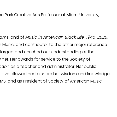
e Park Creative Arts Professor at Miami University,
liams
, and of
Music in American Black Life, 1945-2020
.
 Music, and contributor to the other major reference
nlarged and enriched our understanding of the
 her. Her awards for service to the Society of
tion as a teacher and administrator. Her public-
s have allowed her to share her wisdom and knowledge
AMS, and as President of Society of American Music,