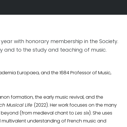
 year with honorary membership in the Society.
ty and to the study and teaching of music.
cademia Europaea, and the 1684 Professor of Music,
non formation, the early music revival, and the
ch Musical Life
(2022). Her work focuses on the many
nd beyond (from medieval chant to
Les six
). She uses
d multivalent understanding of French music and