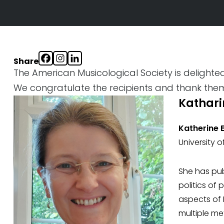
Share
The American Musicological Society is delight
We congratulate the recipients and thank them 
Katharin
Katherine El
University 
She has pub
politics of
aspects of 
multiple me