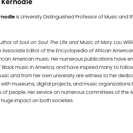
Kernodle
nodle
is University Distinguished Professor of Music and th
author of
Soul on Soul
:
The Life and Music of Mary Lou Wil
 Associate Editor of the Encyclopedia of African American
rican American music. Her numerous publications have e
of Black music in America, and have inspired many to follow
sic and from her own university are witness to her dedica
 with museums, digital projects, and music organization
nds of people. Her service on numerous committees of the 
huge impact on both societies.