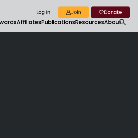
Log In
Join
Donate
wards
Affiliates
Publications
Resources
About