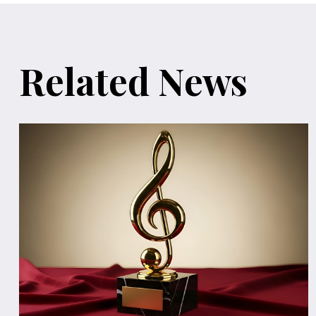
Related News