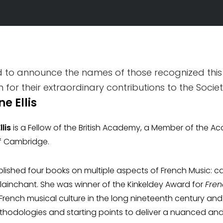
ed to announce the names of those recognized this
for their extraordinary contributions to the Socie
e Ellis
lis
is a Fellow of the British Academy, a Member of the A
of Cambridge.
lished four books on multiple aspects of French Music: ca
 plainchant. She was winner of the Kinkeldey Award for
Fren
French musical culture in the long nineteenth century a
thodologies and starting points to deliver a nuanced an