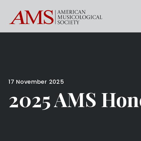
17 November 2025
2025 AMS Hon