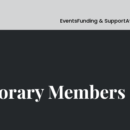
Events
Funding & Support
A
orary Members