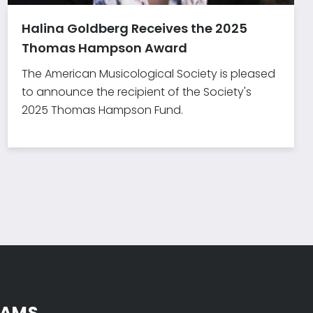
Halina Goldberg Receives the 2025
Thomas Hampson Award
The American Musicological Society is pleased
to announce the recipient of the Society's
2025 Thomas Hampson Fund.
 AMS