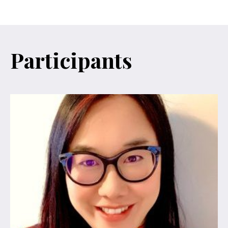
Participants