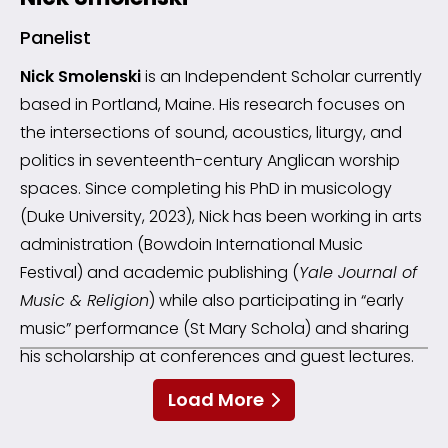
Panelist
Nick Smolenski
is an Independent Scholar currently
based in Portland, Maine. His research focuses on
the intersections of sound, acoustics, liturgy, and
politics in seventeenth-century Anglican worship
spaces. Since completing his PhD in musicology
(Duke University, 2023), Nick has been working in arts
administration (Bowdoin International Music
Festival) and academic publishing (
Yale Journal of
Music & Religion
) while also participating in “early
music” performance (St Mary Schola) and sharing
his scholarship at conferences and guest lectures.
Load More