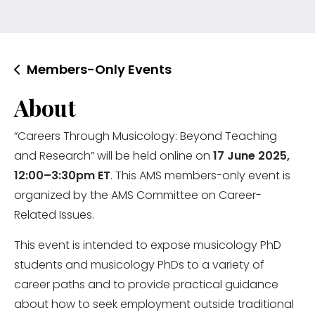
Members-Only Events
About
“Careers Through Musicology: Beyond Teaching
and Research” will be held online on
17 June 2025,
12:00–3:30pm ET
. This AMS members-only event is
organized by the AMS Committee on Career-
Related Issues.
This event is intended to expose musicology PhD
students and musicology PhDs to a variety of
career paths and to provide practical guidance
about how to seek employment outside traditional