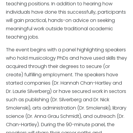
teaching positions. In addition to hearing how
individuals have done this successfully, participants
will gain practical, hands-on advice on seeking
meaningful work outside traditional academic
teaching jobs.
The event begins with a panel highlighting speakers
who hold musicology PhDs and have used skills they
acquired through their degrees to secure (or
create) fulfilling employment. The speakers have
started companies (Dr. Hannah Chan-Hartley and
Dr. Laurie Silverberg) or have secured work in sectors
such as publishing (Dr. Silverberg and Dr. Nick
Smolenski), arts administration (Dr. Smolenski), library
science (Dr. Anna Grau Schmidt), and outreach (Dr.
Chan-Hartley). During the 90-minute panel, the
speakers will share their career paths and