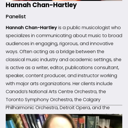
Hannah Chan-Hartley
Panelist
Hannah Chan-Hartley
is a public musicologist who
specializes in communicating about music to broad
audiences in engaging, rigorous, and innovative
ways. Often acting as a bridge between the
classical music industry and academic settings, she
is active as a writer, editor, publications consultant,
speaker, content producer, and instructor working
with major arts organizations. Her clients include
Canada’s National Arts Centre Orchestra, the
Toronto Symphony Orchestra, the Calgary
Philharmonic Orchestra, Detroit Opera, and the
Canadian Opera Company, among others. She has
been the Musicologist-in-Residence at the Verbier