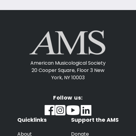
American Musicological Society
20 Cooper Square, Floor 3
New
York, NY 10003
Follow us:
Quicklinks
Support the AMS
About
Donate