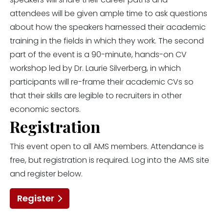
attendees will be given ample time to ask questions
about how the speakers harnessed their academic
training in the fields in which they work. The second
part of the event is a 90-minute, hands-on CV
workshop led by Dr. Laurie Silverberg, in which
participants will re-frame their academic CVs so
that their skills are legible to recruiters in other
economic sectors.
Registration
This event open to all AMS members. Attendance is
free, but registration is required. Log into the AMS site
and register below.
Register