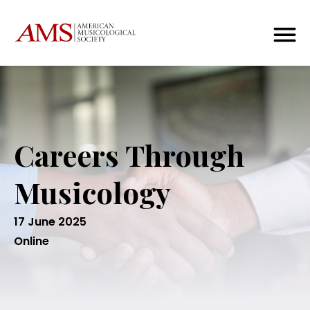
Careers Through
Musicology
17 June 2025
Online