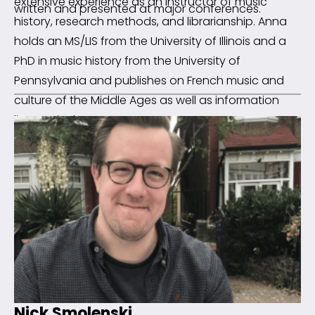
extensive experience as an instructor of music
written and presented at major conferences.
history, research methods, and librarianship. Anna
holds an MS/LIS from the University of Illinois and a
PhD in music history from the University of
Pennsylvania and publishes on French music and
culture of the Middle Ages as well as information
literacy in the arts.
Nick Smolenski