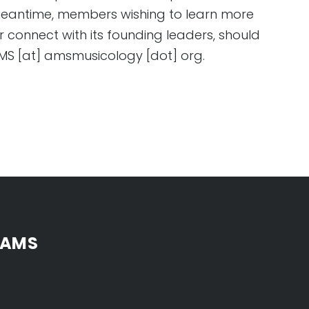
 meantime, members wishing to learn more
 connect with its founding leaders, should
 AMS [at] amsmusicology [dot] org.
 AMS