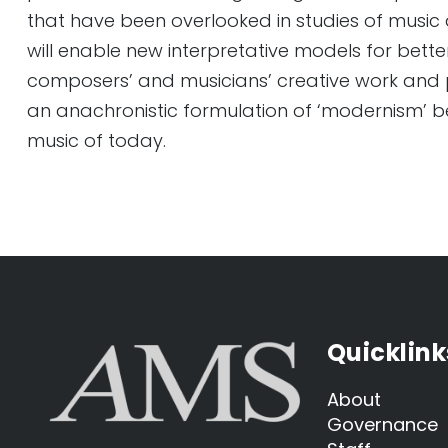
that have been overlooked in studies of music 
will enable new interpretative models for bett
composers’ and musicians’ creative work and 
an anachronistic formulation of ‘modernism’ b
music of today.
Quicklink
About
Governance