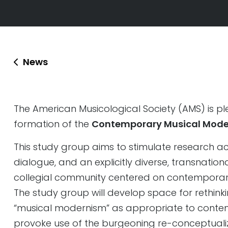
News
The American Musicological Society (AMS) is p
formation of the
Contemporary Musical Mode
This study group aims to stimulate research acti
dialogue, and an explicitly diverse, transnationa
collegial community centered on contemporar
The study group will develop space for rethin
“musical modernism” as appropriate to contempo
provoke use of the burgeoning re-conceptual