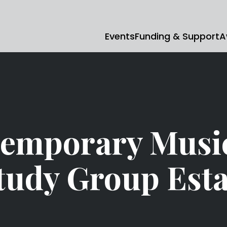
Events
Funding & Support
A
emporary Musi
udy Group Esta