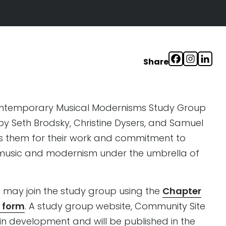
Share
ontemporary Musical Modernisms Study Group
 Seth Brodsky, Christine Dysers, and Samuel
ks them for their work and commitment to
music and modernism under the umbrella of
may join the study group using the
Chapter
 form
. A study group website, Community Site
n development and will be published in the