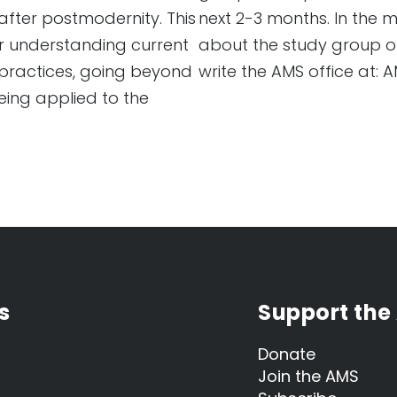
after postmodernity. This
next 2-3 months. In the
er understanding current
about the study group or
practices, going beyond
write the AMS office at:
eing applied to the
s
Support the
Donate
Join the AMS