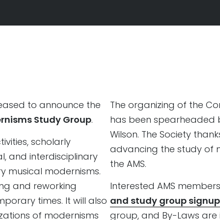
leased to announce the
The organizing of the C
rnisms Study Group
.
has been spearheaded by
Wilson. The Society than
vities, scholarly
advancing the study of 
l, and interdisciplinary
the AMS.
y musical modernisms.
king and reworking
Interested AMS members 
rary times. It will also
and study group signup
izations of modernisms
group, and By-Laws are i