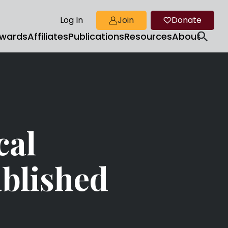
Log In
Join
Donate
wards
Affiliates
Publications
Resources
About
cal
blished