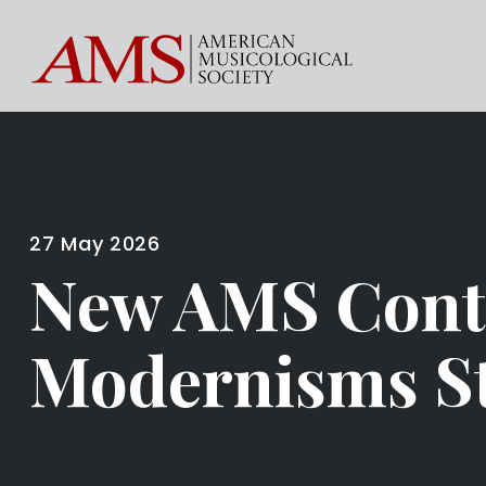
27 May 2026
New AMS Cont
Modernisms St