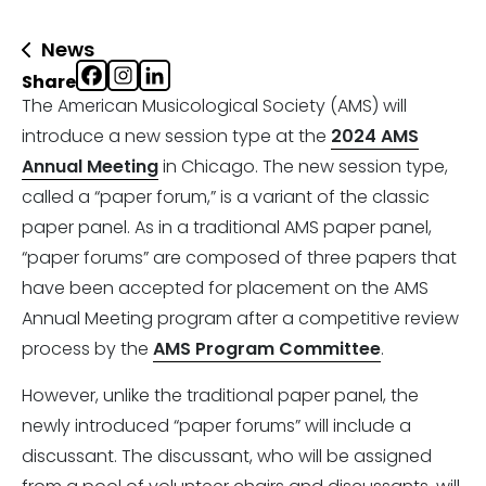
News
Share
The American Musicological Society (AMS) will
introduce a new session type at the
2024 AMS
Annual Meeting
in Chicago. The new session type,
called a “paper forum,” is a variant of the classic
paper panel. As in a traditional AMS paper panel,
“paper forums” are composed of three papers that
have been accepted for placement on the AMS
Annual Meeting program after a competitive review
process by the
AMS Program Committee
.
However, unlike the traditional paper panel, the
newly introduced “paper forums” will include a
discussant. The discussant, who will be assigned