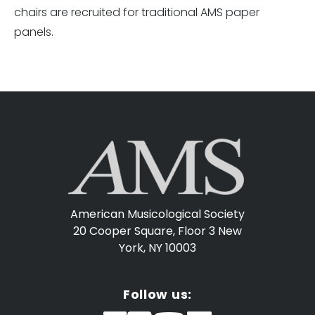
chairs are recruited for traditional AMS paper
panels.
American Musicological Society
20 Cooper Square, Floor 3
New
York, NY 10003
Follow us: