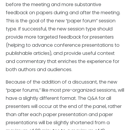
before the meeting and more substantive
feedback on papers during and after the meeting.
This is the goal of the new “paper forum” session
type. If successful, the new session type should
provide more targeted feedback for presenters
(helping to advance conference presentations to
publishable articles), and provide useful context
and commentary that enriches the experience for
both authors and audiences.
Because of the addition of a discussant, the new
“paper forums,” like most pre-organized sessions, will
have a slightly different format. The Q&A for all
presenters will occur at the end of the panel, rather
than after each paper presentation and paper
presentations will be slightly shortened from a