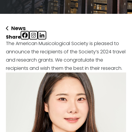
News
Share
The American Musicological Society is pleased to
announce the recipients of the Society’s 2024 travel
and research grants. We congratulate the
recipients and wish them the best in their research.