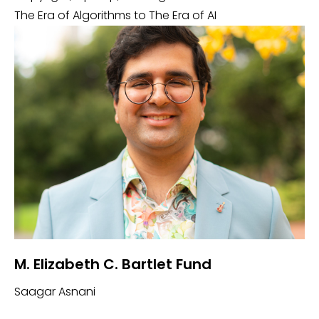
The Era of Algorithms to The Era of AI
M. Elizabeth C. Bartlet Fund
Saagar Asnani