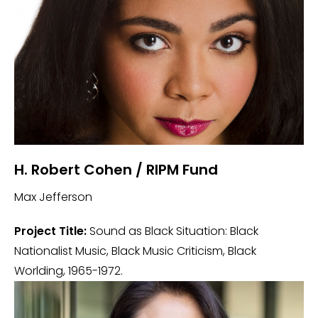
H. Robert Cohen / RIPM Fund
Max Jefferson
Project Title:
Sound as Black Situation: Black
Nationalist Music, Black Music Criticism, Black
Worlding, 1965-1972.