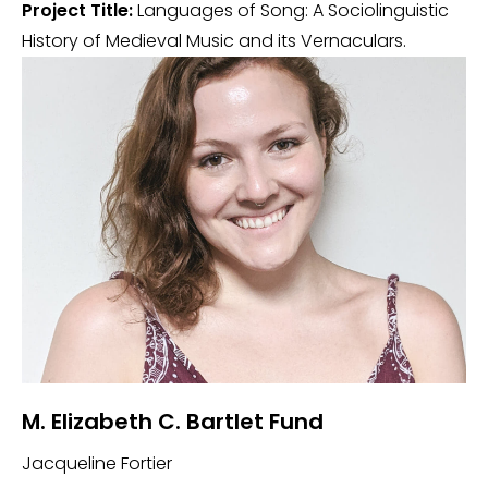
Project Title:
Languages of Song: A Sociolinguistic
History of Medieval Music and its Vernaculars.
M. Elizabeth C. Bartlet Fund
Jacqueline Fortier