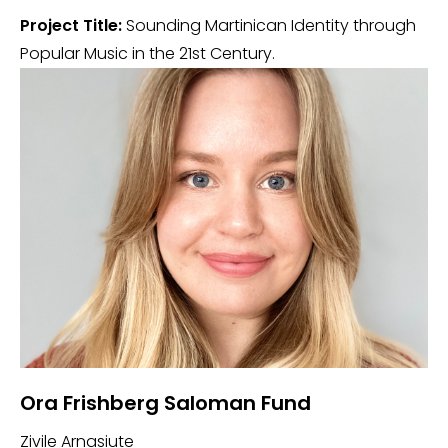
Project Title:
Sounding Martinican Identity through
Popular Music in the 21st Century.
Ora Frishberg Saloman Fund
Zivile Arnasiute