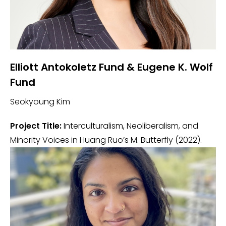
Elliott Antokoletz Fund & Eugene K. Wolf
Fund
Seokyoung Kim
Project Title:
Interculturalism, Neoliberalism, and
Minority Voices in Huang Ruo’s M. Butterfly (2022).