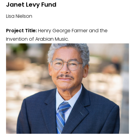
Janet Levy Fund
Lisa Nielson
Project Title:
Henry George Farmer and the
Invention of Arabian Music.