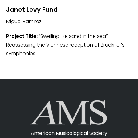
Janet Levy Fund
Miguel Ramirez
Project Title:
“Swelling like sand in the sea”:
Reassessing the Viennese reception of Bruckner’s
symphonies.
American Musicological Society