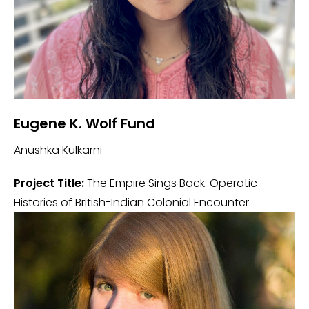
Eugene K. Wolf Fund
Anushka Kulkarni
Project Title:
The Empire Sings Back: Operatic
Histories of British-Indian Colonial Encounter.