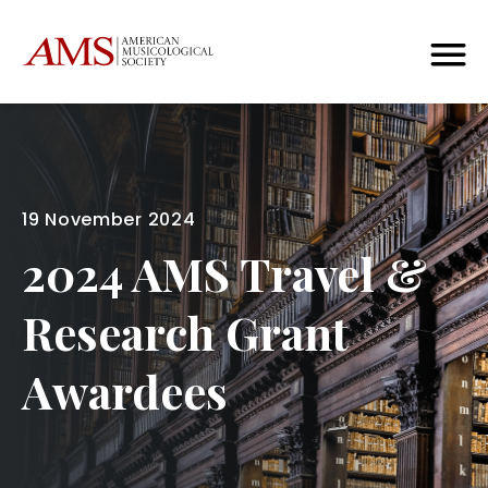
19 November 2024
2024 AMS Travel &
Research Grant
Awardees