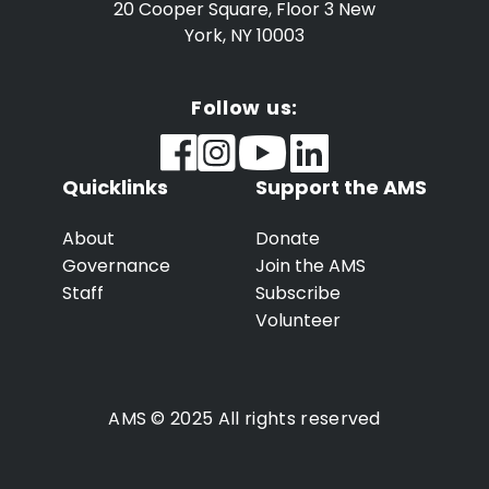
20 Cooper Square, Floor 3
New
York, NY 10003
Follow us:
Quicklinks
Support the AMS
About
Donate
Governance
Join the AMS
Staff
Subscribe
Volunteer
AMS © 2025 All rights reserved