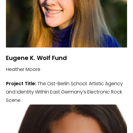
Eugene K. Wolf Fund
Heather Moore
Project Title:
The Ost-Berlin School: Artistic Agency
and Identity Within East Germany’s Electronic Rock
Scene.