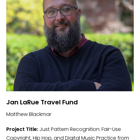
Jan LaRue Travel Fund
Matthew Blackmar
Project Title:
Just Pattern Recognition: Fair-Use
Copyright, Hip Hop, and Digital Music Practice from