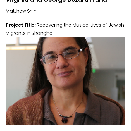
Matthew Shih
Project Title:
Recovering the Musical Lives of Jewish
Migrants in Shanghai.