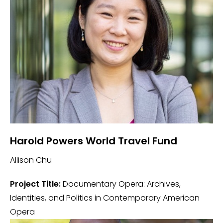
Harold Powers World Travel Fund
Allison Chu
Project Title:
Documentary Opera: Archives,
Identities, and Politics in Contemporary American
Opera