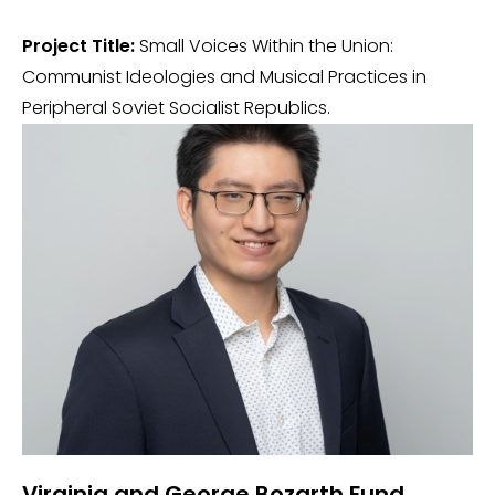
Project Title:
Small Voices Within the Union:
Communist Ideologies and Musical Practices in
Peripheral Soviet Socialist Republics.
Virginia and George Bozarth Fund